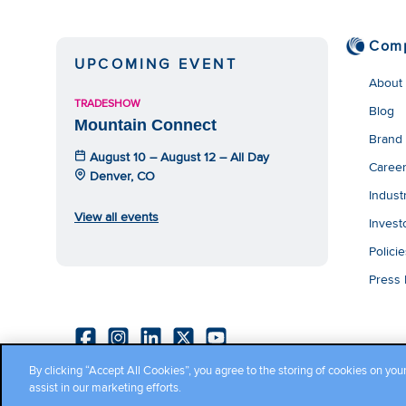
Com
UPCOMING EVENT
About
TRADESHOW
Blog
Mountain Connect
Brand
August 10 – August 12 – All Day
Caree
Denver, CO
Indust
View all events
Invest
Polici
Press
By clicking “Accept All Cookies”, you agree to the storing of cookies on you
Copyright ©2026 Cambium Networks, Ltd. All rights reserved.
assist in our marketing efforts.