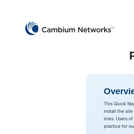
Cambium Networks
Wireless That Just Works
Skip to content
Overvi
This Quick Sta
install the si
links. Users o
practice for ou