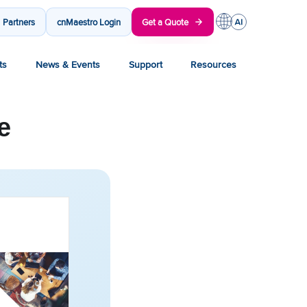
Partners
cnMaestro Login
Get a Quote
ts
News & Events
Support
Resources
e