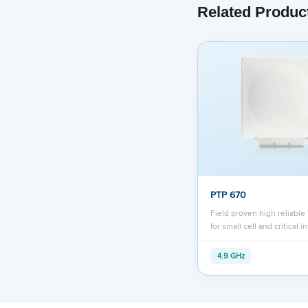
Related Produc
PTP 670
Field proven high reliable
for small cell and critical i
4.9 GHz