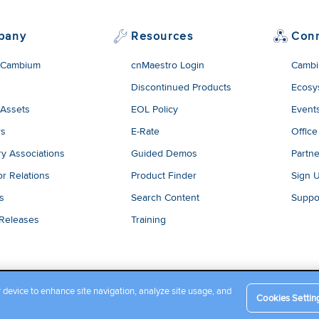
pany
Resources
Con
 Cambium
cnMaestro Login
Cambi
Discontinued Products
Ecosy
 Assets
EOL Policy
Event
rs
E-Rate
Office
ry Associations
Guided Demos
Partne
or Relations
Product Finder
Sign 
es
Search Content
Suppo
 Releases
Training
r device to enhance site navigation, analyze site usage, and
Cookies Settin
Company Terms and Conditions
|
Privacy Policy
|
Cookie Policy
|
L