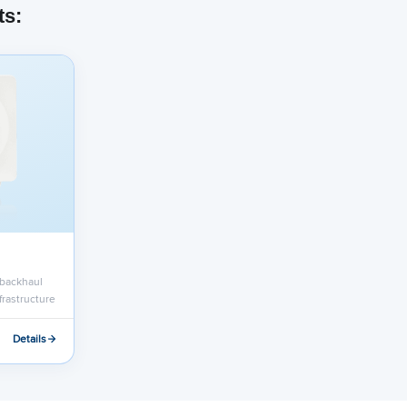
ts:
 backhaul
nfrastructure
Details