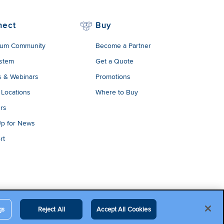
nect
Buy
um Community
Become a Partner
stem
Get a Quote
s & Webinars
Promotions
 Locations
Where to Buy
rs
Up for News
rt
gs
Reject All
Accept All Cookies
egal Terms
Contact Us