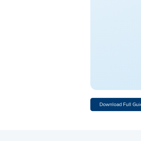
Download Full Gui