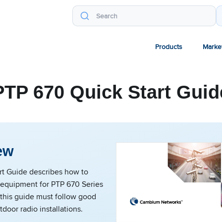
Products
Marke
PTP 670 Quick Start Guid
ew
rt Guide describes how to
te equipment for PTP 670 Series
f this guide must follow good
tdoor radio installations.