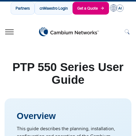
Partners
cnMaestro Login
Get a Quote
Cambium Networks
Wireless That Just Works
Skip to content
PTP 550 Series User
Guide
Overview
This guide describes the planning, installation,