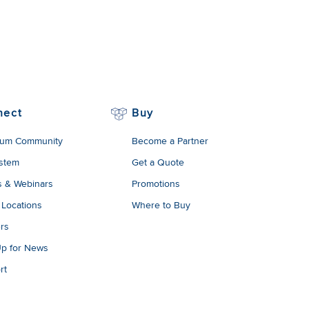
nect
Buy
um Community
Become a Partner
stem
Get a Quote
s & Webinars
Promotions
 Locations
Where to Buy
rs
Up for News
rt