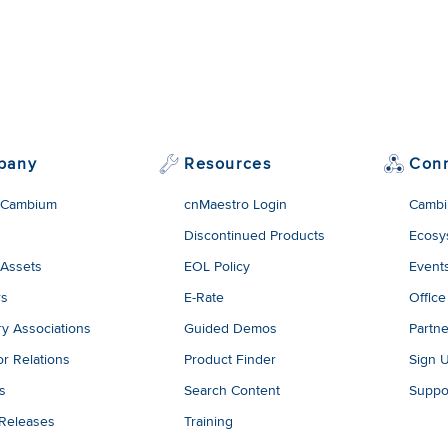
pany
Resources
Con
 Cambium
cnMaestro Login
Cambi
Discontinued Products
Ecosy
 Assets
EOL Policy
Event
rs
E-Rate
Office
ry Associations
Guided Demos
Partne
or Relations
Product Finder
Sign 
es
Search Content
Suppo
 Releases
Training