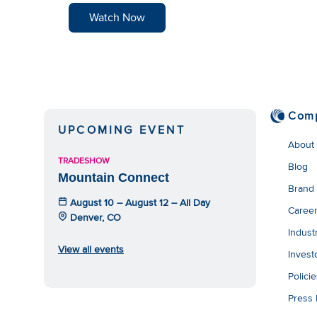
Watch Now
Com
UPCOMING EVENT
About
TRADESHOW
Blog
Mountain Connect
Brand
August 10 – August 12 – All Day
Caree
Denver, CO
Indust
View all events
Invest
Polici
Press