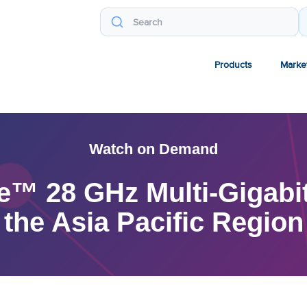
Products
Marke
Watch on Demand
e™ 28 GHz Multi-Gigabit
the Asia Pacific Region