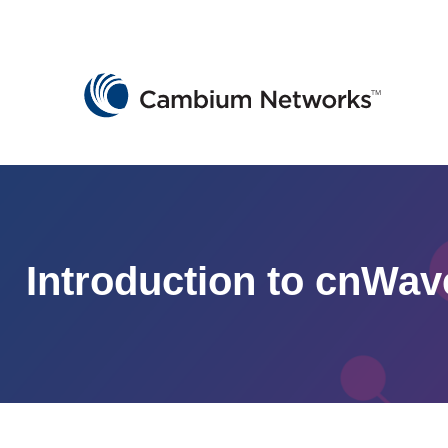
Cambium Networks
Wireless That Just Works
Skip to content
Introduction to cnWav