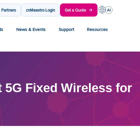
Partners
cnMaestro Login
Get a Quote
ts
News & Events
Support
Resources
 5G Fixed Wireless for