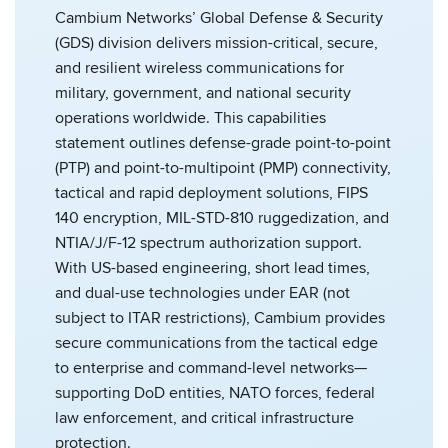
Cambium Networks’ Global Defense & Security
(GDS) division delivers mission-critical, secure,
and resilient wireless communications for
military, government, and national security
operations worldwide. This capabilities
statement outlines defense-grade point-to-point
(PTP) and point-to-multipoint (PMP) connectivity,
tactical and rapid deployment solutions, FIPS
140 encryption, MIL-STD-810 ruggedization, and
NTIA/J/F-12 spectrum authorization support.
With US-based engineering, short lead times,
and dual-use technologies under EAR (not
subject to ITAR restrictions), Cambium provides
secure communications from the tactical edge
to enterprise and command-level networks—
supporting DoD entities, NATO forces, federal
law enforcement, and critical infrastructure
protection.