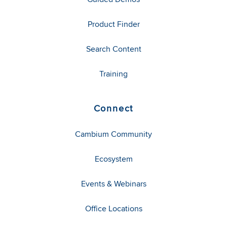
Product Finder
Search Content
Training
Connect
Cambium Community
Ecosystem
Events & Webinars
Office Locations