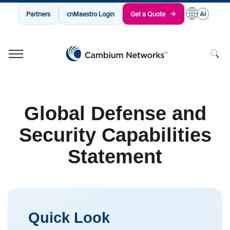
Partners
cnMaestro Login
Get a Quote
Cambium Networks
Wireless That Just Works
Skip to content
Global Defense and
Security Capabilities
Statement
Quick Look