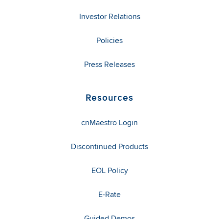
Investor Relations
Policies
Press Releases
Resources
cnMaestro Login
Discontinued Products
EOL Policy
E-Rate
Guided Demos