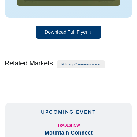
Download Full Flyer
Related Markets:
Military Communication
UPCOMING EVENT
TRADESHOW
Mountain Connect