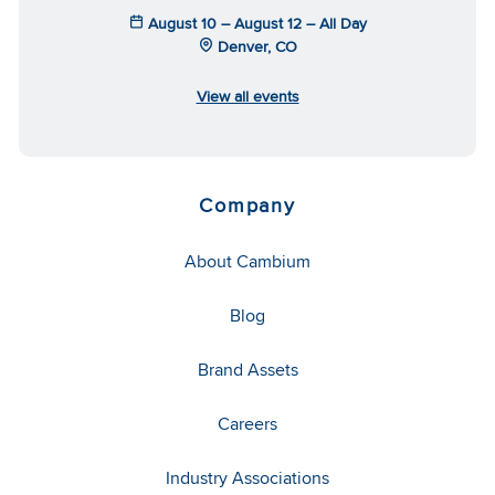
August 10 – August 12 – All Day
Denver, CO
View all events
Company
About Cambium
Blog
Brand Assets
Careers
Industry Associations