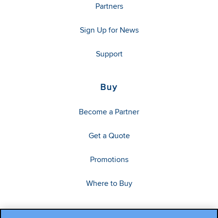
Partners
Sign Up for News
Support
Buy
Become a Partner
Get a Quote
Promotions
Where to Buy