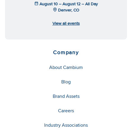
August 10 – August 12 – All Day
Denver, CO
View all events
Company
About Cambium
Blog
Brand Assets
Careers
Industry Associations