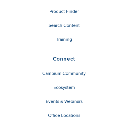
Product Finder
Search Content
Training
Connect
Cambium Community
Ecosystem
Events & Webinars
Office Locations