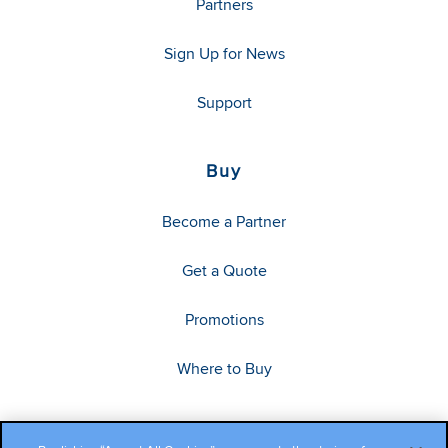
Partners
Sign Up for News
Support
Buy
Become a Partner
Get a Quote
Promotions
Where to Buy