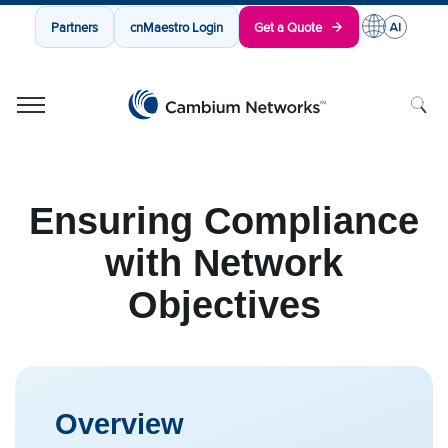
Partners
cnMaestro Login
Get a Quote
Cambium Networks
Wireless That Just Works
Skip to content
Ensuring Compliance
with Network
Objectives
Overview