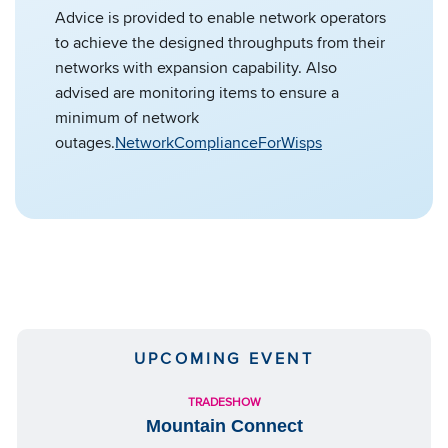
Advice is provided to enable network operators
to achieve the designed throughputs from their
networks with expansion capability. Also
advised are monitoring items to ensure a
minimum of network
outages.
NetworkComplianceForWisps
UPCOMING EVENT
TRADESHOW
Mountain Connect