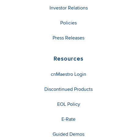
Investor Relations
Policies
Press Releases
Resources
cnMaestro Login
Discontinued Products
EOL Policy
E-Rate
Guided Demos