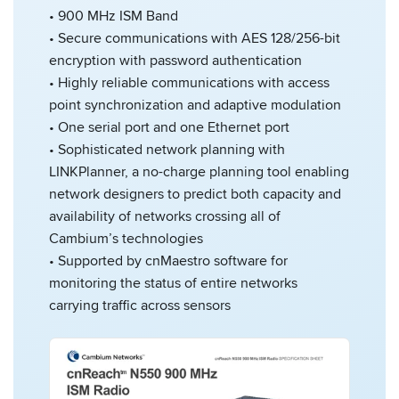
• 900 MHz ISM Band
• Secure communications with AES 128/256-bit
encryption with password authentication
• Highly reliable communications with access
point synchronization and adaptive modulation
• One serial port and one Ethernet port
• Sophisticated network planning with
LINKPlanner, a no-charge planning tool enabling
network designers to predict both capacity and
availability of networks crossing all of
Cambium’s technologies
• Supported by cnMaestro software for
monitoring the status of entire networks
carrying traffic across sensors