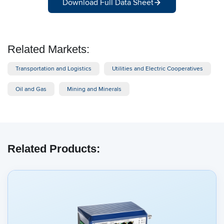
Download Full Data Sheet
Related Markets:
Transportation and Logistics
Utilities and Electric Cooperatives
Oil and Gas
Mining and Minerals
Related Products: