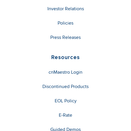
Investor Relations
Policies
Press Releases
Resources
cnMaestro Login
Discontinued Products
EOL Policy
E-Rate
Guided Demos