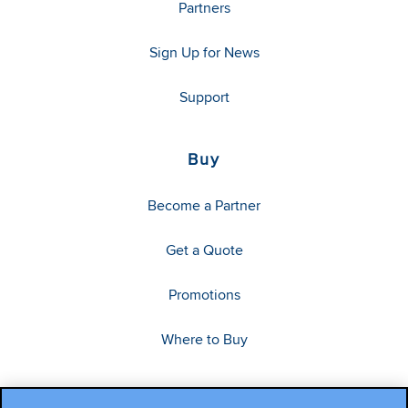
Partners
Sign Up for News
Support
Buy
Become a Partner
Get a Quote
Promotions
Where to Buy