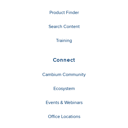
Product Finder
Search Content
Training
Connect
Cambium Community
Ecosystem
Events & Webinars
Office Locations