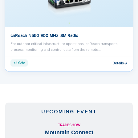
cnReach N550 900 MHz ISM Radio
For outdoor critical infrastructure operations, cnReach transports
process monitoring and control data from the remote…
Details
< 1 GHz
UPCOMING EVENT
TRADESHOW
Mountain Connect