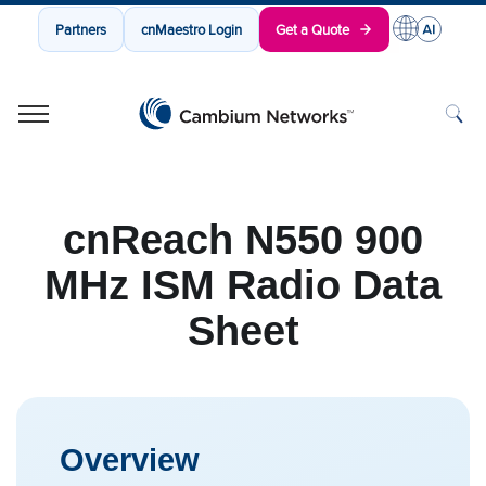
Partners
cnMaestro Login
Get a Quote
Cambium Networks
Wireless That Just Works
Skip to content
cnReach N550 900
MHz ISM Radio Data
Sheet
Overview