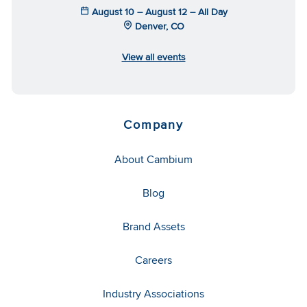
August 10 – August 12 – All Day
Denver, CO
View all events
Company
About Cambium
Blog
Brand Assets
Careers
Industry Associations