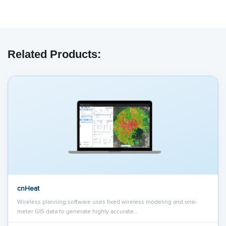
Related Products:
cnHeat
Wireless planning software uses fixed wireless modeling and one-
meter GIS data to generate highly accurate…