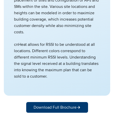
placement of sites and configuration of APs and
SMs within the site. Various site locations and
heights can be modeled in order to maximize
building coverage, which increases potential
customer density while also minimizing site
costs.
cnHeat allows for RSSI to be understood at all
locations. Different colors correspond to
different minimum RSSI levels. Understanding
the signal level received at a building translates
into knowing the maximum plan that can be
sold to a customer.
Download Full Brochure