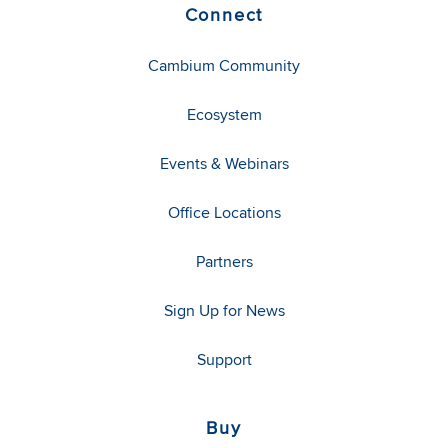
Connect
Cambium Community
Ecosystem
Events & Webinars
Office Locations
Partners
Sign Up for News
Support
Buy