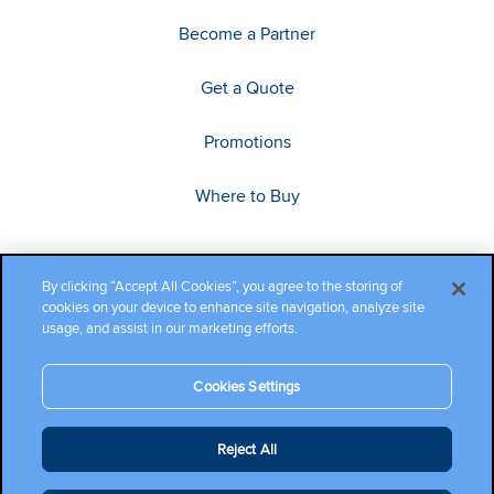
Become a Partner
Get a Quote
Promotions
Where to Buy
By clicking “Accept All Cookies”, you agree to the storing of
cookies on your device to enhance site navigation, analyze site
usage, and assist in our marketing efforts.
Cookies Settings
Copyright ©2026 Cambium Networks, Ltd. All rights reserved.
Reject All
Company Terms and Conditions
|
Privacy