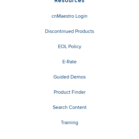
Resources
cnMaestro Login
Discontinued Products
EOL Policy
E-Rate
Guided Demos
Product Finder
Search Content
Training