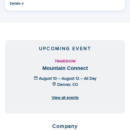
Details
UPCOMING EVENT
TRADESHOW
Mountain Connect
August 10 – August 12 – All Day
Denver, CO
View all events
Company