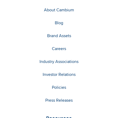
About Cambium
Blog
Brand Assets
Careers
Industry Associations
Investor Relations
Policies
Press Releases