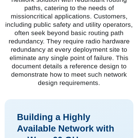
paths, catering to the needs of
missioncritical applications. Customers,
including public safety and utility operators,
often seek beyond basic routing path
redundancy. They require radio hardware
redundancy at every deployment site to
eliminate any single point of failure. This
document details a reference design to
demonstrate how to meet such network
design requirements.
Building a Highly
Available Network with