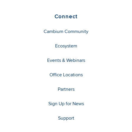
Connect
Cambium Community
Ecosystem
Events & Webinars
Office Locations
Partners
Sign Up for News
Support