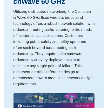
cnWave 60 GHz
Utilizing distributed networking, the Cambium
cnWave 60 GHz fixed wireless broadband
technology offers a robust network solution with
redundant routing paths, catering to the needs
of missioncritical applications. Customers,
including public safety and utility operators,
often seek beyond basic routing path
redundancy. They require radio hardware
redundancy at every deployment site to
eliminate any single point of failure. This
document details a reference design to
demonstrate how to meet such network design
requirements.