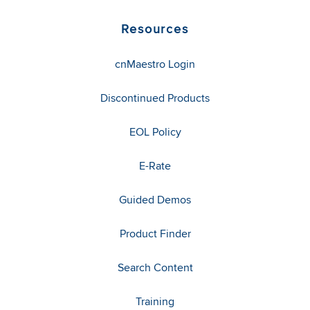
Resources
cnMaestro Login
Discontinued Products
EOL Policy
E-Rate
Guided Demos
Product Finder
Search Content
Training