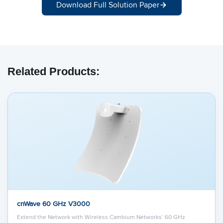
Download Full Solution Paper
Related Products:
cnWave 60 GHz V3000
Extend the Network with Wireless Cambium Networks’ 60 GHz