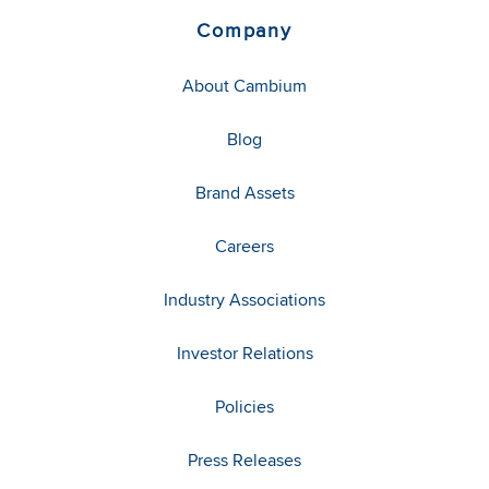
Company
About Cambium
Blog
Brand Assets
Careers
Industry Associations
Investor Relations
Policies
Press Releases