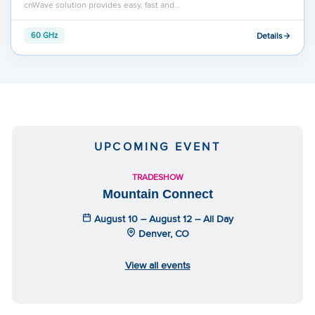
cnWave solution provides easy, fast and…
Details
60 GHz
UPCOMING EVENT
TRADESHOW
Mountain Connect
August 10 – August 12 – All Day
Denver, CO
View all events