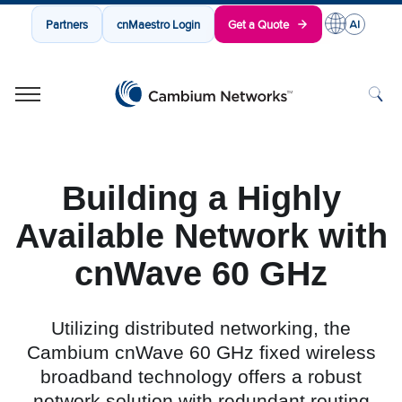
Partners
cnMaestro Login
Get a Quote
Cambium Networks
Wireless That Just Works
Skip to content
Building a Highly
Available Network with
cnWave 60 GHz
Utilizing distributed networking, the
Cambium cnWave 60 GHz fixed wireless
broadband technology offers a robust
network solution with redundant routing