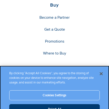
Buy
Become a Partner
Get a Quote
Promotions
Where to Buy
By clicking “Accept All Cookies”, you agree to the storing of
cookies on your device to enhance site navigation, analyze site
usage, and assist in our marketing efforts.
Cookies Settings
Copyright ©2026 Cambium Networks, Ltd. All rights reserved.