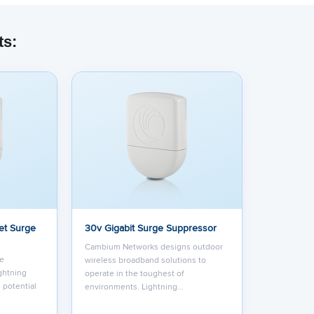
ts:
et Surge
30v Gigabit Surge Suppressor
Cambium Networks designs outdoor
ge
wireless broadband solutions to
ightning
operate in the toughest of
 potential
environments. Lightning…