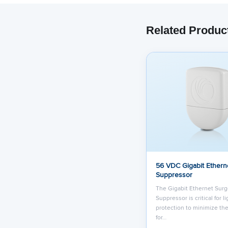
Related Produc
56 VDC Gigabit Ethern
Suppressor
The Gigabit Ethernet Sur
Suppressor is critical for l
protection to minimize the
for…