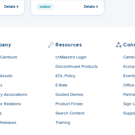
Details
Details
outdoor
pany
Resources
Con
 Cambium
cnMaestro Login
Cambi
Discontinued Products
Ecosy
 Assets
EOL Policy
Event
rs
E-Rate
Office
ry Associations
Guided Demos
Partne
or Relations
Product Finder
Sign 
es
Search Content
Suppo
 Releases
Training