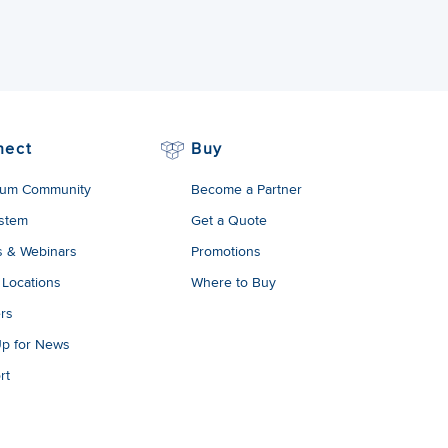
nect
Buy
um Community
Become a Partner
stem
Get a Quote
s & Webinars
Promotions
 Locations
Where to Buy
rs
Up for News
rt