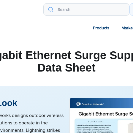
Products
Marke
gabit Ethernet Surge Sup
Data Sheet
Look
rks designs outdoor wireless
tions to operate in the
vironments. Lightning strikes