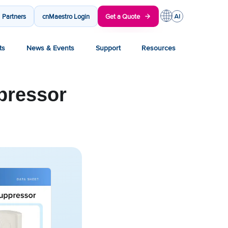
Partners
cnMaestro Login
Get a Quote
ts
News & Events
Support
Resources
pressor