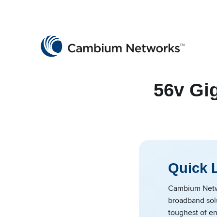
Cambium Networks
Wireless That Just Works
Skip to content
56v Gi
Quick 
Cambium Netwo
broadband solu
toughest of en