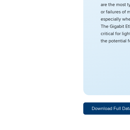
are the most t
or failures o
especially wh
The Gigabit Et
critical for li
the potential 
Download Full Dat