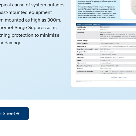
ypical cause of system outages
f mast-mounted equipment
en mounted as high as 300m.
hernet Surge Suppressor is
ghtning protection to minimize
for damage.
a Sheet