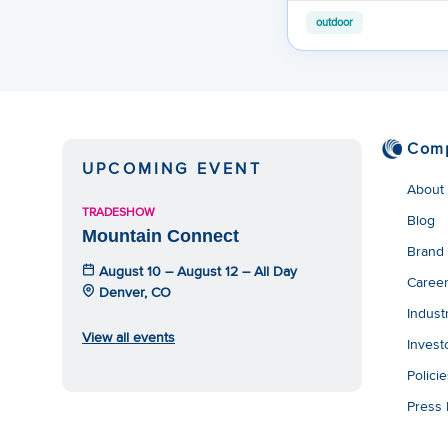
outdoor
Com
UPCOMING EVENT
About
TRADESHOW
Blog
Mountain Connect
Brand
August 10 – August 12 – All Day
Caree
Denver, CO
Indust
View all events
Invest
Polici
Press