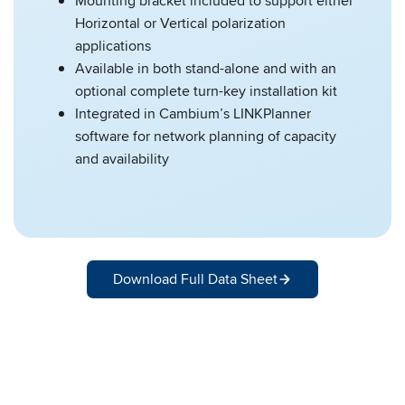
Mounting bracket included to support either
Horizontal or Vertical polarization
applications
Available in both stand-alone and with an
optional complete turn-key installation kit
Integrated in Cambium’s LINKPlanner
software for network planning of capacity
and availability
Download Full Data Sheet