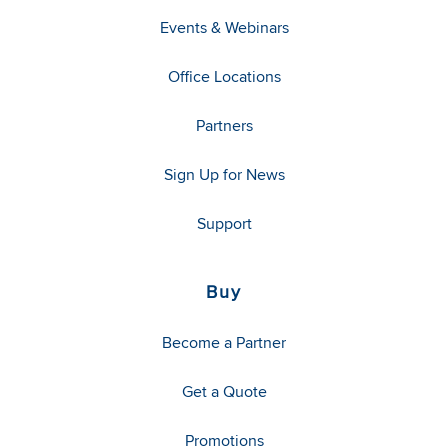
Events & Webinars
Office Locations
Partners
Sign Up for News
Support
Buy
Become a Partner
Get a Quote
Promotions