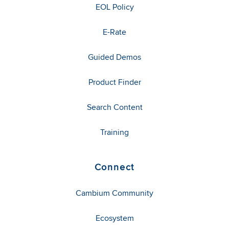
EOL Policy
E-Rate
Guided Demos
Product Finder
Search Content
Training
Connect
Cambium Community
Ecosystem