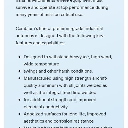
harsh environments where equipment must
survive and operate at top performance during
many years of mission critical use.
Cambium’s line of premium-grade industrial
antennas is designed with the following key
features and capabilities:
Designed to withstand heavy ice, high wind,
wide temperature
swings and other harsh conditions.
Manufactured using high strength aircraft-
quality aluminum with all joints welded as
well as the integral feed line welded
for additional strength and improved
electrical conductivity.
Anodized surfaces for long life, improved
aesthetics and corrosion resistance