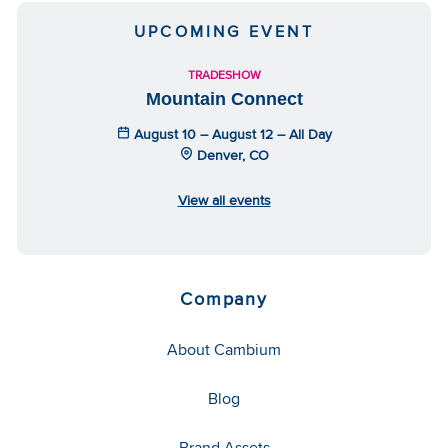
UPCOMING EVENT
TRADESHOW
Mountain Connect
August 10 – August 12 – All Day
Denver, CO
View all events
Company
About Cambium
Blog
Brand Assets