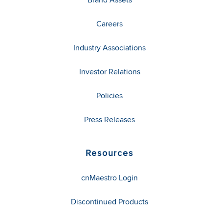
Careers
Industry Associations
Investor Relations
Policies
Press Releases
Resources
cnMaestro Login
Discontinued Products