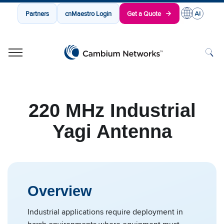
Partners
cnMaestro Login
Get a Quote
Cambium Networks
Wireless That Just Works
Skip to content
220 MHz Industrial
Yagi Antenna
Overview
Industrial applications require deployment in