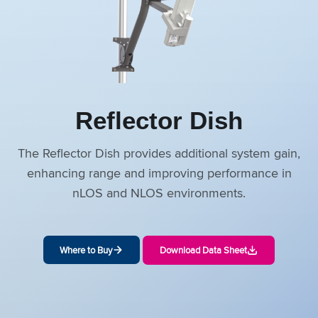
Reflector Dish
The Reflector Dish provides additional system gain,
enhancing range and improving performance in
nLOS and NLOS environments.
Where to Buy
Download Data Sheet