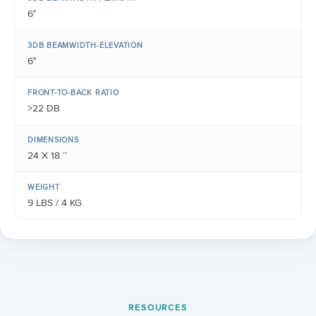
6°
3DB BEAMWIDTH-ELEVATION
6°
FRONT-TO-BACK RATIO
>22 DB
DIMENSIONS
24 X 18 ‘’
WEIGHT
9 LBS / 4 KG
RESOURCES