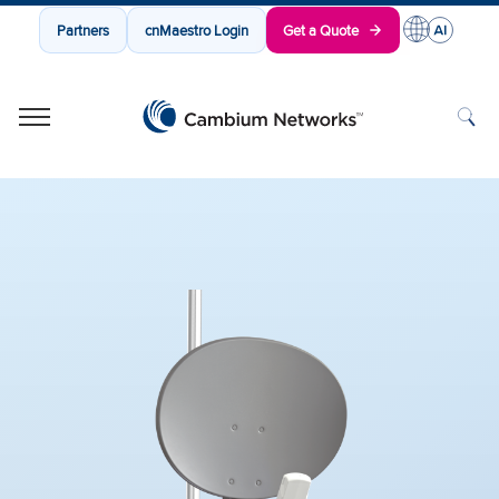
Partners
cnMaestro Login
Get a Quote
Cambium Networks
Wireless That Just Works
Skip to content