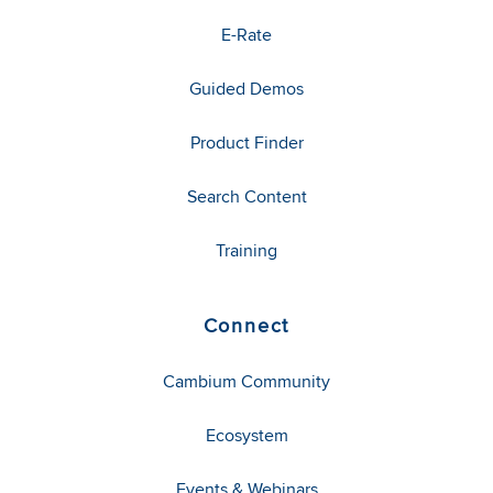
E-Rate
Guided Demos
Product Finder
Search Content
Training
Connect
Cambium Community
Ecosystem
Events & Webinars