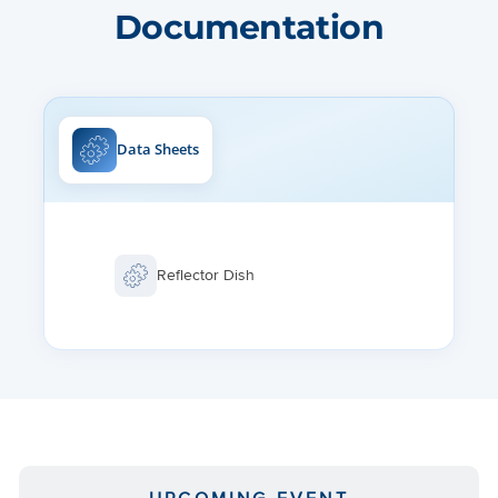
Documentation
Data Sheets
Reflector Dish