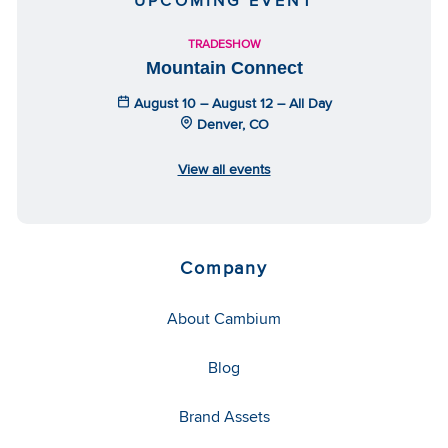
UPCOMING EVENT
TRADESHOW
Mountain Connect
August 10 – August 12 – All Day
Denver, CO
View all events
Company
About Cambium
Blog
Brand Assets