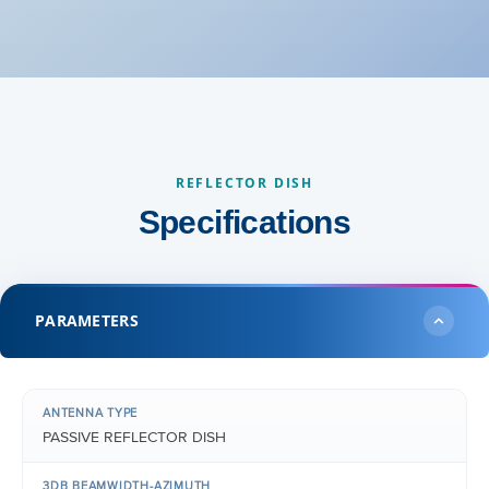
REFLECTOR DISH
Specifications
PARAMETERS
ANTENNA TYPE
PASSIVE REFLECTOR DISH
3DB BEAMWIDTH-AZIMUTH