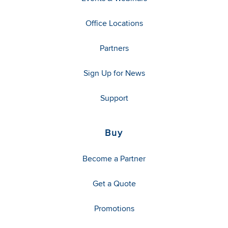
Office Locations
Partners
Sign Up for News
Support
Buy
Become a Partner
Get a Quote
Promotions