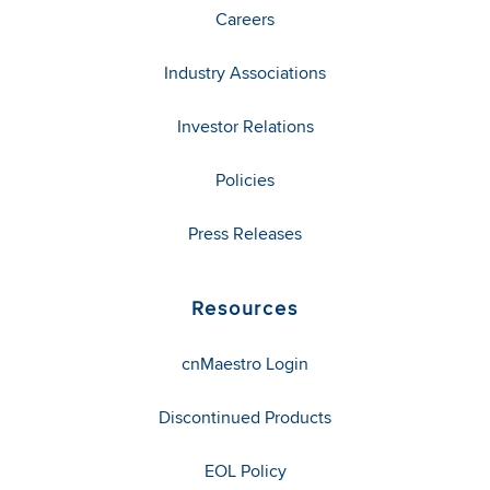
Careers
Industry Associations
Investor Relations
Policies
Press Releases
Resources
cnMaestro Login
Discontinued Products
EOL Policy