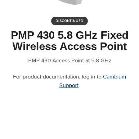
DISCONTINUED
PMP 430 5.8 GHz Fixed
Wireless Access Point
PMP 430 Access Point at 5.8 GHz
For product documentation, log in to
Cambium
Support
.