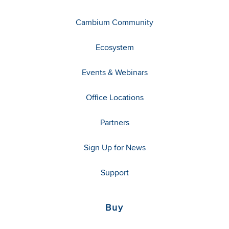
Cambium Community
Ecosystem
Events & Webinars
Office Locations
Partners
Sign Up for News
Support
Buy