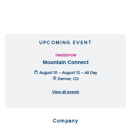
UPCOMING EVENT
TRADESHOW
Mountain Connect
August 10 – August 12 – All Day
Denver, CO
View all events
Company