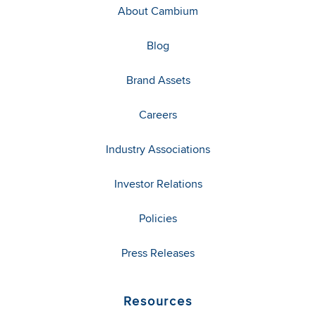
About Cambium
Blog
Brand Assets
Careers
Industry Associations
Investor Relations
Policies
Press Releases
Resources