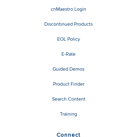
cnMaestro Login
Discontinued Products
EOL Policy
E-Rate
Guided Demos
Product Finder
Search Content
Training
Connect