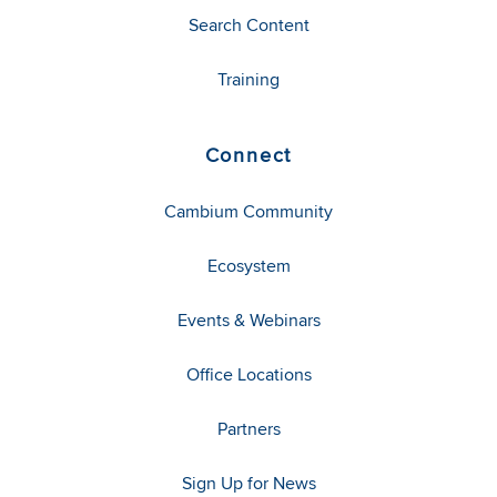
Search Content
Training
Connect
Cambium Community
Ecosystem
Events & Webinars
Office Locations
Partners
Sign Up for News