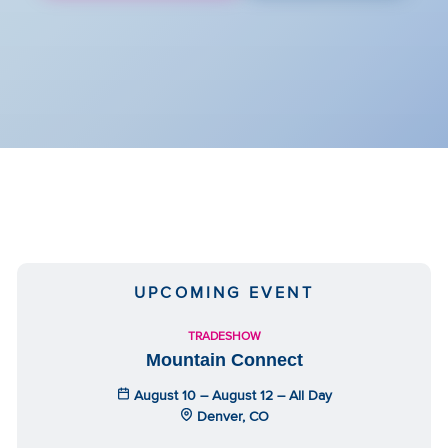
UPCOMING EVENT
TRADESHOW
Mountain Connect
August 10 – August 12 – All Day
Denver, CO