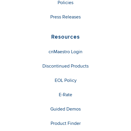
Policies
Press Releases
Resources
cnMaestro Login
Discontinued Products
EOL Policy
E-Rate
Guided Demos
Product Finder