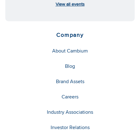
View all events
Company
About Cambium
Blog
Brand Assets
Careers
Industry Associations
Investor Relations