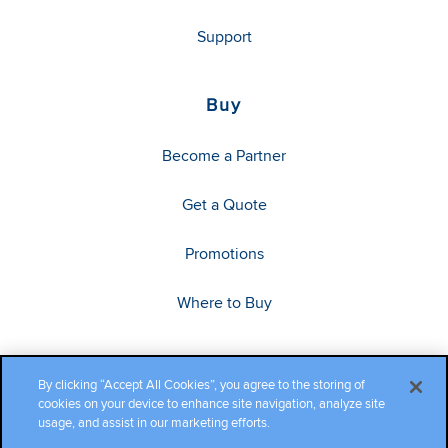
Support
Buy
Become a Partner
Get a Quote
Promotions
Where to Buy
By clicking “Accept All Cookies”, you agree to the storing of
cookies on your device to enhance site navigation, analyze site
usage, and assist in our marketing efforts.