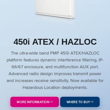
450i ATEX / HAZLOC
The ultra-wide band PMP 450i ATEX/HAZLOC
platform features dynamic interference filtering, IP-
66/67 enclosure, and multifunction AUX port.
Advanced radio design improves transmit power
and increases receive sensitivity. Now available for
Hazardous Location deployments.
MORE INFORMATION
WHERE TO BUY