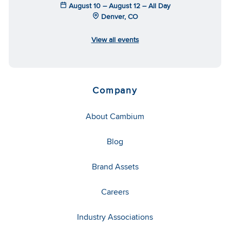
August 10 – August 12 – All Day
Denver, CO
View all events
Company
About Cambium
Blog
Brand Assets
Careers
Industry Associations