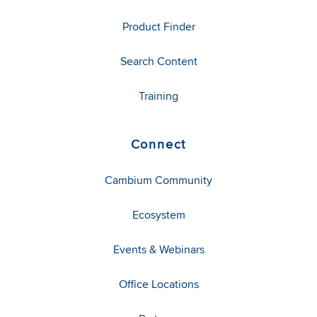
Product Finder
Search Content
Training
Connect
Cambium Community
Ecosystem
Events & Webinars
Office Locations