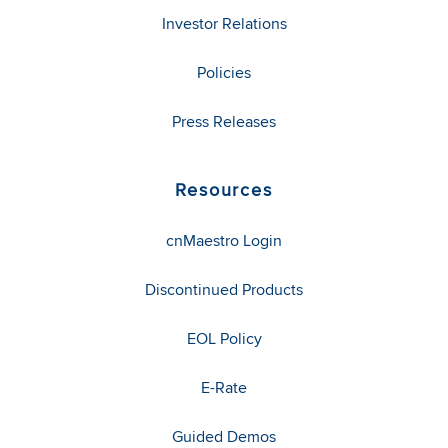
Investor Relations
Policies
Press Releases
Resources
cnMaestro Login
Discontinued Products
EOL Policy
E-Rate
Guided Demos