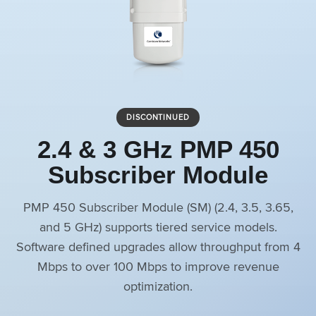
DISCONTINUED
2.4 & 3 GHz PMP 450
Subscriber Module
PMP 450 Subscriber Module (SM) (2.4, 3.5, 3.65,
and 5 GHz) supports tiered service models.
Software defined upgrades allow throughput from 4
Mbps to over 100 Mbps to improve revenue
optimization.