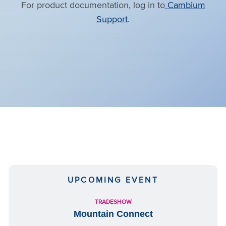
For product documentation, log in to
Cambium
Support
.
UPCOMING EVENT
TRADESHOW
Mountain Connect