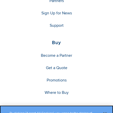
Partners
Sign Up for News
Support
Buy
Become a Partner
Get a Quote
Promotions
Where to Buy