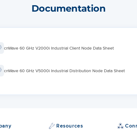
+/- 140º azimuth, +/- 20º elevatio
Documentation
12º
cnWave 60 GHz V2000i Industrial Client Node Data Sheet
cnWave 60 GHz V5000i Industrial Distribution Node Data Sheet
pany
Resources
Con