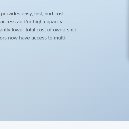
ovides easy, fast, and cost-
e access and/or high-capacity
antly lower total cost of ownership
ators now have access to multi-