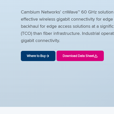
Cambium Networks’ cnWave™ 60 GHz solution pr
effective wireless gigabit connectivity for edg
backhaul for edge access solutions at a signific
(TCO) than fiber infrastructure. Industrial oper
gigabit connectivity.
Where to Buy
Download Data Sheet