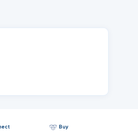
n
nect
Buy