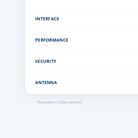
INTERFACE
PERFORMANCE
Channel Access
Ethernet Interface
SECURITY
Modulation & Coding Schemes
Latency
ANTENNA
Encryption
Maximum EIRP
Firmware Security
* Available in future release
Gain
Type