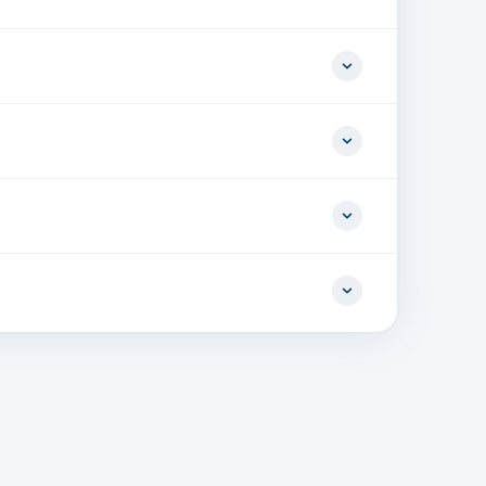
In, 1 x 100/1000 BaseT with 802.3at PoE Out, 1 x