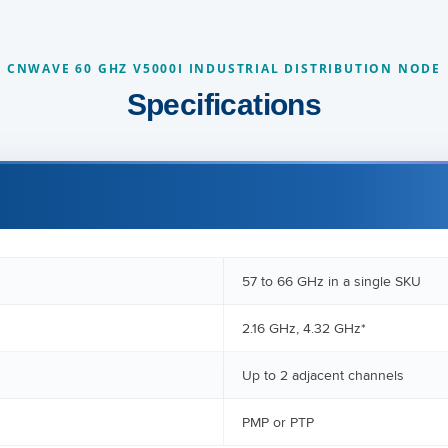
CNWAVE 60 GHZ V5000I INDUSTRIAL DISTRIBUTION NODE
Specifications
57 to 66 GHz in a single SKU
2.16 GHz, 4.32 GHz*
Up to 2 adjacent channels
PMP or PTP