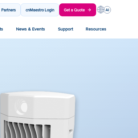
Partners
cnMaestro Login
Get a Quote
ts
News & Events
Support
Resources