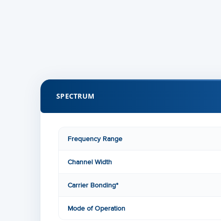
SPECTRUM
Frequency Range
Channel Width
Carrier Bonding*
Mode of Operation