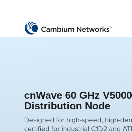
Cambium Networks
Wireless That Just Works
Skip to content
cnWave 60 GHz V5000i
Distribution Node
Designed for high-speed, high-den
certified for industrial C1D2 and A