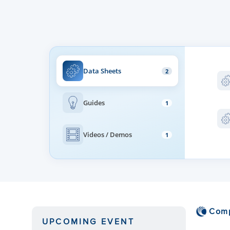
Beamforming Scan Range
Beam Width
Data Sheets
2
Guides
1
Videos / Demos
1
Com
UPCOMING EVENT