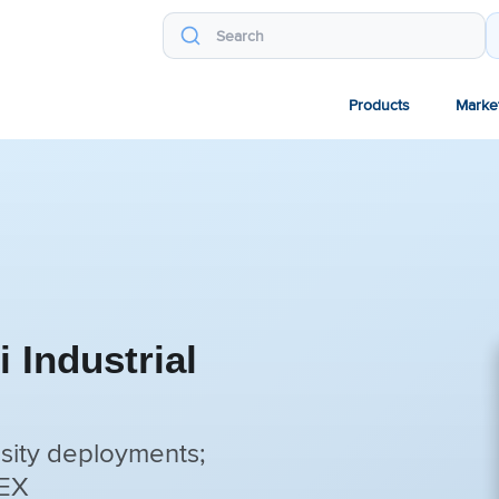
Products
Marke
 Industrial
sity deployments;
TEX