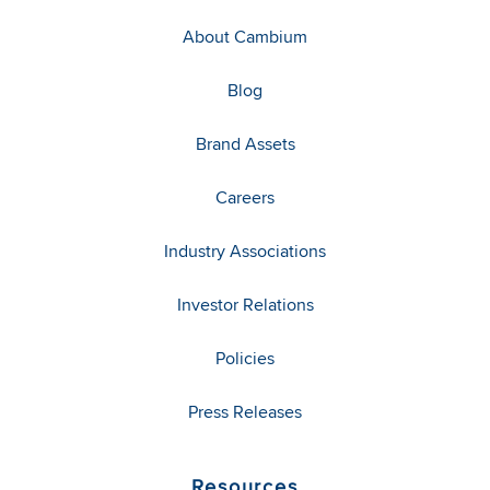
About Cambium
Blog
Brand Assets
Careers
Industry Associations
Investor Relations
Policies
Press Releases
Resources