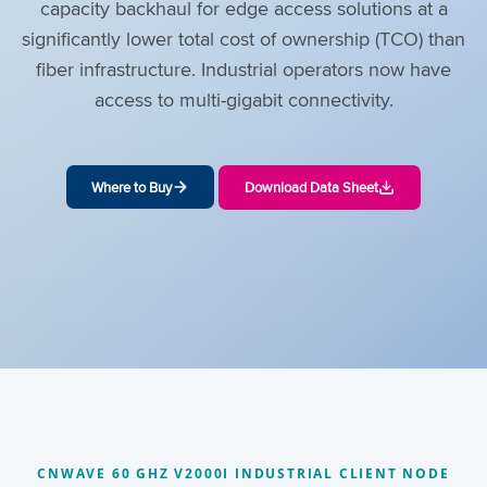
capacity backhaul for edge access solutions at a
significantly lower total cost of ownership (TCO) than
fiber infrastructure. Industrial operators now have
access to multi-gigabit connectivity.
Where to Buy
Download Data Sheet
CNWAVE 60 GHZ V2000I INDUSTRIAL CLIENT NODE