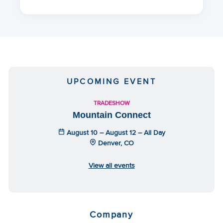
UPCOMING EVENT
TRADESHOW
Mountain Connect
August 10 – August 12 – All Day
Denver, CO
View all events
Company