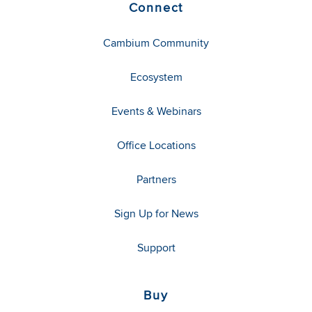
Connect
Cambium Community
Ecosystem
Events & Webinars
Office Locations
Partners
Sign Up for News
Support
Buy