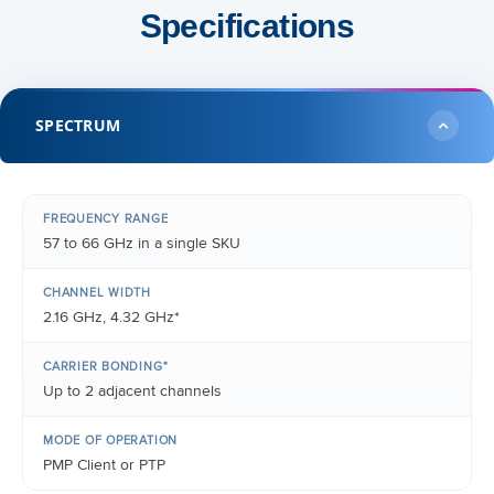
Specifications
SPECTRUM
FREQUENCY RANGE
57 to 66 GHz in a single SKU
CHANNEL WIDTH
2.16 GHz, 4.32 GHz*
CARRIER BONDING*
Up to 2 adjacent channels
MODE OF OPERATION
PMP Client or PTP