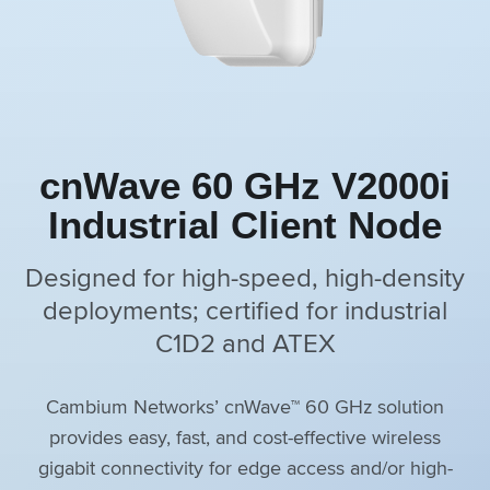
cnWave 60 GHz V2000i
Industrial Client Node
Designed for high-speed, high-density
deployments; certified for industrial
C1D2 and ATEX
Cambium Networks’ cnWave™ 60 GHz solution
provides easy, fast, and cost-effective wireless
gigabit connectivity for edge access and/or high-