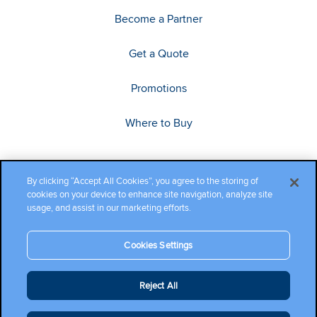
Become a Partner
Get a Quote
Promotions
Where to Buy
By clicking “Accept All Cookies”, you agree to the storing of
cookies on your device to enhance site navigation, analyze site
usage, and assist in our marketing efforts.
Cookies Settings
Copyright ©2026 Cambium Networks, Ltd. All rights reserved.
Reject All
Company Terms and Conditions
|
Privacy