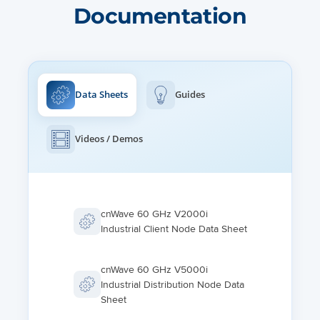
Documentation
BEAMFORMING SCAN RANGE
+/- 10º azimuth, +/- 4.0º elevation
Data Sheets
Guides
Videos / Demos
cnWave 60 GHz V2000i
Industrial Client Node Data Sheet
cnWave 60 GHz V5000i
Industrial Distribution Node Data
Sheet