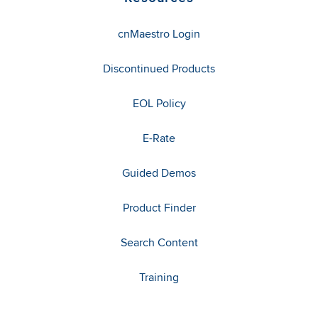
cnMaestro Login
Discontinued Products
EOL Policy
E-Rate
Guided Demos
Product Finder
Search Content
Training