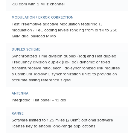
-98 dbm with 5 MHz channel
MODULATION / ERROR CORRECTION
Fast Preemptive adaptive Modulation featuring 13
modulation / FeC coding levels ranging from bPsK to 256
QaM dual payload MiMo
DUPLEX SCHEME
Synchronized Time division duplex (Tdd) and Half duplex
Frequency division duplex (Hd-Fdd); dynamic or fixed
transmit/receive ratio; each Tdd-synchronized link requires
a Cambium Tdd-synC synchronization unit5 to provide an
accurate timing reference signal
ANTENNA
Integrated: Flat panel – 19 dbi
RANGE
Software limited to 1.25 miles (2.0km); optional software
license key to enable long-range applications