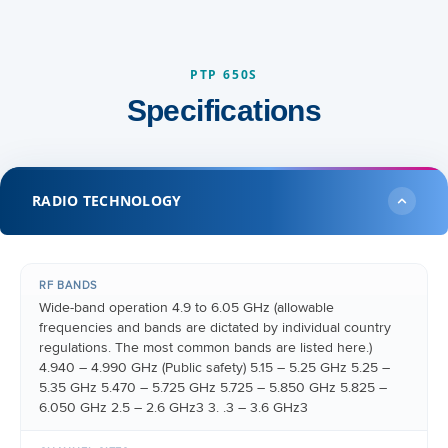
PTP 650S
Specifications
RADIO TECHNOLOGY
RF BANDS
Wide-band operation 4.9 to 6.05 GHz (allowable
frequencies and bands are dictated by individual country
regulations. The most common bands are listed here.)
4.940 – 4.990 GHz (Public safety) 5.15 – 5.25 GHz 5.25 –
5.35 GHz 5.470 – 5.725 GHz 5.725 – 5.850 GHz 5.825 –
6.050 GHz 2.5 – 2.6 GHz3 3. .3 – 3.6 GHz3