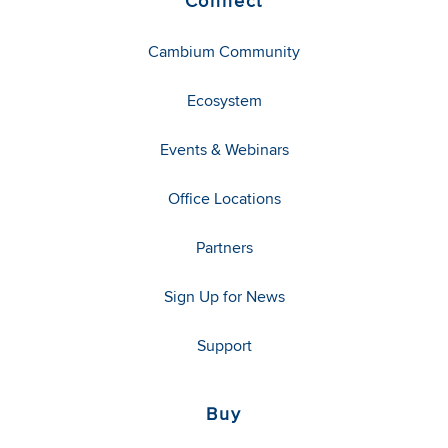
Connect
Cambium Community
Ecosystem
Events & Webinars
Office Locations
Partners
Sign Up for News
Support
Buy