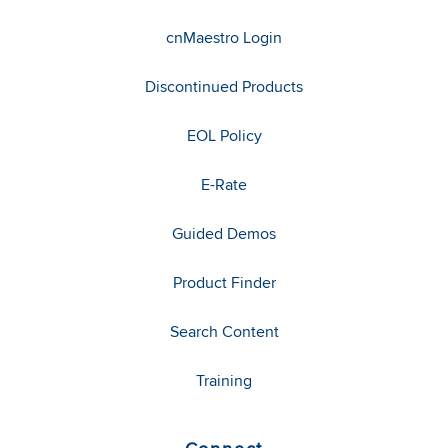
cnMaestro Login
Discontinued Products
EOL Policy
E-Rate
Guided Demos
Product Finder
Search Content
Training