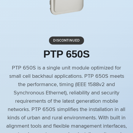
DISCONTINUED
PTP 650S
PTP 650S is a single unit module optimized for
small cell backhaul applications. PTP 650S meets
the performance, timing (IEEE 1588v2 and
Synchronous Ethernet), reliability and security
requirements of the latest generation mobile
networks. PTP 650S simplifies the installation in all
kinds of urban and rural environments. With built in
alignment tools and flexible management interfaces,