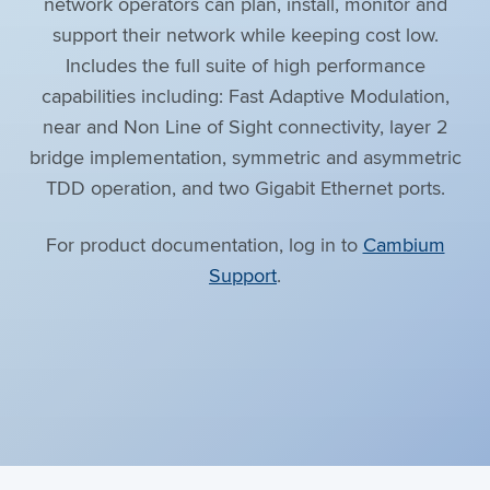
network operators can plan, install, monitor and
support their network while keeping cost low.
Includes the full suite of high performance
capabilities including: Fast Adaptive Modulation,
near and Non Line of Sight connectivity, layer 2
bridge implementation, symmetric and asymmetric
TDD operation, and two Gigabit Ethernet ports.
For product documentation, log in to
Cambium
Support
.