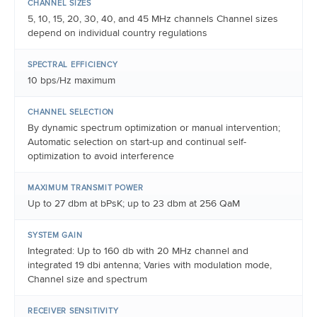
CHANNEL SIZES
5, 10, 15, 20, 30, 40, and 45 MHz channels Channel sizes
depend on individual country regulations
SPECTRAL EFFICIENCY
10 bps/Hz maximum
CHANNEL SELECTION
By dynamic spectrum optimization or manual intervention;
Automatic selection on start-up and continual self-
optimization to avoid interference
MAXIMUM TRANSMIT POWER
Up to 27 dbm at bPsK; up to 23 dbm at 256 QaM
SYSTEM GAIN
Integrated: Up to 160 db with 20 MHz channel and
integrated 19 dbi antenna; Varies with modulation mode,
Channel size and spectrum
RECEIVER SENSITIVITY