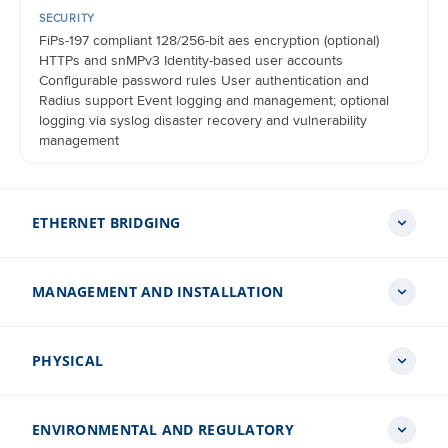
SECURITY
FiPs-197 compliant 128/256-bit aes encryption (optional)
HTTPs and snMPv3 Identity-based user accounts
Configurable password rules User authentication and
Radius support Event logging and management; optional
logging via syslog disaster recovery and vulnerability
management
ETHERNET BRIDGING
MANAGEMENT AND INSTALLATION
PROTOCOL
IEEE 802.3
PHYSICAL
USER DATA THROUGHPUT
LED INDICATORS
Dynamically variable up to 450 Mbps Maximum conditions –
Power status, ethernet link status, and activity on extended
2x2, 45 MHz channel1, 256 QaM
Range Poe supply
ENVIRONMENTAL AND REGULATORY
DIMENSIONS