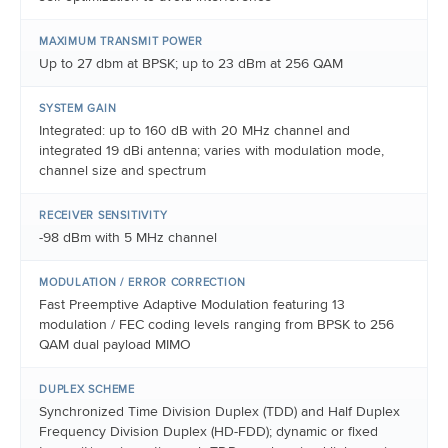
MAXIMUM TRANSMIT POWER
Up to 27 dbm at BPSK; up to 23 dBm at 256 QAM
SYSTEM GAIN
Integrated: up to 160 dB with 20 MHz channel and
integrated 19 dBi antenna; varies with modulation mode,
channel size and spectrum
RECEIVER SENSITIVITY
-98 dBm with 5 MHz channel
MODULATION / ERROR CORRECTION
Fast Preemptive Adaptive Modulation featuring 13
modulation / FEC coding levels ranging from BPSK to 256
QAM dual payload MIMO
DUPLEX SCHEME
Synchronized Time Division Duplex (TDD) and Half Duplex
Frequency Division Duplex (HD-FDD); dynamic or fixed