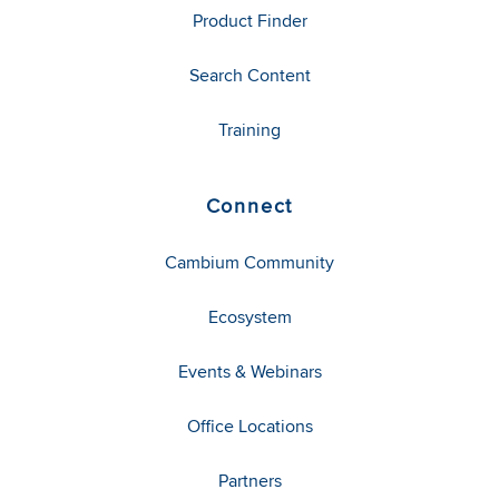
Product Finder
Search Content
Training
Connect
Cambium Community
Ecosystem
Events & Webinars
Office Locations
Partners