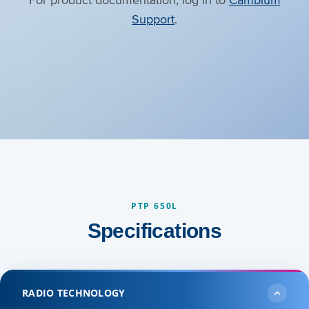
Support
.
PTP 650L
Specifications
RADIO TECHNOLOGY