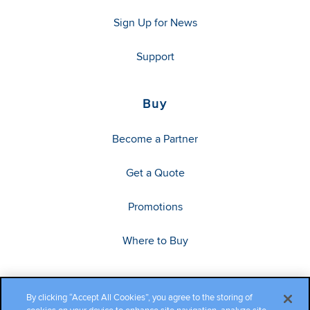
Sign Up for News
Support
Buy
Become a Partner
Get a Quote
Promotions
Where to Buy
By clicking “Accept All Cookies”, you agree to the storing of