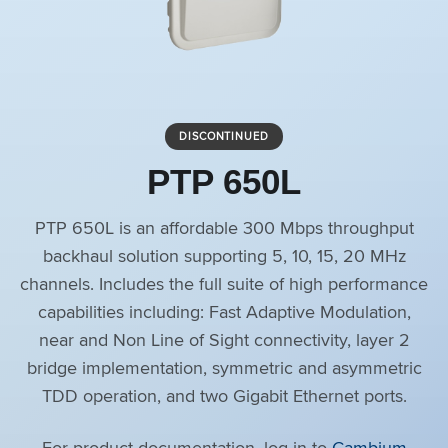
DISCONTINUED
PTP 650L
PTP 650L is an affordable 300 Mbps throughput
backhaul solution supporting 5, 10, 15, 20 MHz
channels. Includes the full suite of high performance
capabilities including: Fast Adaptive Modulation,
near and Non Line of Sight connectivity, layer 2
bridge implementation, symmetric and asymmetric
TDD operation, and two Gigabit Ethernet ports.
For product documentation, log in to
Cambium