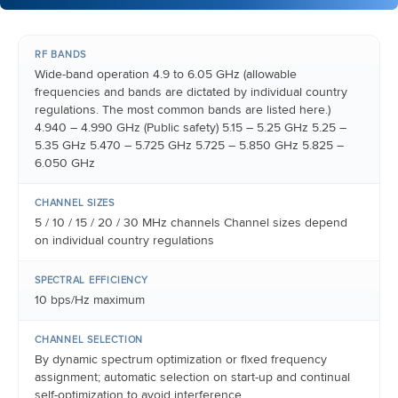
RF BANDS
Wide-band operation 4.9 to 6.05 GHz (allowable
frequencies and bands are dictated by individual country
regulations. The most common bands are listed here.)
4.940 – 4.990 GHz (Public safety) 5.15 – 5.25 GHz 5.25 –
5.35 GHz 5.470 – 5.725 GHz 5.725 – 5.850 GHz 5.825 –
6.050 GHz
CHANNEL SIZES
5 / 10 / 15 / 20 / 30 MHz channels Channel sizes depend
on individual country regulations
SPECTRAL EFFICIENCY
10 bps/Hz maximum
CHANNEL SELECTION
By dynamic spectrum optimization or fixed frequency
assignment; automatic selection on start-up and continual
self-optimization to avoid interference