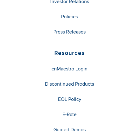
Investor Relations
Policies
Press Releases
Resources
cnMaestro Login
Discontinued Products
EOL Policy
E-Rate
Guided Demos