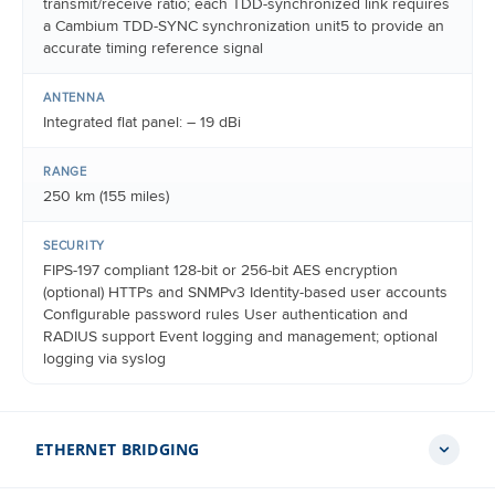
transmit/receive ratio; each TDD-synchronized link requires
a Cambium TDD-SYNC synchronization unit5 to provide an
accurate timing reference signal
ANTENNA
Integrated flat panel: – 19 dBi
RANGE
250 km (155 miles)
SECURITY
FIPS-197 compliant 128-bit or 256-bit AES encryption
(optional) HTTPs and SNMPv3 Identity-based user accounts
Configurable password rules User authentication and
RADIUS support Event logging and management; optional
logging via syslog
ETHERNET BRIDGING