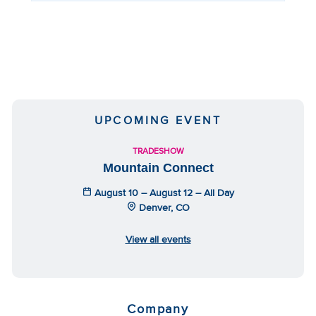
UPCOMING EVENT
TRADESHOW
Mountain Connect
August 10 – August 12 – All Day
Denver, CO
View all events
Company