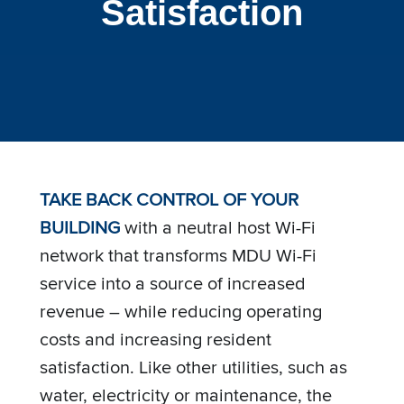
Satisfaction
TAKE BACK CONTROL OF YOUR
BUILDING
with a neutral host Wi-Fi
network that transforms MDU Wi-Fi
service into a source of increased
revenue – while reducing operating
costs and increasing resident
satisfaction. Like other utilities, such as
water, electricity or maintenance, the