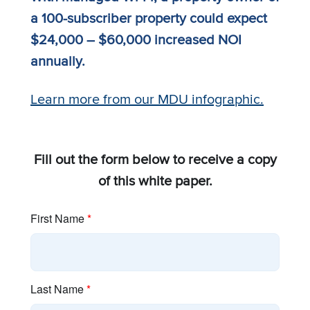
a 100-subscriber property could expect
$24,000 – $60,000 increased NOI
annually.
Learn more from our MDU infographic.
Fill out the form below to receive a copy
of this white paper.