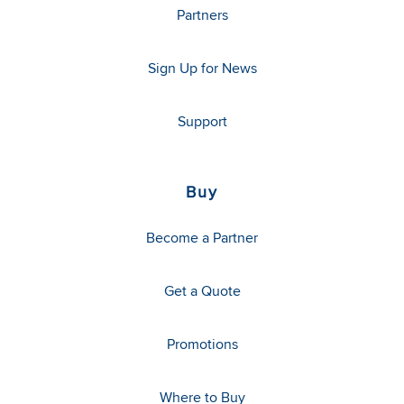
Partners
Sign Up for News
Support
Buy
Become a Partner
Get a Quote
Promotions
Where to Buy