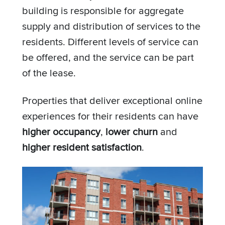
building is responsible for aggregate
supply and distribution of services to the
residents. Different levels of service can
be offered, and the service can be part
of the lease.
Properties that deliver exceptional online
experiences for their residents can have
higher occupancy
,
lower churn
and
higher resident satisfaction
.