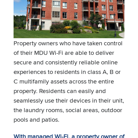
Property owners who have taken control
of their MDU Wi-Fi are able to deliver
secure and consistently reliable online
experiences to residents in class A, B or
C multifamily assets across the entire
property. Residents can easily and
seamlessly use their devices in their unit,
the laundry rooms, social areas, outdoor
pools and patios.
With managed Wi-Fi, a property owner of