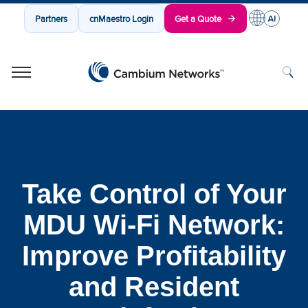
Partners
cnMaestro Login
Get a Quote
Cambium Networks
Wireless That Just Works
Skip to content
Take Control of Your
MDU Wi-Fi Network:
Improve Profitability
and Resident