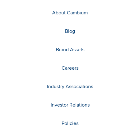
About Cambium
Blog
Brand Assets
Careers
Industry Associations
Investor Relations
Policies