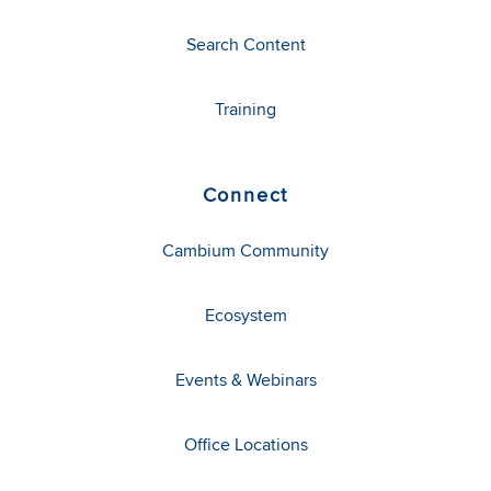
Search Content
Training
Connect
Cambium Community
Ecosystem
Events & Webinars
Office Locations