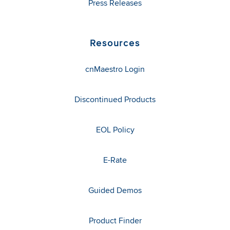
Press Releases
Resources
cnMaestro Login
Discontinued Products
EOL Policy
E-Rate
Guided Demos
Product Finder