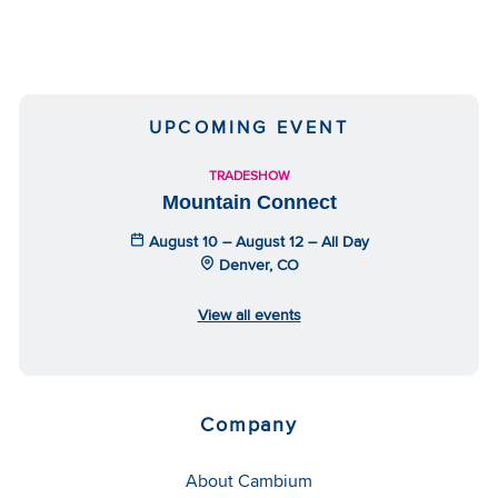
UPCOMING EVENT
TRADESHOW
Mountain Connect
August 10 – August 12 – All Day
Denver, CO
View all events
Company
About Cambium