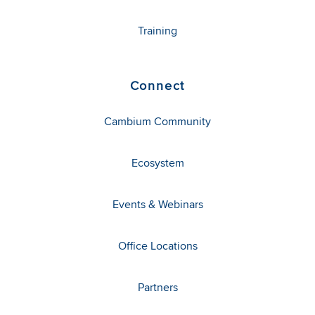
Training
Connect
Cambium Community
Ecosystem
Events & Webinars
Office Locations
Partners