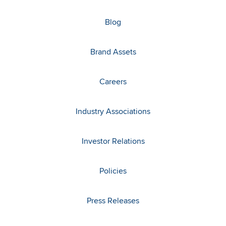
Blog
Brand Assets
Careers
Industry Associations
Investor Relations
Policies
Press Releases