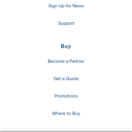
Sign Up for News
Support
Buy
Become a Partner
Get a Quote
Promotions
Where to Buy