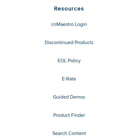
Resources
cnMaestro Login
Discontinued Products
EOL Policy
E-Rate
Guided Demos
Product Finder
Search Content