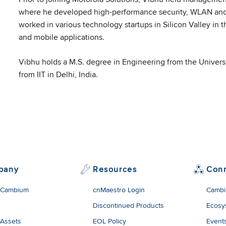
edin
where he developed high-performance security, WLAN and
worked in various technology startups in Silicon Valley i
and mobile applications.
Vibhu holds a M.S. degree in Engineering from the Universi
from IIT in Delhi, India.
pany
Resources
Con
 Cambium
cnMaestro Login
Cambi
Discontinued Products
Ecosy
 Assets
EOL Policy
Event