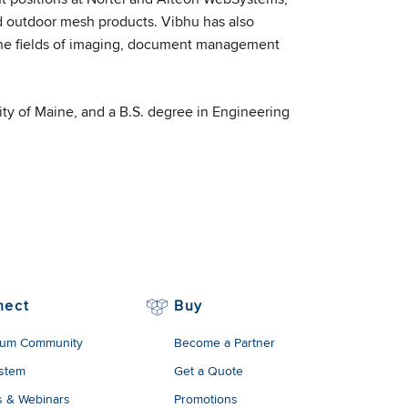
 outdoor mesh products. Vibhu has also
n the fields of imaging, document management
ty of Maine, and a B.S. degree in Engineering
nect
Buy
um Community
Become a Partner
stem
Get a Quote
s & Webinars
Promotions