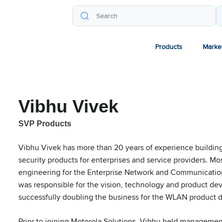
Products
Marke
Vibhu Vivek
SVP Products
Vibhu Vivek has more than 20 years of experience buildin
security products for enterprises and service providers. Mo
engineering for the Enterprise Network and Communication
was responsible for the vision, technology and product d
successfully doubling the business for the WLAN product d
Prior to joining Motorola Solutions, Vibhu held managemen