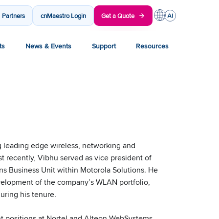
Partners
cnMaestro Login
Get a Quote
ts
News & Events
Support
Resources
g leading edge wireless, networking and
st recently, Vibhu served as vice president of
s Business Unit within Motorola Solutions. He
evelopment of the company’s WLAN portfolio,
uring his tenure.
t positions at Nortel and Alteon WebSystems,