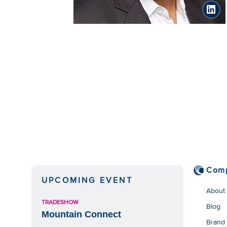
link
Com
UPCOMING EVENT
About
TRADESHOW
Blog
Mountain Connect
Brand