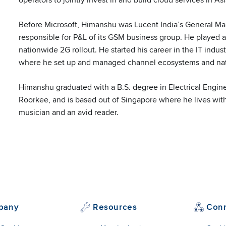
edin
Before Microsoft, Himanshu was Lucent India’s General 
responsible for P&L of its GSM business group. He played a
nationwide 2G rollout. He started his career in the IT indus
where he set up and managed channel ecosystems and natio
Himanshu graduated with a B.S. degree in Electrical Engine
Roorkee, and is based out of Singapore where he lives with
musician and an avid reader.
pany
Resources
Con