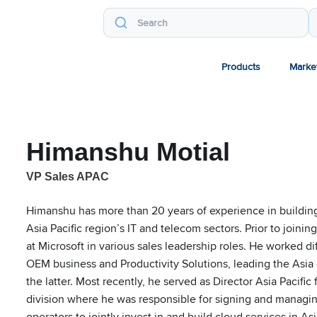
Products
Marke
Himanshu Motial
VP Sales APAC
Himanshu has more than 20 years of experience in buildin
Asia Pacific region’s IT and telecom sectors. Prior to joi
at Microsoft in various sales leadership roles. He worked di
OEM business and Productivity Solutions, leading the Asia
the latter. Most recently, he served as Director Asia Pacifi
division where he was responsible for signing and managin
operators to jointly invest in and build cloud services in Asi