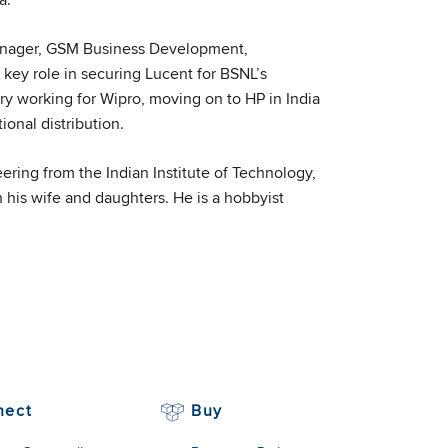
Manager, GSM Business Development,
 key role in securing Lucent for BSNL’s
try working for Wipro, moving on to HP in India
nal distribution.
ering from the Indian Institute of Technology,
 his wife and daughters. He is a hobbyist
nect
Buy