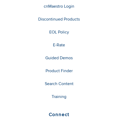
cnMaestro Login
Discontinued Products
EOL Policy
E-Rate
Guided Demos
Product Finder
Search Content
Training
Connect