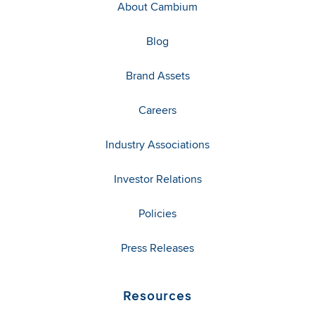
About Cambium
Blog
Brand Assets
Careers
Industry Associations
Investor Relations
Policies
Press Releases
Resources