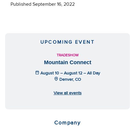
Published September 16, 2022
UPCOMING EVENT
TRADESHOW
Mountain Connect
August 10 – August 12 – All Day
Denver, CO
View all events
Company