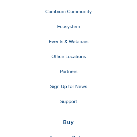
Cambium Community
Ecosystem
Events & Webinars
Office Locations
Partners
Sign Up for News
Support
Buy