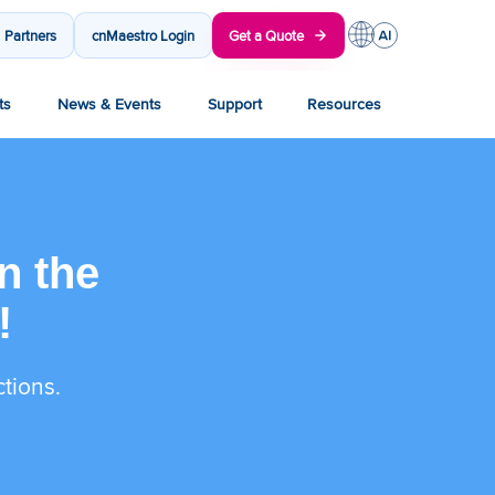
Partners
cnMaestro Login
Get a Quote
ts
News & Events
Support
Resources
n the
!
ctions.