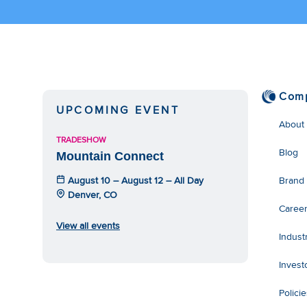
Com
UPCOMING EVENT
About
TRADESHOW
Blog
Mountain Connect
August 10 – August 12 – All Day
Brand
Denver, CO
Caree
View all events
Indust
Invest
Polici