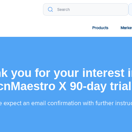
Products
Marke
k you for your interest i
cnMaestro X 90-day trial
 expect an email confirmation with further instru