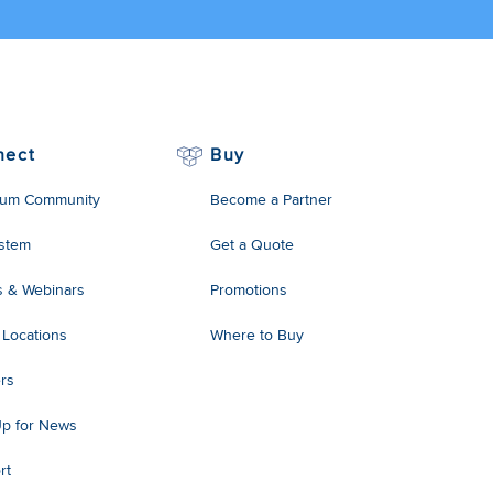
nect
Buy
um Community
Become a Partner
stem
Get a Quote
s & Webinars
Promotions
 Locations
Where to Buy
rs
Up for News
rt