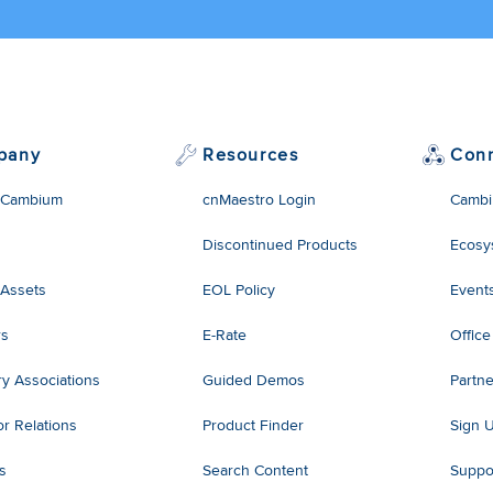
pany
Resources
Con
 Cambium
cnMaestro Login
Cambi
Discontinued Products
Ecosy
 Assets
EOL Policy
Event
rs
E-Rate
Office
ry Associations
Guided Demos
Partne
or Relations
Product Finder
Sign 
es
Search Content
Suppo