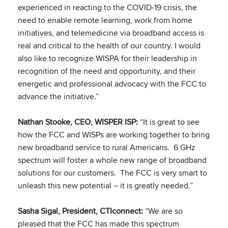
experienced in reacting to the COVID-19 crisis, the
need to enable remote learning, work from home
initiatives, and telemedicine via broadband access is
real and critical to the health of our country. I would
also like to recognize WISPA for their leadership in
recognition of the need and opportunity, and their
energetic and professional advocacy with the FCC to
advance the initiative.”
Nathan Stooke, CEO, WISPER ISP:
“It is great to see
how the FCC and WISPs are working together to bring
new broadband service to rural Americans. 6 GHz
spectrum will foster a whole new range of broadband
solutions for our customers. The FCC is very smart to
unleash this new potential – it is greatly needed.”
Sasha Sigal, President, CTIconnect:
“We are so
pleased that the FCC has made this spectrum