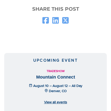
SHARE THIS POST
UPCOMING EVENT
TRADESHOW
Mountain Connect
August 10 – August 12 – All Day
Denver, CO
View all events