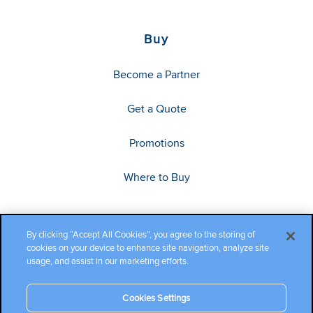
Buy
Become a Partner
Get a Quote
Promotions
Where to Buy
By clicking “Accept All Cookies”, you agree to the storing of
cookies on your device to enhance site navigation, analyze site
usage, and assist in our marketing efforts.
Cookies Settings