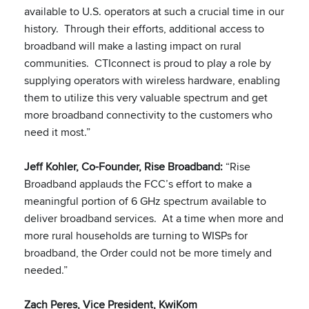
available to U.S. operators at such a crucial time in our
history. Through their efforts, additional access to
broadband will make a lasting impact on rural
communities. CTIconnect is proud to play a role by
supplying operators with wireless hardware, enabling
them to utilize this very valuable spectrum and get
more broadband connectivity to the customers who
need it most.”
Jeff Kohler, Co-Founder, Rise Broadband:
“Rise
Broadband applauds the FCC’s effort to make a
meaningful portion of 6 GHz spectrum available to
deliver broadband services. At a time when more and
more rural households are turning to WISPs for
broadband, the Order could not be more timely and
needed.”
Zach Peres, Vice President, KwiKom