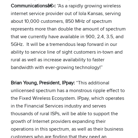
Communicationsâ€‹:
“As a rapidly growing wireless
internet service provider out of Iola Kansas, serving
about 10,000 customers, 850 MHz of spectrum
represents more than double the amount of spectrum
that we currently have available in 900, 2.4, 3.5, and
5GHz. It will be a tremendous leap forward in our
ability to service line of sight customers in-town and
rural as well as increase availability to faster
bandwidth with ever-growing technology!”
Brian Young, President, IPpay:
“This additional
unlicensed spectrum has a monstrous ripple effect to
the Fixed Wireless Ecosystem. IPpay, which operates
in the Financial Services industry and serves
thousands of rural ISPs, will be able to support the
growth of Internet providers expanding their
operations in this spectrum, as well as their business
customers who are finding that they need an