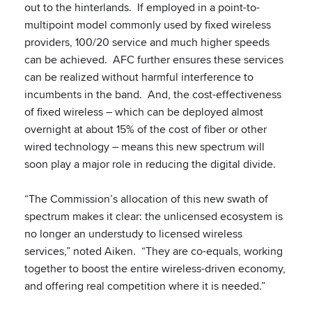
out to the hinterlands. If employed in a point-to-
multipoint model commonly used by fixed wireless
providers, 100/20 service and much higher speeds
can be achieved. AFC further ensures these services
can be realized without harmful interference to
incumbents in the band. And, the cost-effectiveness
of fixed wireless – which can be deployed almost
overnight at about 15% of the cost of fiber or other
wired technology – means this new spectrum will
soon play a major role in reducing the digital divide.
“The Commission’s allocation of this new swath of
spectrum makes it clear: the unlicensed ecosystem is
no longer an understudy to licensed wireless
services,” noted Aiken. “They are co-equals, working
together to boost the entire wireless-driven economy,
and offering real competition where it is needed.”