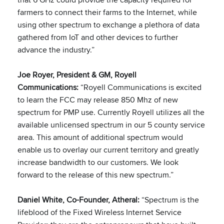
farmers to connect their farms to the Internet, while
using other spectrum to exchange a plethora of data
gathered from IoT and other devices to further
advance the industry.”
Joe Royer, President & GM, Royell
Communications:
“Royell Communications is excited
to learn the FCC may release 850 Mhz of new
spectrum for PMP use. Currently Royell utilizes all the
available unlicensed spectrum in our 5 county service
area. This amount of additional spectrum would
enable us to overlay our current territory and greatly
increase bandwidth to our customers. We look
forward to the release of this new spectrum.”
Daniel White, Co-Founder, Atheral:
“Spectrum is the
lifeblood of the Fixed Wireless Internet Service