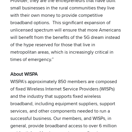
Provider; they are the entrepreneurs that have built
small businesses in the rural communities they live
with their own money to provide competitive
broadband options. This significant expansion of
unlicensed spectrum will ensure that more Americans
will benefit from the benefits of the 5G dream instead
of the hype reserved for those that live in
metropolitan areas, which is increasingly critical in
times of emergency.”
About WISPA
WISPA’s approximately 850 members are composed
of fixed Wireless Internet Service Providers (WISPs)
and the industry that supports fixed wireless
broadband, including equipment suppliers, support
services, and other components needed to run a
successful business. Our members, and WISPs, in
general, provide broadband access to over 6 million