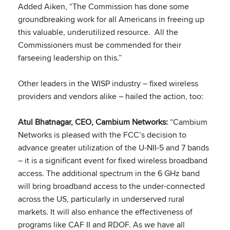
Added Aiken, “The Commission has done some
groundbreaking work for all Americans in freeing up
this valuable, underutilized resource. All the
Commissioners must be commended for their
farseeing leadership on this.”
Other leaders in the WISP industry – fixed wireless
providers and vendors alike – hailed the action, too:
Atul Bhatnagar, CEO, Cambium Networks:
“Cambium
Networks is pleased with the FCC’s decision to
advance greater utilization of the U-NII-5 and 7 bands
– it is a significant event for fixed wireless broadband
access. The additional spectrum in the 6 GHz band
will bring broadband access to the under-connected
across the US, particularly in underserved rural
markets. It will also enhance the effectiveness of
programs like CAF II and RDOF. As we have all