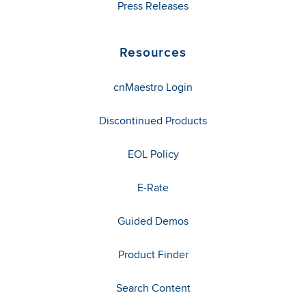
Press Releases
Resources
cnMaestro Login
Discontinued Products
EOL Policy
E-Rate
Guided Demos
Product Finder
Search Content