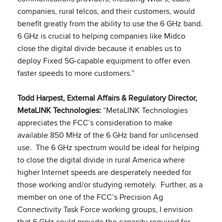
companies, rural telcos, and their customers, would
benefit greatly from the ability to use the 6 GHz band.
6 GHz is crucial to helping companies like Midco
close the digital divide because it enables us to
deploy Fixed 5G-capable equipment to offer even
faster speeds to more customers.”
Todd Harpest, External Affairs & Regulatory Director,
MetaLINK Technologies:
“MetaLINK Technologies
appreciates the FCC’s consideration to make
available 850 MHz of the 6 GHz band for unlicensed
use. The 6 GHz spectrum would be ideal for helping
to close the digital divide in rural America where
higher Internet speeds are desperately needed for
those working and/or studying remotely. Further, as a
member on one of the FCC’s Precision Ag
Connectivity Task Force working groups, I envision
that 6 GHz could provide the capacity required for