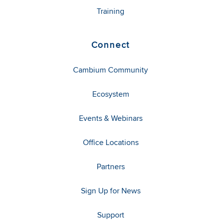
Training
Connect
Cambium Community
Ecosystem
Events & Webinars
Office Locations
Partners
Sign Up for News
Support