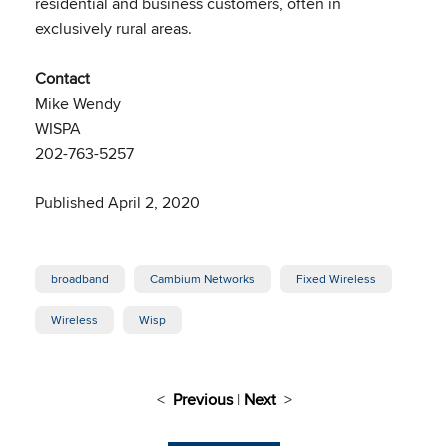
residential and business customers, often in
exclusively rural areas.
Contact
Mike Wendy
WISPA
202-763-5257
Published April 2, 2020
broadband
Cambium Networks
Fixed Wireless
Wireless
Wisp
<
Previous
|
Next
>