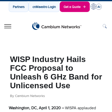
Partners
cnMaestro Login
Get a Quote
Cambium Networks
Wireless That Just Works
Skip to content
WISP Industry Hails
FCC Proposal to
Unleash 6 GHz Band for
Unlicensed Use
By Cambium Networks
Washington, DC, April 1, 2020 –
WISPA applauded