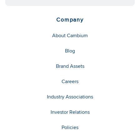
Company
About Cambium
Blog
Brand Assets
Careers
Industry Associations
Investor Relations
Policies