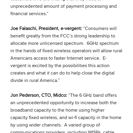
unprecedented amount of payment processing and
financial services.”
Joe Falaschi, President, e-vergent:
“Consumers will
benefit greatly from the FCC’s strong leadership to
allocate more unlicensed spectrum. 6GHz spectrum
in the hands of fixed wireless operators will allow rural
Americans access to faster Internet service. E-
vergent is excited by the possibilities this action
creates and what it can do to help close the digital
divide in rural America.”
Jon Pederson, CTO, Midco:
“The 6 GHz band offers
an unprecedented opportunity to increase both the
broadband capacity to the home using higher
capacity fixed wireless, and wi-fi capacity in the home
by using wider channels. A varied group of
communications providers, including WISPs, cable