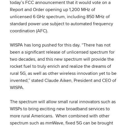
today’s FCC announcement that it would vote on a
Report and Order opening up 1,200 MHz of
unlicensed 6 GHz spectrum, including 850 MHz of
standard power use subject to automated frequency
coordination (AFC).
WISPA has long pushed for this day. “There has not
been a significant release of unlicensed spectrum for
two decades, and this new spectrum will provide the
rocket fuel to truly enrich and realize the dreams of
rural 5G, as well as other wireless innovation yet to be
invented,” stated Claude Aiken, President and CEO of
WISPA.
The spectrum will allow small rural innovators such as
WISPs to bring exciting new broadband services to
more rural Americans. When combined with other
spectrum such as mmWave, fixed 5G can be brought