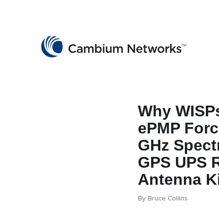
Cambium Networks
Wireless That Just Works
Skip to content
Why WISPs
ePMP Force
GHz Spect
GPS UPS R
Antenna Ki
By Bruce Collins