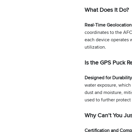
What Does It Do?
Real-Time Geolocation
coordinates to the AFC
each device operates w
utilization.
Is the GPS Puck Re
Designed for Durabilit
water exposure, which c
dust and moisture, miti
used to further protect
Why Can’t You Ju
Certification and Compa