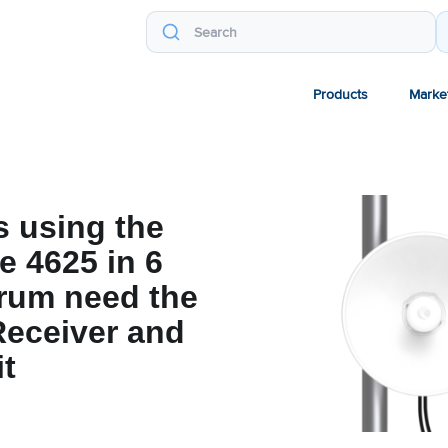
Products
Marke
 using the
 4625 in 6
rum need the
eceiver and
t