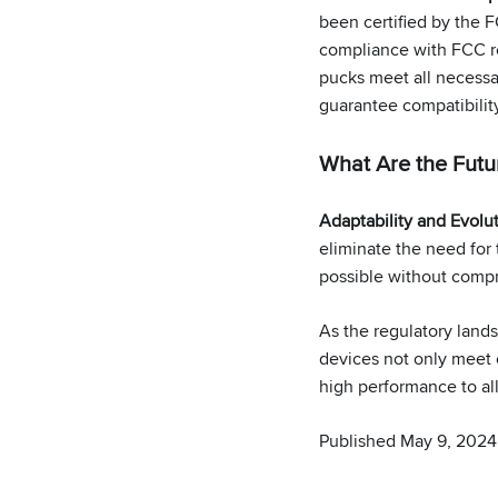
been certified by the F
compliance with FCC re
pucks meet all necessar
guarantee compatibilit
What Are the Futur
Adaptability and Evolu
eliminate the need for 
possible without compr
As the regulatory land
devices not only meet 
high performance to all
Published May 9, 2024