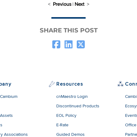
<
Previous
|
Next
>
SHARE THIS POST
pany
Resources
Con
 Cambium
cnMaestro Login
Cambi
Discontinued Products
Ecosy
 Assets
EOL Policy
Event
rs
E-Rate
Office
ry Associations
Guided Demos
Partne