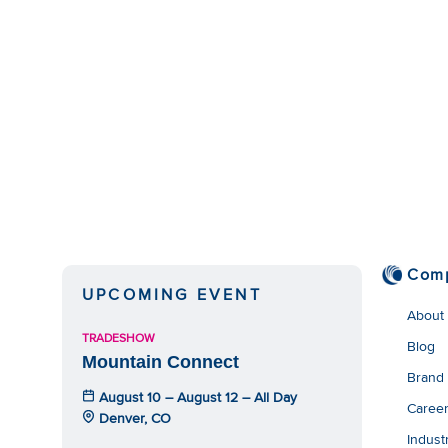
Com
UPCOMING EVENT
About
TRADESHOW
Blog
Mountain Connect
Brand
August 10 – August 12 – All Day
Caree
Denver, CO
Indust