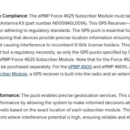
ry Compliance:
The ePMP Force 4625 Subscriber Module must be
Antenna Kit (part number N000940L001A). This GPS Receiver—
for adhering to regulatory standards. The GPS puck is essential 
suring that devices provide precise location information ensurin
 causing interference to incumbent 6 GHz license holders. This 
t but a regulatory necessity, as only the GPS pucks specified b
 ePMP Force 4625 Subscriber Module. Note that for the Force 4
 be purchased separately. For the
ePMP 4600
and ePMP 4600L A
riber Module
, a GPS receiver is built into the radio and an exte
rformance:
The puck enables precise geolocation services. This cap
rformance by allowing the system to make informed decisions a
vels based on the exact location of each subscriber module. This
ts where interference potential is high, ensuring reliable and e