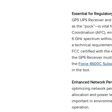
Essential for Regulato
GPS UPS Receiver and 
as the “puck”—is vital 
Coordination (AFC), en
6 GHz spectrum without
a technical requiremen
FCC certified with the
the GPS Receiver must
the
Force 4600C Subsc
in the box.
Enhanced Network Pe
optimizing network pe
allocation and power le
important in environmen
operation.