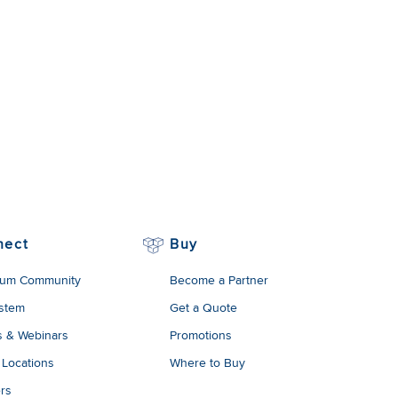
nect
Buy
um Community
Become a Partner
stem
Get a Quote
s & Webinars
Promotions
 Locations
Where to Buy
rs