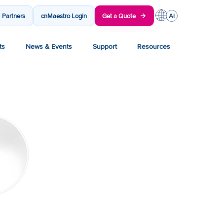
Partners
cnMaestro Login
Get a Quote
ts
News & Events
Support
Resources