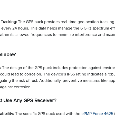
 Tracking:
The GPS puck provides real-time geolocation tracking
 every 24 hours. This data helps manage the 6 GHz spectrum effi
ithin its allowed frequencies to minimize interference and ma
liable?
y:
The design of the GPS puck includes protection against enviro
ould lead to corrosion. The device’s IP55 rating indicates a robu
gating the risk of rust. Additionally, preventive measures like app
 against corrosion.
st Use Any GPS Receiver?
tibility:
The specific GPS puck used with the
ePMP Force 4625
i