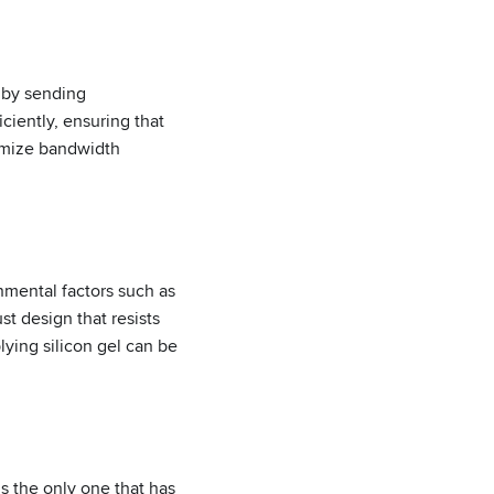
 by sending
ciently, ensuring that
ximize bandwidth
nmental factors such as
st design that resists
lying silicon gel can be
s the only one that has