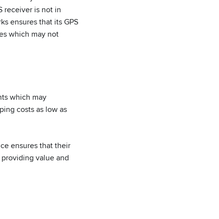
 receiver is not in
ks ensures that its GPS
ives which may not
nts which may
ping costs as low as
e ensures that their
, providing value and