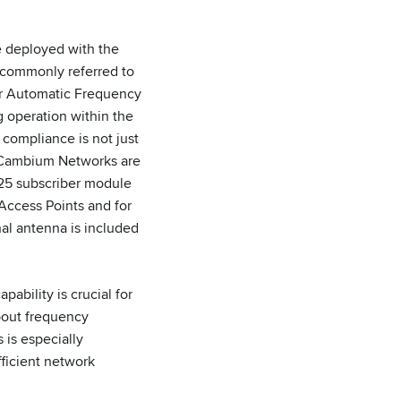
 deployed with the
commonly referred to
for Automatic Frequency
g operation within the
compliance is not just
y Cambium Networks are
625 subscriber module
ccess Points and for
rnal antenna is included
ability is crucial for
bout frequency
 is especially
fficient network