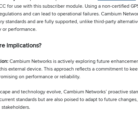
CC for use with this subscriber module. Using a non-certified GPS
gulations and can lead to operational failures. Cambium Networ
y standards and are fully supported, unlike third-party alternat
y or performance.
e Implications?
tion:
Cambium Networks is actively exploring future enhanceme
this external device. This approach reflects a commitment to kee
omising on performance or reliability.
scape and technology evolve, Cambium Networks’ proactive stanc
current standards but are also poised to adapt to future changes
 stakeholders.