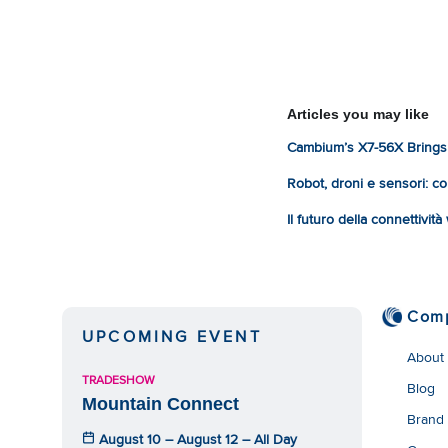
Articles you may like
Cambium’s X7-56X Brings 
Robot, droni e sensori: com
Il futuro della connettivit
Com
UPCOMING EVENT
About
TRADESHOW
Blog
Mountain Connect
Brand
August 10 – August 12 – All Day