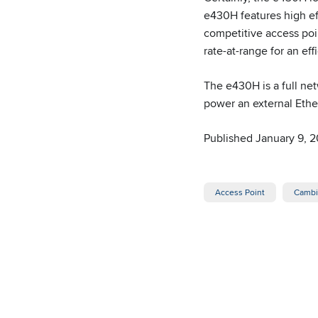
e430H features high ef
competitive access poi
rate-at-range for an e
The e430H is a full ne
power an external Ethe
Published January 9, 2
Access Point
Cambi