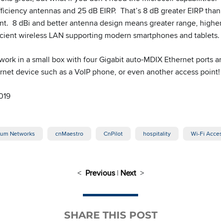
ficiency antennas and 25 dB EIRP. That’s 8 dB greater EIRP than 
nt. 8 dBi and better antenna design means greater range, higher
fficient wireless LAN supporting modern smartphones and tablets.
twork in a small box with four Gigabit auto-MDIX Ethernet ports 
rnet device such as a VoIP phone, or even another access point!
019
um Networks
cnMaestro
CnPilot
hospitality
Wi-Fi Acce
<
Previous
|
Next
>
SHARE THIS POST