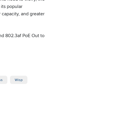
its popular
 capacity, and greater
and 802.3af PoE Out to
ss
Wisp