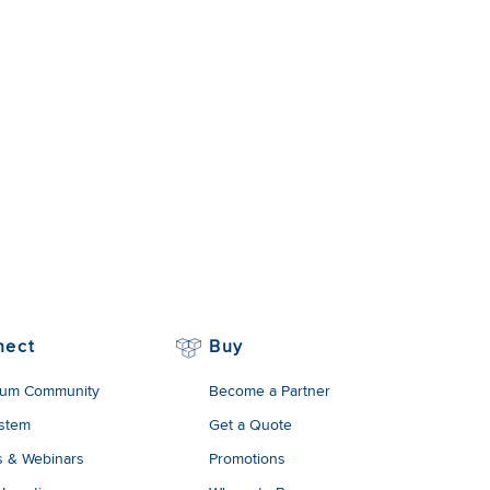
nect
Buy
um Community
Become a Partner
stem
Get a Quote
s & Webinars
Promotions