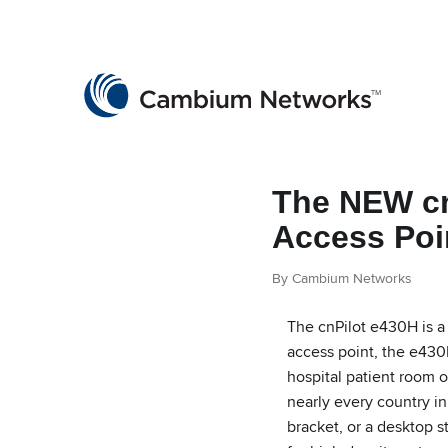
Cambium Networks
Wireless That Just Works
Skip to content
The NEW cn
Access Poi
By Cambium Networks
The cnPilot e430H is a 
access point, the e430H
hospital patient room o
nearly every country in
bracket, or a desktop 