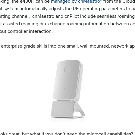
orking, the e430H can be
managed by cnMaestro
™ from the Clou
system automatically adjusts the RF operating parameters to av
rating channel. cnMaestro and cnPilot include seamless roaming
er assisted roaming or exchange roaming information between ac
t controller interaction.
enterprise grade skills into one small, wall mounted, network ap
oks great, but what if you don’t need the microcell capabilities?