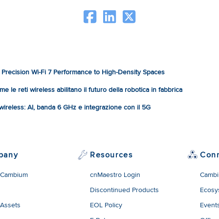
Precision Wi-Fi 7 Performance to High-Density Spaces
e le reti wireless abilitano il futuro della robotica in fabbrica
à wireless: AI, banda 6 GHz e integrazione con il 5G
pany
Resources
Con
 Cambium
cnMaestro Login
Cambi
Discontinued Products
Ecosy
 Assets
EOL Policy
Event