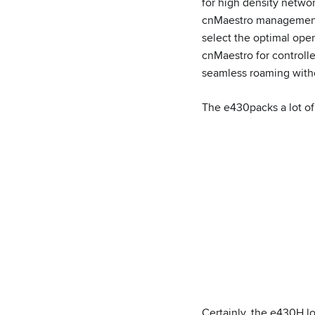
for high density netw
cnMaestro management 
select the optimal ope
cnMaestro for controll
seamless roaming withou
The e430packs a lot of 
Certainly, the e430H lo