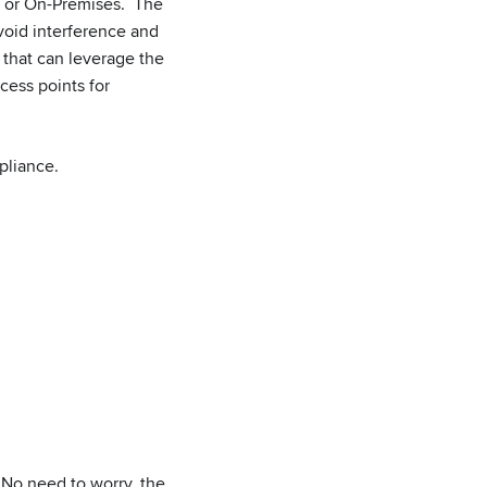
d or On-Premises. The
oid interference and
 that can leverage the
cess points for
pliance.
 No need to worry, the