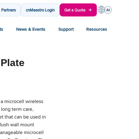
Partners
cnMaestro Login
Get a Quote
ts
News & Events
Support
Resources
Plate
 a microcell wireless
 long term care,
et that can be used in
flush wall mount
 manageable microcell