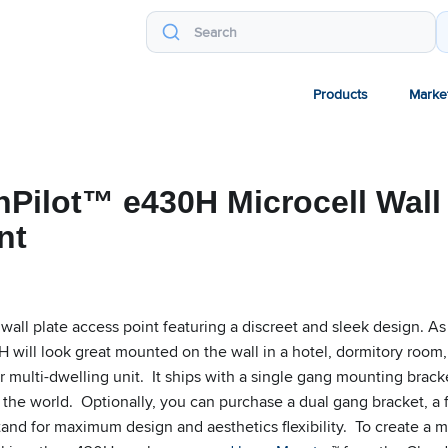
Products
Marke
Pilot™ e430H Microcell Wall 
nt
wall plate access point featuring a discreet and sleek design. As
 will look great mounted on the wall in a hotel, dormitory room,
r multi-dwelling unit. It ships with a single gang mounting brack
 the world. Optionally, you can purchase a dual gang bracket, a 
stand for maximum design and aesthetics flexibility. To create a