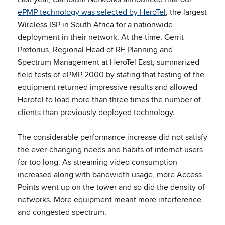
ePMP technology was selected by HeroTel
, the largest
Wireless ISP in South Africa for a nationwide
deployment in their network. At the time, Gerrit
Pretorius, Regional Head of RF Planning and
Spectrum Management at HeroTel East, summarized
field tests of ePMP 2000 by stating that testing of the
equipment returned impressive results and allowed
Herotel to load more than three times the number of
clients than previously deployed technology.
The considerable performance increase did not satisfy
the ever-changing needs and habits of internet users
for too long. As streaming video consumption
increased along with bandwidth usage, more Access
Points went up on the tower and so did the density of
networks. More equipment meant more interference
and congested spectrum.