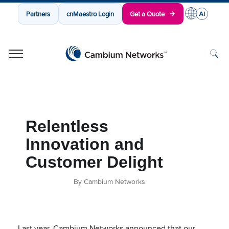
Partners
cnMaestro Login
Get a Quote
Cambium Networks
Wireless That Just Works
Skip to content
Relentless
Innovation and
Customer Delight
By Cambium Networks
Last year, Cambium Networks announced that our