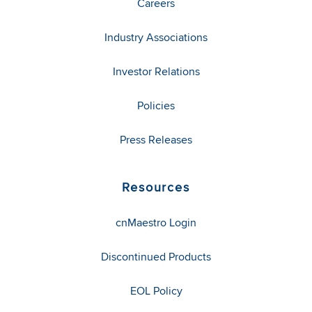
Careers
Industry Associations
Investor Relations
Policies
Press Releases
Resources
cnMaestro Login
Discontinued Products
EOL Policy