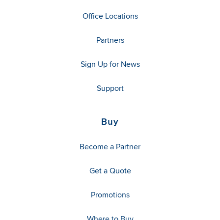
Office Locations
Partners
Sign Up for News
Support
Buy
Become a Partner
Get a Quote
Promotions
Where to Buy