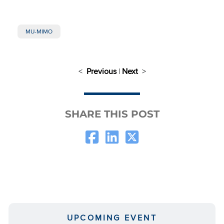
MU-MIMO
<
Previous
|
Next
>
SHARE THIS POST
UPCOMING EVENT