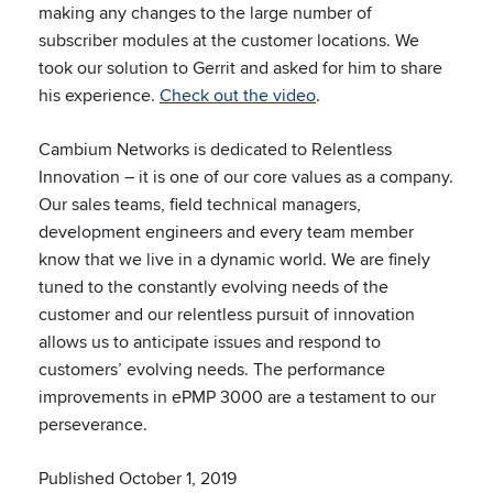
making any changes to the large number of
subscriber modules at the customer locations. We
took our solution to Gerrit and asked for him to share
his experience.
Check out the video
.
Cambium Networks is dedicated to Relentless
Innovation – it is one of our core values as a company.
Our sales teams, field technical managers,
development engineers and every team member
know that we live in a dynamic world. We are finely
tuned to the constantly evolving needs of the
customer and our relentless pursuit of innovation
allows us to anticipate issues and respond to
customers’ evolving needs. The performance
improvements in ePMP 3000 are a testament to our
perseverance.
Published October 1, 2019