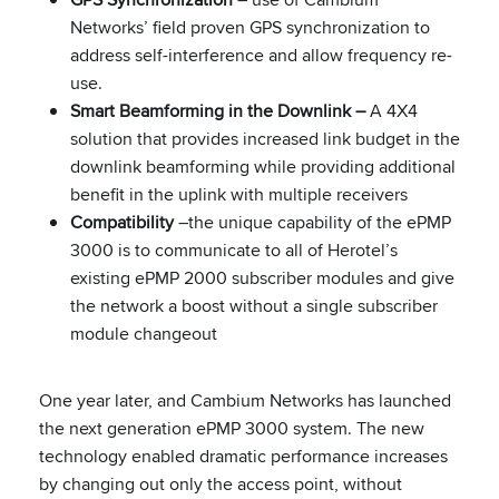
Networks’ field proven GPS synchronization to
address self-interference and allow frequency re-
use.
Smart Beamforming in the Downlink –
A 4X4
solution that provides increased link budget in the
downlink beamforming while providing additional
benefit in the uplink with multiple receivers
Compatibility
–the unique capability of the ePMP
3000 is to communicate to all of Herotel’s
existing ePMP 2000 subscriber modules and give
the network a boost without a single subscriber
module changeout
One year later, and Cambium Networks has launched
the next generation ePMP 3000 system. The new
technology enabled dramatic performance increases
by changing out only the access point, without