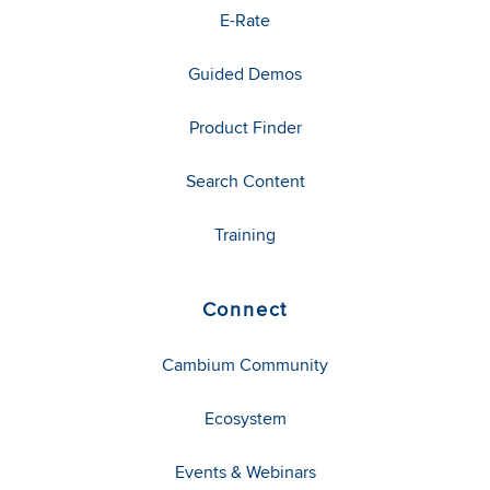
E-Rate
Guided Demos
Product Finder
Search Content
Training
Connect
Cambium Community
Ecosystem
Events & Webinars