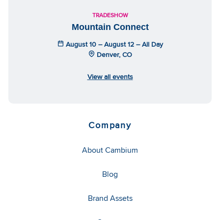
TRADESHOW
Mountain Connect
August 10 – August 12 – All Day
Denver, CO
View all events
Company
About Cambium
Blog
Brand Assets