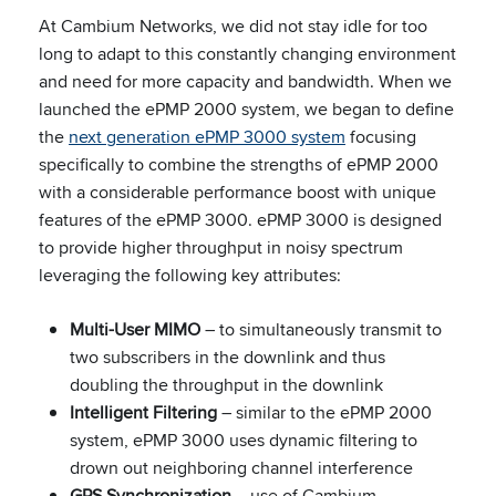
At Cambium Networks, we did not stay idle for too
long to adapt to this constantly changing environment
and need for more capacity and bandwidth. When we
launched the ePMP 2000 system, we began to define
the
next generation ePMP 3000 system
focusing
specifically to combine the strengths of ePMP 2000
with a considerable performance boost with unique
features of the ePMP 3000. ePMP 3000 is designed
to provide higher throughput in noisy spectrum
leveraging the following key attributes:
Multi-User MIMO
– to simultaneously transmit to
two subscribers in the downlink and thus
doubling the throughput in the downlink
Intelligent Filtering
– similar to the ePMP 2000
system, ePMP 3000 uses dynamic filtering to
drown out neighboring channel interference
GPS Synchronization
– use of Cambium