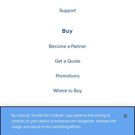
Support
Buy
Become a Partner
Get a Quote
Promotions
Where to Buy
By clicking “Accept All Cookies”, you agree to the storing of
cookies on your device to enhance site navigation, analyze site
usage, and assist in our marketing efforts.