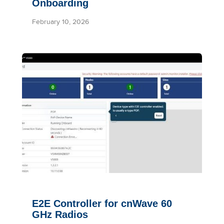
Onboarding
February 10, 2026
E2E Controller for cnWave 60
GHz Radios