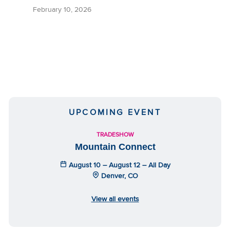
February 10, 2026
UPCOMING EVENT
TRADESHOW
Mountain Connect
August 10 – August 12 – All Day
Denver, CO
View all events