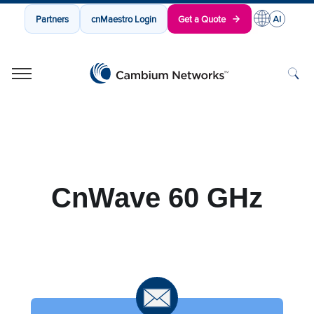
Partners
cnMaestro Login
Get a Quote
Cambium Networks
Wireless That Just Works
Skip to content
CnWave 60 GHz