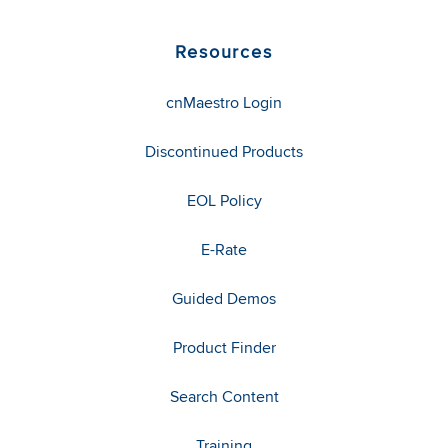
Resources
cnMaestro Login
Discontinued Products
EOL Policy
E-Rate
Guided Demos
Product Finder
Search Content
Training