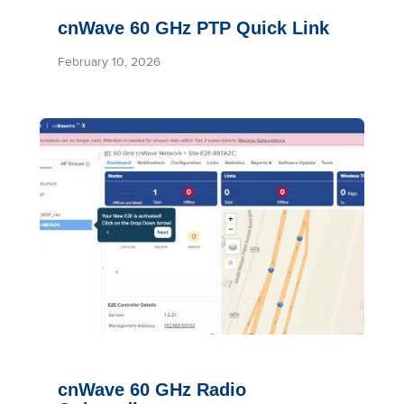
cnWave 60 GHz PTP Quick Link
February 10, 2026
cnWave 60 GHz Radio