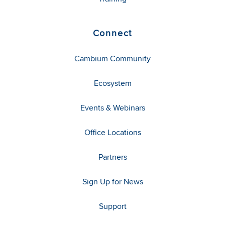
Connect
Cambium Community
Ecosystem
Events & Webinars
Office Locations
Partners
Sign Up for News
Support