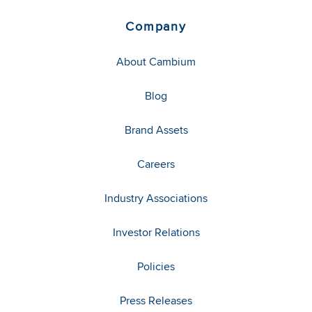
Company
About Cambium
Blog
Brand Assets
Careers
Industry Associations
Investor Relations
Policies
Press Releases