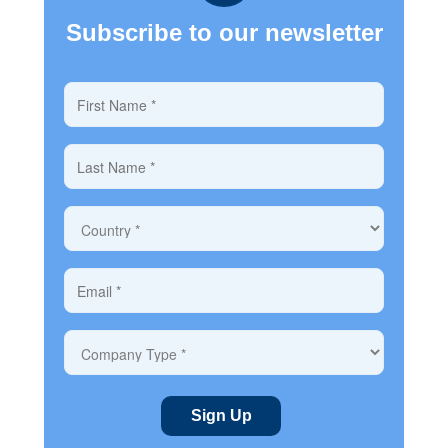
Subscribe to our newsletter