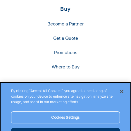
Buy
Become a Partner
Get a Quote
Promotions
Where to Buy
By clicking “Accept All Cookies”, you agree to the storing of
cookies on your device to enhance site navigation, analyze site
usage, and assist in our marketing efforts.
Cookies Settings
Copyright ©2026 Cambium Networks, Ltd. All rights reserved.