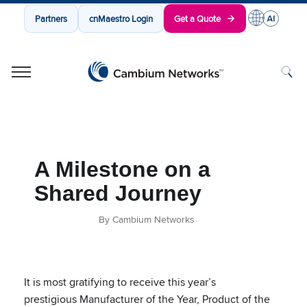
Partners
cnMaestro Login
Get a Quote
Cambium Networks
Wireless That Just Works
Skip to content
A Milestone on a
Shared Journey
By Cambium Networks
It is most gratifying to receive this year’s
prestigious Manufacturer of the Year, Product of the