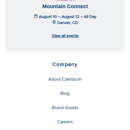
Mountain Connect
August 10 – August 12 – All Day
Denver, CO
View all events
Company
About Cambium
Blog
Brand Assets
Careers