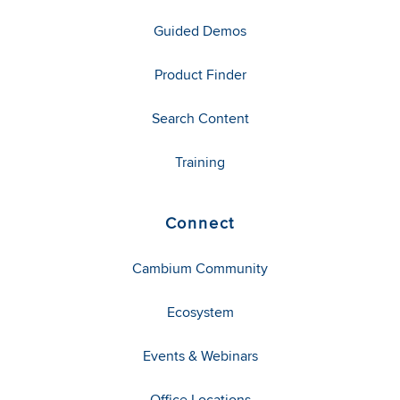
Guided Demos
Product Finder
Search Content
Training
Connect
Cambium Community
Ecosystem
Events & Webinars
Office Locations