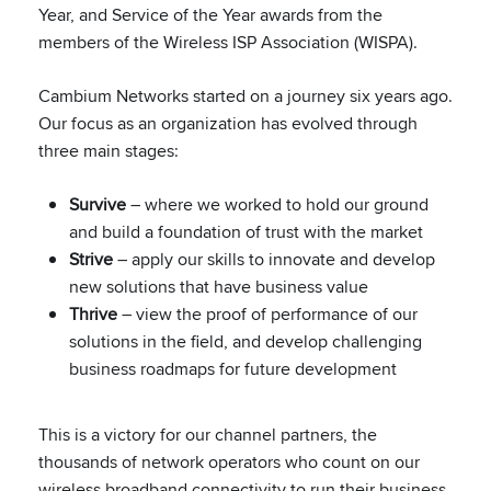
Year, and Service of the Year awards from the
members of the Wireless ISP Association (WISPA).
Cambium Networks started on a journey six years ago.
Our focus as an organization has evolved through
three main stages:
Survive
– where we worked to hold our ground
and build a foundation of trust with the market
Strive
– apply our skills to innovate and develop
new solutions that have business value
Thrive
– view the proof of performance of our
solutions in the field, and develop challenging
business roadmaps for future development
This is a victory for our channel partners, the
thousands of network operators who count on our
wireless broadband connectivity to run their business,