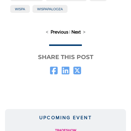
WISPA
WISPAPALOOZA
<
Previous
|
Next
>
SHARE THIS POST
UPCOMING EVENT
TRADESHOW