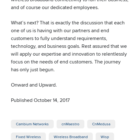
and of course our dedicated employees.
What’s next? That is exactly the discussion that each
one of us is having with our partners and end
customers to fully understand requirements,
technology, and business goals. Rest assured that we
will apply our expertise and innovation to relentlessly
focus on the needs of end customers. The journey
has only just begun.
Onward and Upward.
Published October 14, 2017
Cambium Networks
cnMaestro
CnMedusa
Fixed Wireless
Wireless Broadband
Wisp