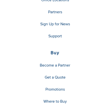
Partners
Sign Up for News
Support
Buy
Become a Partner
Get a Quote
Promotions
Where to Buy