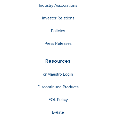
Industry Associations
Investor Relations
Policies
Press Releases
Resources
cnMaestro Login
Discontinued Products
EOL Policy
E-Rate