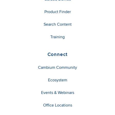
Product Finder
Search Content
Training
Connect
Cambium Community
Ecosystem
Events & Webinars
Office Locations