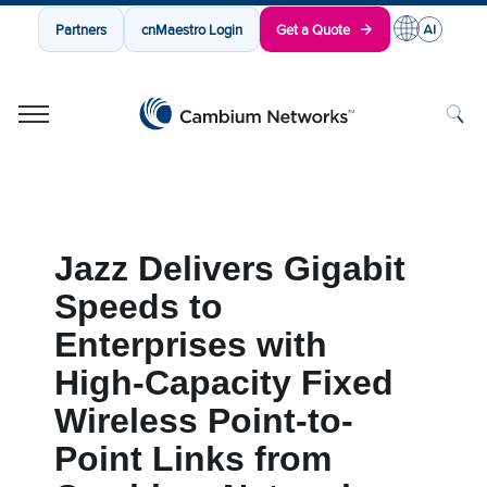
Partners
cnMaestro Login
Get a Quote
Cambium Networks
Wireless That Just Works
Skip to content
Jazz Delivers Gigabit
Speeds to
Enterprises with
High-Capacity Fixed
Wireless Point-to-
Point Links from