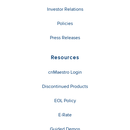
Investor Relations
Policies
Press Releases
Resources
cnMaestro Login
Discontinued Products
EOL Policy
E-Rate
Guided Demos