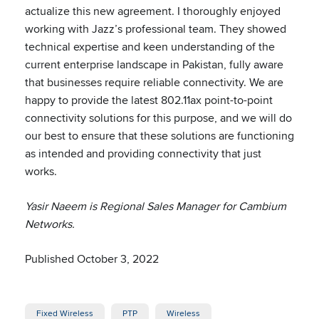
actualize this new agreement. I thoroughly enjoyed
working with Jazz’s professional team. They showed
technical expertise and keen understanding of the
current enterprise landscape in Pakistan, fully aware
that businesses require reliable connectivity. We are
happy to provide the latest 802.11ax point-to-point
connectivity solutions for this purpose, and we will do
our best to ensure that these solutions are functioning
as intended and providing connectivity that just
works.
Yasir Naeem is Regional Sales Manager for Cambium
Networks.
Published October 3, 2022
Fixed Wireless
PTP
Wireless