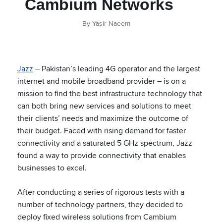
Cambium Networks
By Yasir Naeem
Jazz
– Pakistan’s leading 4G operator and the largest
internet and mobile broadband provider – is on a
mission to find the best infrastructure technology that
can both bring new services and solutions to meet
their clients’ needs and maximize the outcome of
their budget. Faced with rising demand for faster
connectivity and a saturated 5 GHz spectrum, Jazz
found a way to provide connectivity that enables
businesses to excel.
After conducting a series of rigorous tests with a
number of technology partners, they decided to
deploy fixed wireless solutions from Cambium