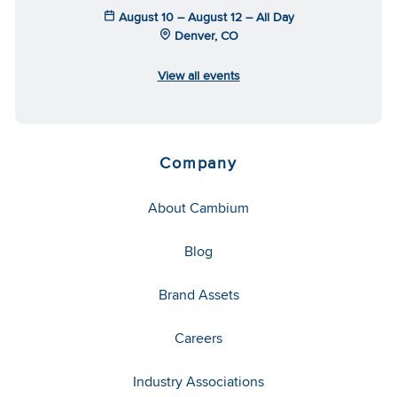
August 10 – August 12 – All Day
Denver, CO
View all events
Company
About Cambium
Blog
Brand Assets
Careers
Industry Associations