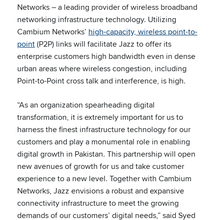
Networks – a leading provider of wireless broadband
networking infrastructure technology. Utilizing
Cambium Networks’
high-capacity, wireless point-to-
point
(P2P) links will facilitate Jazz to offer its
enterprise customers high bandwidth even in dense
urban areas where wireless congestion, including
Point-to-Point cross talk and interference, is high.
“As an organization spearheading digital
transformation, it is extremely important for us to
harness the finest infrastructure technology for our
customers and play a monumental role in enabling
digital growth in Pakistan. This partnership will open
new avenues of growth for us and take customer
experience to a new level. Together with Cambium
Networks, Jazz envisions a robust and expansive
connectivity infrastructure to meet the growing
demands of our customers’ digital needs,” said Syed