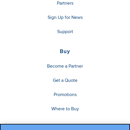
Partners
Sign Up for News
Support
Buy
Become a Partner
Get a Quote
Promotions
Where to Buy