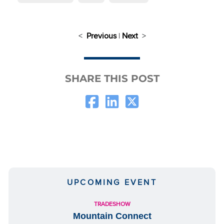
<
Previous
|
Next
>
SHARE THIS POST
UPCOMING EVENT
TRADESHOW
Mountain Connect