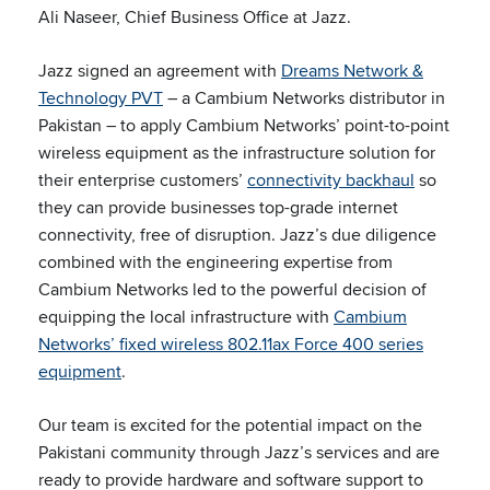
Ali Naseer, Chief Business Office at Jazz.
Jazz signed an agreement with
Dreams Network &
Technology PVT
– a Cambium Networks distributor in
Pakistan – to apply Cambium Networks’ point-to-point
wireless equipment as the infrastructure solution for
their enterprise customers’
connectivity backhaul
so
they can provide businesses top-grade internet
connectivity, free of disruption. Jazz’s due diligence
combined with the engineering expertise from
Cambium Networks led to the powerful decision of
equipping the local infrastructure with
Cambium
Networks’ fixed wireless 802.11ax Force 400 series
equipment
.
Our team is excited for the potential impact on the
Pakistani community through Jazz’s services and are
ready to provide hardware and software support to