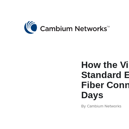
Cambium Networks
Wireless That Just Works
Skip to content
How the Vi
Standard 
Fiber Conn
Days
By Cambium Networks