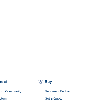
nect
Buy
um Community
Become a Partner
stem
Get a Quote