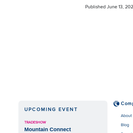
Published June 13, 20
Com
UPCOMING EVENT
About
TRADESHOW
Blog
Mountain Connect