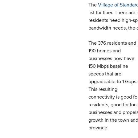
The
Village of Standar
list for fiber. There a
residents need high-sp
bandwidth needs, the co
The 376 residents and
190 homes and
businesses now have
150 Mbps baseline
speeds that are
upgradeable to 1 Gbps.
This resulting
connectivity is good fo
residents, good for loc
businesses and propel
growth in the town an
province.