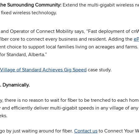
 the Surrounding Community:
Extend the multi-gigabit wireless 
 fixed wireless technology.
 and Operator of Connect Mobility says, “Fast deployment of c
 fiber core to connect every business and resident. Adding the
e
t choice to support local families living on acreages and farms. 
for Standard, Alberta.”
Village of Standard Achieves Gig Speed
case study.
. Dynamically.
, there is no reason to wait for fiber to be trenched to each hom
 and efficiently deliver multi-gigabit speeds in any village of any
eks.
o by just waiting around for fiber.
Contact us
to Connect Your W