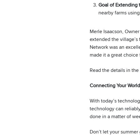
Goal of Extending
nearby farms using
Merle Isaacson, Owner
extended the village’s
Network was an excellen
made it a great choice 
Read the details in the
Connecting Your World
With today’s technology
technology can reliably
done in a matter of we
Don’t let your summer g