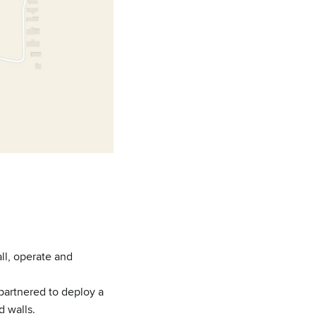
all, operate and
, partnered to deploy a
d walls.