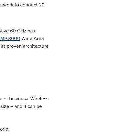
network to connect 20
nWave 60 GHz has
PMP 3000
Wide Area
Its proven architecture
e or business. Wireless
 size – and it can be
orld.