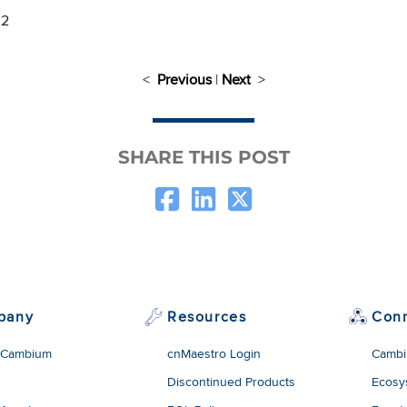
22
<
Previous
|
Next
>
SHARE THIS POST
pany
Resources
Con
 Cambium
cnMaestro Login
Cambi
Discontinued Products
Ecosy