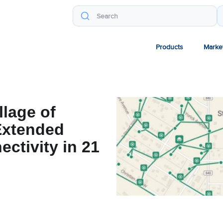
Products
Marke
llage of
Extended
ectivity in 21