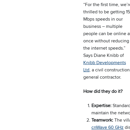
“For the first time, we’r
thrilled to be getting 1
Mbps speeds in our
business – multiple
people can be online a
once without reducing
the internet speeds.”
Says Diane Knibb of
Knibb Developments
Ltd
, a civil construction
general contractor.
How did they do it?
Expertise:
Standard
maintain the netwo
Teamwork:
The vil
cnWave 60 GHz
dis