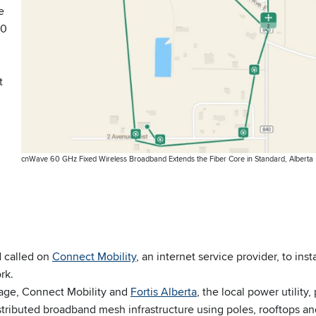
e
50
t
cnWave 60 GHz Fixed Wireless Broadband Extends the Fiber Core in Standard, Alberta
 called on
Connect Mobility
, an internet service provider, to inst
rk.
lage, Connect Mobility and
Fortis Alberta
, the local power utility
tributed broadband mesh infrastructure using poles, rooftops an