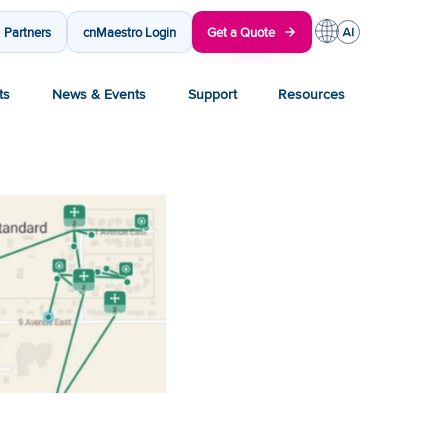
Partners
cnMaestro Login
Get a Quote
ts
News & Events
Support
Resources