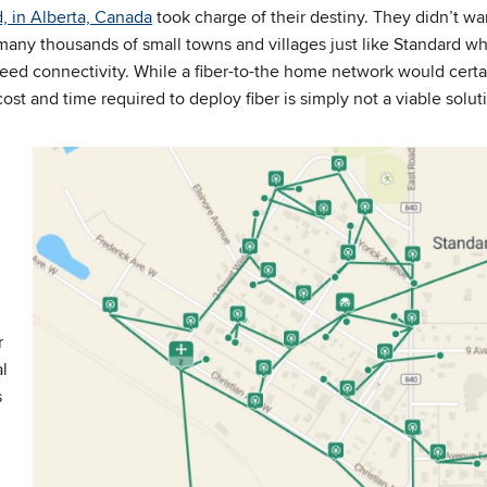
d, in Alberta, Canada
took charge of their destiny. They didn’t wa
re many thousands of small towns and villages just like Standard 
eed connectivity. While a fiber-to-the home network would certai
st and time required to deploy fiber is simply not a viable solut
r
al
s
d