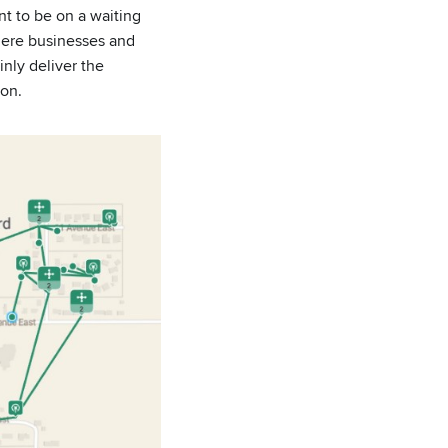
nt to be on a waiting
where businesses and
nly deliver the
ion.