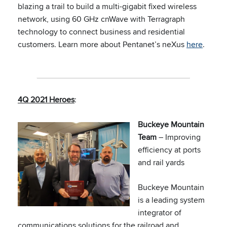
blazing a trail to build a multi-gigabit fixed wireless
network, using 60 GHz cnWave with Terragraph
technology to connect business and residential
customers. Learn more about Pentanet’s neXus
here
.
4Q 2021 Heroes
:
Buckeye Mountain
Team
– Improving
efficiency at ports
and rail yards
Buckeye Mountain
is a leading system
integrator of
communications solutions for the railroad and