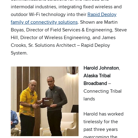
intermodal industries, integrating fixed wireless and
outdoor Wi-Fi technology into their
Rapid Deploy
family of connectivity solutions
. Shown are Martin
Boyas, Director of Field Services & Engineering, Steve
Hill, Director of Wireless Engineering, and James
Crooks, Sr. Solutions Architect – Rapid Deploy
System.
Harold Johnston
,
Alaska Tribal
Broadband
–
Connecting Tribal
lands
Harold has worked
tirelessly for the
past three years
overcoming the