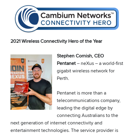
2021 Wireless Connectivity Hero of the Year
Stephen Cornish, CEO
Pentanet
– neXus – a world-first
gigabit wireless network for
Perth
.
Pentanet is more than a
telecommunications company,
leading the digital edge by
connecting Australians to the
next generation of internet connectivity and
entertainment technologies. The service provider is