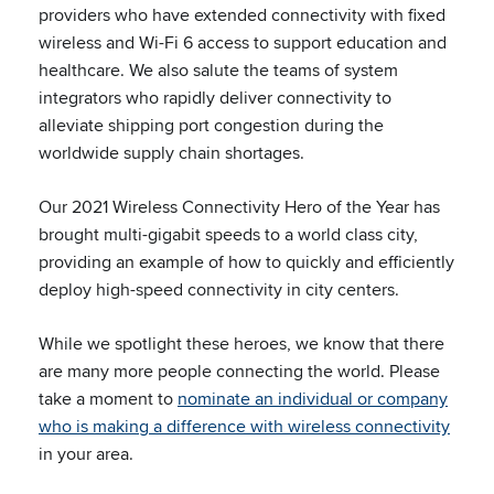
providers who have extended connectivity with fixed
wireless and Wi-Fi 6 access to support education and
healthcare. We also salute the teams of system
integrators who rapidly deliver connectivity to
alleviate shipping port congestion during the
worldwide supply chain shortages.
Our 2021 Wireless Connectivity Hero of the Year has
brought multi-gigabit speeds to a world class city,
providing an example of how to quickly and efficiently
deploy high-speed connectivity in city centers.
While we spotlight these heroes, we know that there
are many more people connecting the world. Please
take a moment to
nominate an individual or company
who is making a difference with wireless connectivity
in your area.