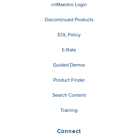
cnMaestro Login
Discontinued Products
EOL Policy
E-Rate
Guided Demos
Product Finder
Search Content
Training
Connect