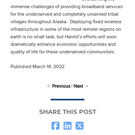
immense challenges of providing broadband services
for the underserved and completely unserved tribal
villages throughout Alaska. Deploying fixed wireless
infrastructure in some of the most remote regions on
earth is no small task, but Harold’s efforts will soon
dramatically enhance economic opportunities and
quality of life for these underserved communities.
Published March 14, 2022
<
Previous
|
Next
>
SHARE THIS POST