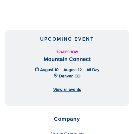
UPCOMING EVENT
TRADESHOW
Mountain Connect
August 10 – August 12 – All Day
Denver, CO
View all events
Company