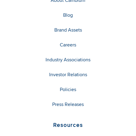
About Cambium
Blog
Brand Assets
Careers
Industry Associations
Investor Relations
Policies
Press Releases
Resources