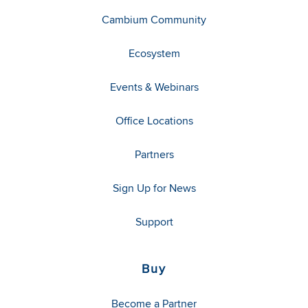
Cambium Community
Ecosystem
Events & Webinars
Office Locations
Partners
Sign Up for News
Support
Buy
Become a Partner