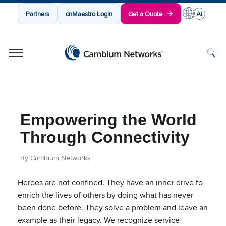
Partners
cnMaestro Login
Get a Quote
Cambium Networks
Wireless That Just Works
Skip to content
Empowering the World
Through Connectivity
By Cambium Networks
Heroes are not confined. They have an inner drive to
enrich the lives of others by doing what has never
been done before. They solve a problem and leave an
example as their legacy. We recognize service