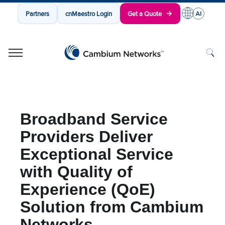
Partners
cnMaestro Login
Get a Quote
Cambium Networks
Wireless That Just Works
Skip to content
Broadband Service
Providers Deliver
Exceptional Service
with Quality of
Experience (QoE)
Solution from Cambium
Networks