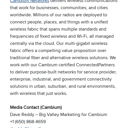
Cambium Networks
delivers wireless communications
that work for businesses, communities, and cities
worldwide. Millions of our radios are deployed to
connect people, places, and things with a unified
wireless fabric that spans multiple standards and
frequencies of fixed wireless and Wi-Fi, all managed
centrally via the cloud. Our multi-gigabit wireless
fabric offers a compelling value proposition over
traditional fiber and alternative wireless solutions. We
work with our Cambium certified ConnectedPartners
to deliver purpose-built networks for service provider,
enterprise, industrial, and government connectivity
solutions in urban, suburban, and rural environments,
with wireless that just works.
Media Contact (Cambium)
Dave Reddy – Big Valley Marketing for Cambium
+1 (650) 868-4659