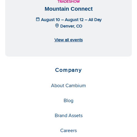
TRADESHOW
Mountain Connect
August 10 – August 12 – All Day
Denver, CO
View all events
Company
About Cambium
Blog
Brand Assets
Careers