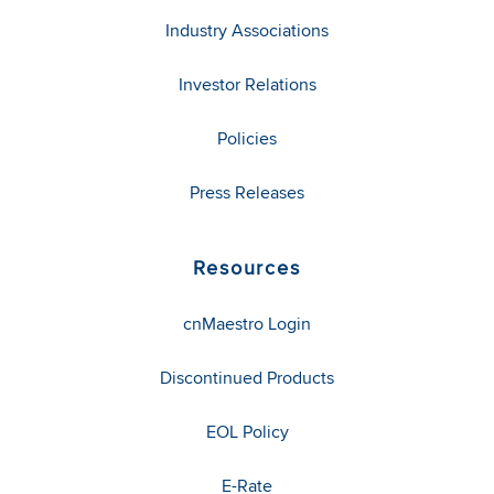
Industry Associations
Investor Relations
Policies
Press Releases
Resources
cnMaestro Login
Discontinued Products
EOL Policy
E-Rate