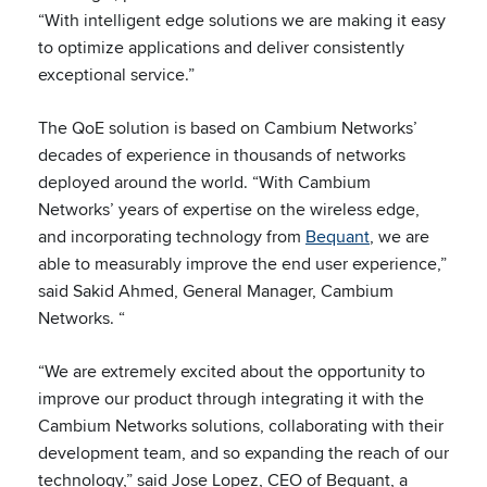
“With intelligent edge solutions we are making it easy
to optimize applications and deliver consistently
exceptional service.”
The QoE solution is based on Cambium Networks’
decades of experience in thousands of networks
deployed around the world. “With Cambium
Networks’ years of expertise on the wireless edge,
and incorporating technology from
Bequant
, we are
able to measurably improve the end user experience,”
said Sakid Ahmed, General Manager, Cambium
Networks. “
“We are extremely excited about the opportunity to
improve our product through integrating it with the
Cambium Networks solutions, collaborating with their
development team, and so expanding the reach of our
technology,” said Jose Lopez, CEO of Bequant, a