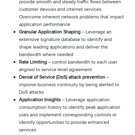
provide smooth and steady traffic flows between
customer devices and internet services.
Overcome inherent network problems that impact
application performance
Granular Application Shaping
– Leverage an
extensive signature database to identify and
shape leading applications and deliver the
bandwidth where needed
Rate Limiting
– control bandwidth to each user
aligned to service level agreement
Denial of Service (DoS) attack prevention
–
improve business continuity by being alerted to
DoS attacks
Application Insights
– Leverage application
consumption history to identify peak application
uses and implement corresponding controls or
identify opportunities to provide enhanced
services