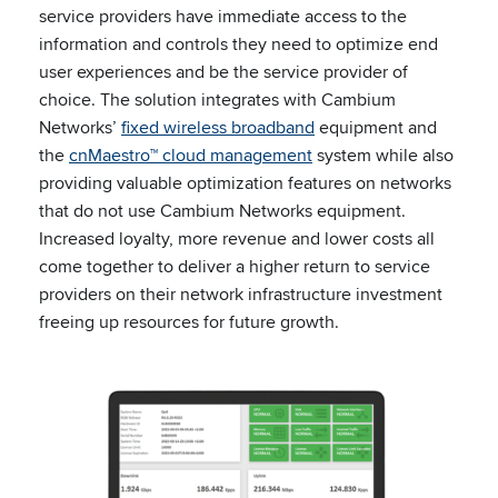
service providers have immediate access to the
information and controls they need to optimize end
user experiences and be the service provider of
choice. The solution integrates with Cambium
Networks’
fixed wireless broadband
equipment and
the
cnMaestro™ cloud management
system while also
providing valuable optimization features on networks
that do not use Cambium Networks equipment.
Increased loyalty, more revenue and lower costs all
come together to deliver a higher return to service
providers on their network infrastructure investment
freeing up resources for future growth.