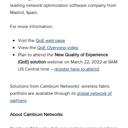
leading network optimization software company from
Madrid, Spain.
For more information,
Visit the
QoE web page
View the
QoE Overview video
Plan to attend the
New Quality of Experience
(QoE) solution
webinar on March 22, 2022 at 9AM
US Central time –
register here to attend
.
Solutions from Cambium Networks’ wireless fabric
portfolio are available through its
global network of
partners
.
About Cambium Networks