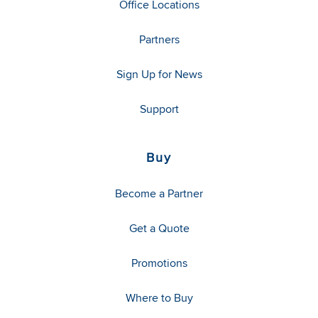
Office Locations
Partners
Sign Up for News
Support
Buy
Become a Partner
Get a Quote
Promotions
Where to Buy