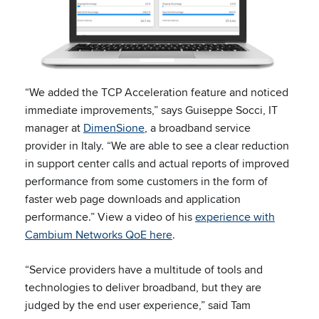
“We added the TCP Acceleration feature and noticed
immediate improvements,” says Guiseppe Socci, IT
manager at
DimenSione
, a broadband service
provider in Italy. “We are able to see a clear reduction
in support center calls and actual reports of improved
performance from some customers in the form of
faster web page downloads and application
performance.” View a video of his
experience with
Cambium Networks QoE here
.
“Service providers have a multitude of tools and
technologies to deliver broadband, but they are
judged by the end user experience,” said Tam