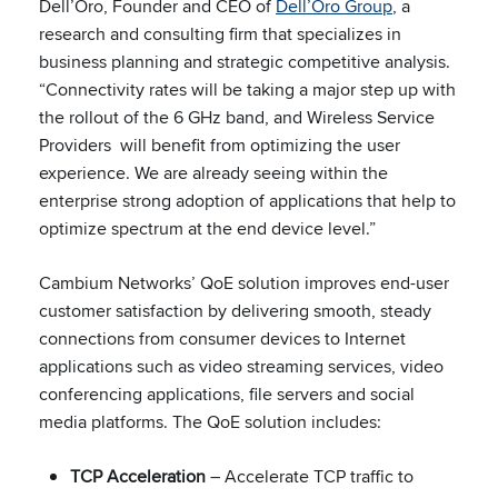
Dell’Oro, Founder and CEO of
Dell’Oro Group
, a
research and consulting firm that specializes in
business planning and strategic competitive analysis.
“Connectivity rates will be taking a major step up with
the rollout of the 6 GHz band, and Wireless Service
Providers will benefit from optimizing the user
experience. We are already seeing within the
enterprise strong adoption of applications that help to
optimize spectrum at the end device level.”
Cambium Networks’ QoE solution improves end-user
customer satisfaction by delivering smooth, steady
connections from consumer devices to Internet
applications such as video streaming services, video
conferencing applications, file servers and social
media platforms. The QoE solution includes:
TCP Acceleration
– Accelerate TCP traffic to