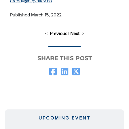
dreddy@bigvalley.co
Published March 15, 2022
<
Previous
|
Next
>
SHARE THIS POST
UPCOMING EVENT