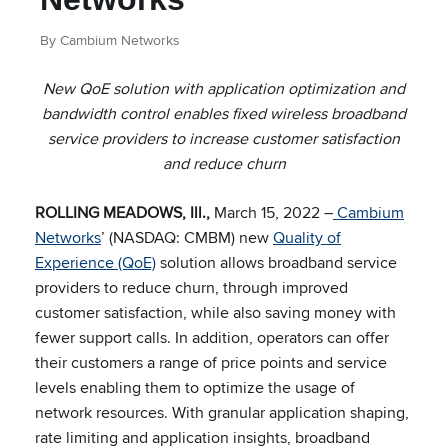
By Cambium Networks
New QoE solution with application optimization and
bandwidth control enables fixed wireless broadband
service providers to increase customer satisfaction
and reduce churn
ROLLING MEADOWS, Ill.,
March 15, 2022 –
Cambium
Networks
’ (NASDAQ: CMBM) new
Quality of
Experience (QoE)
solution allows broadband service
providers to reduce churn, through improved
customer satisfaction, while also saving money with
fewer support calls. In addition, operators can offer
their customers a range of price points and service
levels enabling them to optimize the usage of
network resources. With granular application shaping,
rate limiting and application insights, broadband