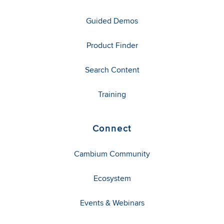
Guided Demos
Product Finder
Search Content
Training
Connect
Cambium Community
Ecosystem
Events & Webinars