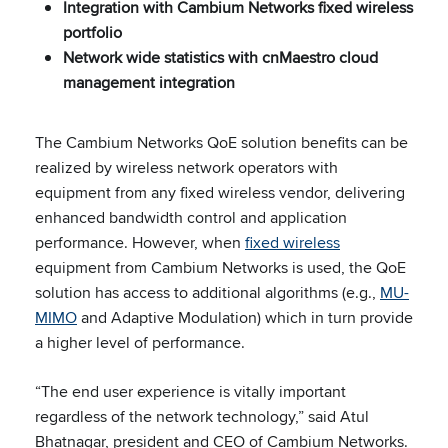
Integration with Cambium Networks fixed wireless
portfolio
Network wide statistics with cnMaestro cloud
management integration
The Cambium Networks QoE solution benefits can be
realized by wireless network operators with
equipment from any fixed wireless vendor, delivering
enhanced bandwidth control and application
performance. However, when
fixed wireless
equipment from Cambium Networks is used, the QoE
solution has access to additional algorithms (e.g.,
MU-
MIMO
and Adaptive Modulation) which in turn provide
a higher level of performance.
“The end user experience is vitally important
regardless of the network technology,” said Atul
Bhatnagar, president and CEO of Cambium Networks.