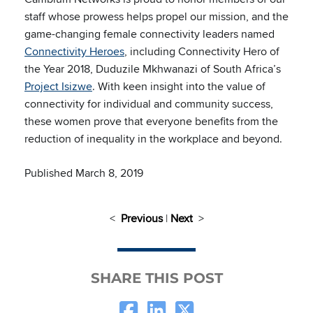
staff whose prowess helps propel our mission, and the
game-changing female connectivity leaders named
Connectivity Heroes
, including Connectivity Hero of
the Year 2018, Duduzile Mkhwanazi of South Africa’s
Project Isizwe
. With keen insight into the value of
connectivity for individual and community success,
these women prove that everyone benefits from the
reduction of inequality in the workplace and beyond.
Published March 8, 2019
<
Previous
|
Next
>
SHARE THIS POST