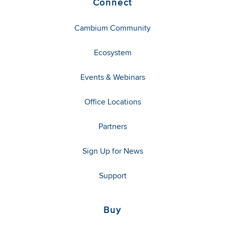
Connect
Cambium Community
Ecosystem
Events & Webinars
Office Locations
Partners
Sign Up for News
Support
Buy