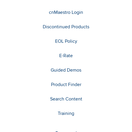
cnMaestro Login
Discontinued Products
EOL Policy
E-Rate
Guided Demos
Product Finder
Search Content
Training