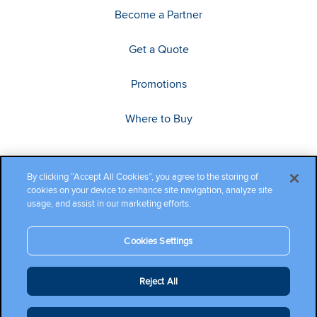
Become a Partner
Get a Quote
Promotions
Where to Buy
By clicking “Accept All Cookies”, you agree to the storing of
cookies on your device to enhance site navigation, analyze site
usage, and assist in our marketing efforts.
Cookies Settings
Copyright ©2026 Cambium Networks, Ltd. All rights reserved.
Reject All
Company Terms and Conditions
|
Privacy