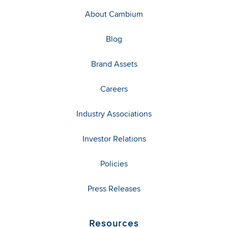
About Cambium
Blog
Brand Assets
Careers
Industry Associations
Investor Relations
Policies
Press Releases
Resources