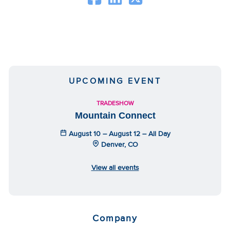
UPCOMING EVENT
TRADESHOW
Mountain Connect
August 10 – August 12 – All Day
Denver, CO
View all events
Company