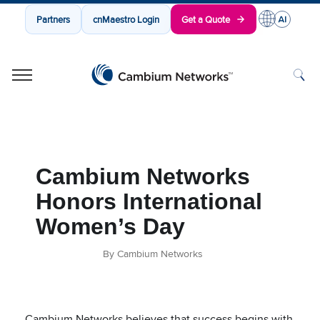
Partners
cnMaestro Login
Get a Quote
Cambium Networks
Wireless That Just Works
Skip to content
Cambium Networks
Honors International
Women’s Day
By Cambium Networks
Cambium Networks believes that success begins with