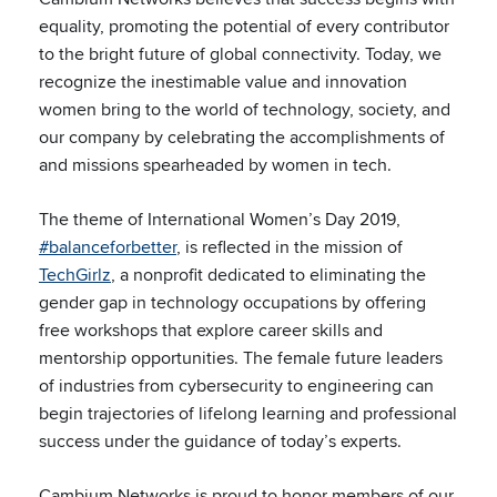
equality, promoting the potential of every contributor
to the bright future of global connectivity. Today, we
recognize the inestimable value and innovation
women bring to the world of technology, society, and
our company by celebrating the accomplishments of
and missions spearheaded by women in tech.
The theme of International Women’s Day 2019,
#balanceforbetter
, is reflected in the mission of
TechGirlz
, a nonprofit dedicated to eliminating the
gender gap in technology occupations by offering
free workshops that explore career skills and
mentorship opportunities. The female future leaders
of industries from cybersecurity to engineering can
begin trajectories of lifelong learning and professional
success under the guidance of today’s experts.
Cambium Networks is proud to honor members of our