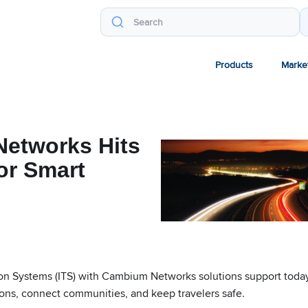
Products
Marke
etworks Hits
or Smart
tion Systems (ITS) with Cambium Networks solutions support today
ions, connect communities, and keep travelers safe.