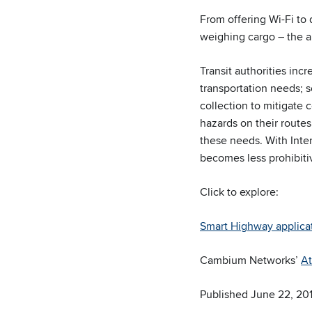
From offering Wi-Fi to 
weighing cargo – the a
Transit authorities inc
transportation needs; s
collection to mitigate 
hazards on their routes
these needs. With Inte
becomes less prohibiti
Click to explore:
Smart Highway applica
Cambium Networks’
At
Published June 22, 20