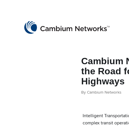
Cambium Networks
Wireless That Just Works
Skip to content
Cambium N
the Road f
Highways
By Cambium Networks
Intelligent Transporta
complex transit operat