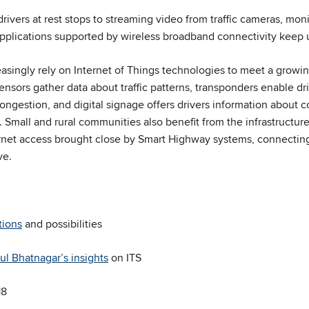
drivers at rest stops to streaming video from traffic cameras, mon
pplications supported by wireless broadband connectivity keep 
reasingly rely on Internet of Things technologies to meet a grow
ensors gather data about traffic patterns, transponders enable dr
congestion, and digital signage offers drivers information about c
. Small and rural communities also benefit from the infrastructu
rnet access brought close by Smart Highway systems, connecting 
ve.
tions
and possibilities
ul Bhatnagar’s insights
on ITS
18