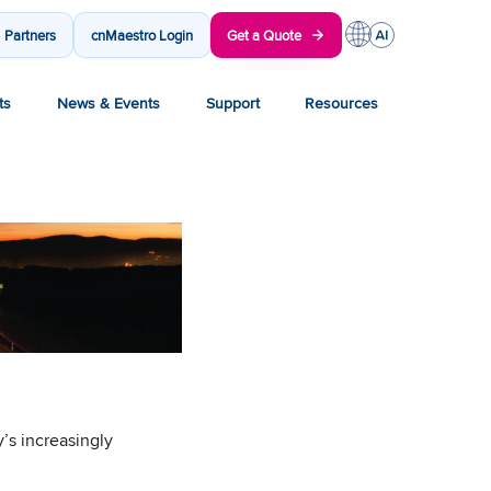
Partners
cnMaestro Login
Get a Quote
ts
News & Events
Support
Resources
’s increasingly