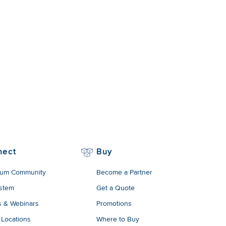
nect
Buy
um Community
Become a Partner
stem
Get a Quote
s & Webinars
Promotions
 Locations
Where to Buy