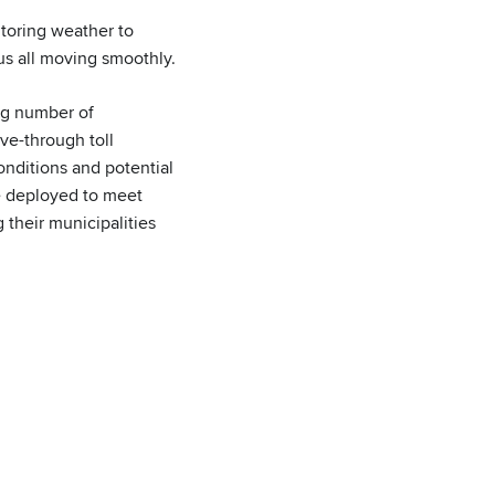
itoring weather to
us all moving smoothly.
ing number of
ive-through toll
onditions and potential
re deployed to meet
their municipalities