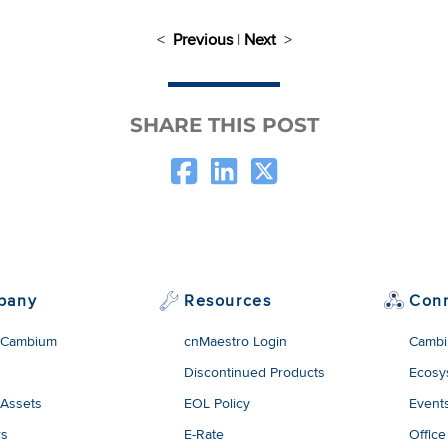
<
Previous
|
Next
>
SHARE THIS POST
pany
Resources
Con
 Cambium
cnMaestro Login
Cambi
Discontinued Products
Ecosy
 Assets
EOL Policy
Event
rs
E-Rate
Office