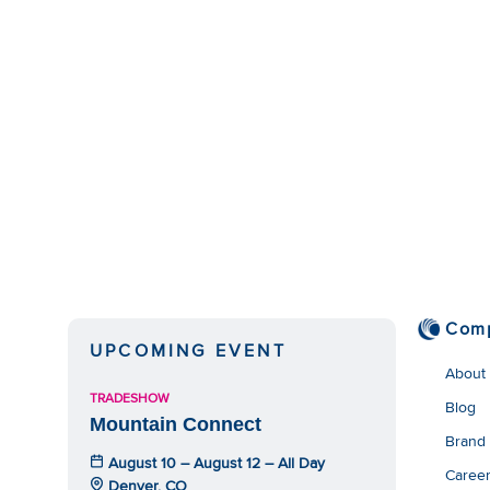
Com
UPCOMING EVENT
About
TRADESHOW
Blog
Mountain Connect
Brand
August 10 – August 12 – All Day
Caree
Denver, CO