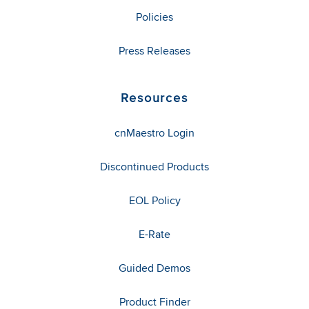
Policies
Press Releases
Resources
cnMaestro Login
Discontinued Products
EOL Policy
E-Rate
Guided Demos
Product Finder