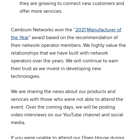
they are growing to connect new customers and
offer more services.
Cambium Networks won the “
2021 Manufacturer of
the Year
” award based on the recommendation of
their network operator members. We highly value the
relationships that we have built with network
operators over the years. We will continue to earn
their trust as we invest in developing new
technologies.
We are sharing the news about our products and
services with those who were not able to attend the
event. Over the coming days, we will be posting
video interviews on our YouTube channel and social
media.
If you were unable to attend our Open House during