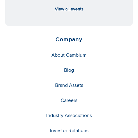
View all events
Company
About Cambium
Blog
Brand Assets
Careers
Industry Associations
Investor Relations