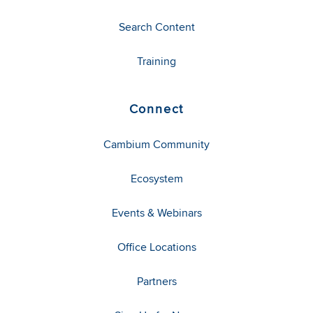
Search Content
Training
Connect
Cambium Community
Ecosystem
Events & Webinars
Office Locations
Partners