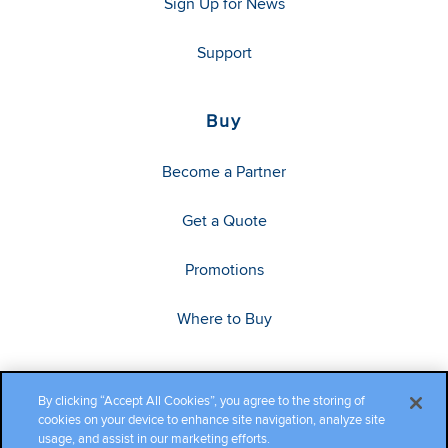
Sign Up for News
Support
Buy
Become a Partner
Get a Quote
Promotions
Where to Buy
By clicking “Accept All Cookies”, you agree to the storing of
cookies on your device to enhance site navigation, analyze site
usage, and assist in our marketing efforts.