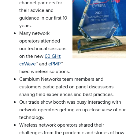
channel partners for
their advice and
guidance in our first 10
years.
Many network
operators attended
our technical sessions
on the new
60 GHz
cnWave
™ and
ePMP
™
fixed wireless solutions.
Cambium Networks team members and
customers participated on panel discussions
sharing field experiences and best practices.
Our trade show booth was busy interacting with
network operators getting an up-close view of our
technology.
Wireless network operators shared their
challenges from the pandemic and stories of how