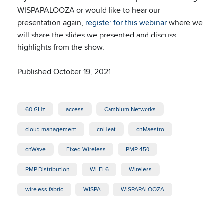
WISPAPALOOZA or would like to hear our
presentation again,
register for this webinar
where we
will share the slides we presented and discuss
highlights from the show.
Published October 19, 2021
60 GHz
access
Cambium Networks
cloud management
cnHeat
cnMaestro
cnWave
Fixed Wireless
PMP 450
PMP Distribution
Wi-Fi 6
Wireless
wireless fabric
WISPA
WISPAPALOOZA