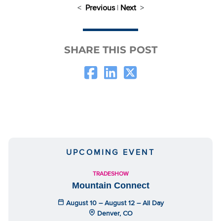
<
Previous
|
Next
>
SHARE THIS POST
UPCOMING EVENT
TRADESHOW
Mountain Connect
August 10 – August 12 – All Day
Denver, CO