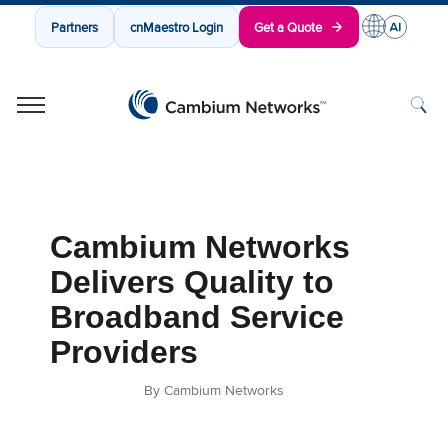
Partners
cnMaestro Login
Get a Quote
Cambium Networks
Wireless That Just Works
Skip to content
Cambium Networks
Delivers Quality to
Broadband Service
Providers
By Cambium Networks