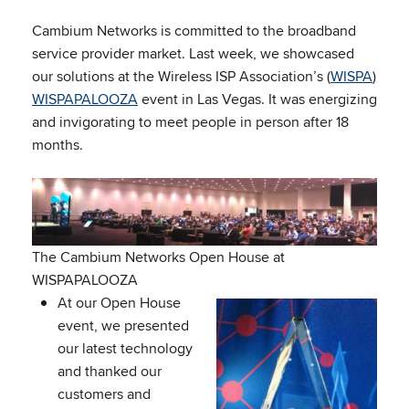
Cambium Networks is committed to the broadband
service provider market. Last week, we showcased
our solutions at the Wireless ISP Association’s (
WISPA
)
WISPAPALOOZA
event in Las Vegas. It was energizing
and invigorating to meet people in person after 18
months.
The Cambium Networks Open House at
WISPAPALOOZA
At our Open House
event, we presented
our latest technology
and thanked our
customers and