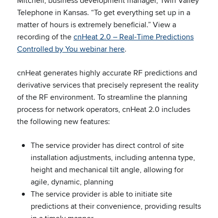
Mitchell, business development manager, Twin Valley
Telephone in Kansas. “To get everything set up in a
matter of hours is extremely beneficial.” View a
recording of the
cnHeat 2.0 – Real-Time Predictions
Controlled by You webinar here
.
cnHeat generates highly accurate RF predictions and
derivative services that precisely represent the reality
of the RF environment. To streamline the planning
process for network operators, cnHeat 2.0 includes
the following new features:
The service provider has direct control of site
installation adjustments, including antenna type,
height and mechanical tilt angle, allowing for
agile, dynamic, planning
The service provider is able to initiate site
predictions at their convenience, providing results