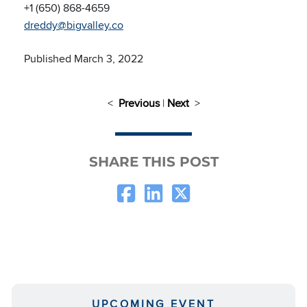
+1 (650) 868-4659
dreddy@bigvalley.co
Published March 3, 2022
<
Previous
|
Next
>
SHARE THIS POST
UPCOMING EVENT