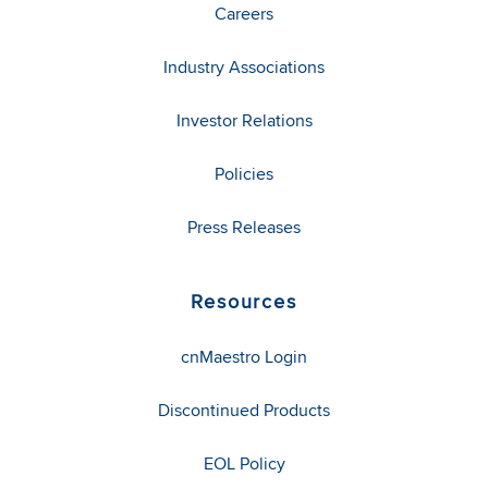
Careers
Industry Associations
Investor Relations
Policies
Press Releases
Resources
cnMaestro Login
Discontinued Products
EOL Policy