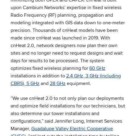
upon Cambium Networks’ expertise in fixed wireless
Radio Frequency (RF) planning, propagation and
modeling integrated with GIS data down to one-meter
precision. Thousands of cnHeat models have been
made since cnHeat was launched in 2019. With
cnHeat 2.0, network designers now plan their own
sites and no longer need to request designs and wait
days for results to be processed. The system
optimizes fixed wireless planning for
60 GHz
installations in addition to
2.4 GHz, 3 GHz (including
CBRS), 5 GHz
and
28 GHz
equipment.
“We use cnHeat 2.0 to not only plan our deployments
and optimize field installations for our technicians, but
also determine our tower installations and
configurations,” said Jennifer Long, Internet Services
Manager,
Guadalupe Valley Electric Cooperative