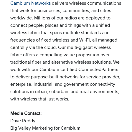
Cambium Networks
delivers wireless communications
that work for businesses, communities, and cities
worldwide. Millions of our radios are deployed to
connect people, places and things with a unified
wireless fabric that spans multiple standards and
frequencies of fixed wireless and Wi-Fi, all managed
centrally via the cloud. Our multi-gigabit wireless
fabric offers a compelling value proposition over
traditional fiber and alternative wireless solutions. We
work with our Cambium certified ConnectedPartners
to deliver purpose-built networks for service provider,
enterprise, industrial, and government connectivity
solutions in urban, suburban, and rural environments,
with wireless that just works.
Media Contact:
Dave Reddy
Big Valley Marketing for Cambium