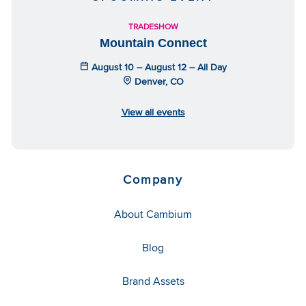
TRADESHOW
Mountain Connect
August 10 – August 12 – All Day
Denver, CO
View all events
Company
About Cambium
Blog
Brand Assets