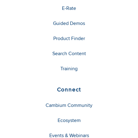
E-Rate
Guided Demos
Product Finder
Search Content
Training
Connect
Cambium Community
Ecosystem
Events & Webinars