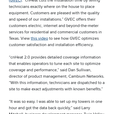
(GVEC)
. “cnHeat cuts the installation time by telling
technicians exactly where on the house to place
equipment. Customers are pleased with the quality
and speed of our installations.” GVEC offers their
customers electric, internet and beyond-the-meter
services for residential and commercial customers in
Texas. View
this video
to see how GVEC optimizes
customer satisfaction and installation efficiency.
“cnHeat 2.0 provides detailed coverage information
that enables operators to tune each site to optimize
coverage and performance,” said Dan Sullivan,
director of product management, Cambium Networks.
“With this information, technicians are dispatched to a
site to make exact adjustments with known benefits.”
“It was so easy. I was able to set up my towers in one
hour and got the data back quickly,” said Larry