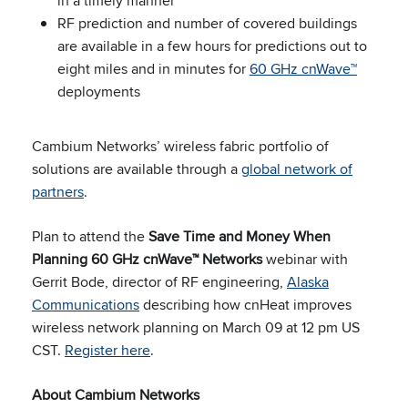
in a timely manner
RF prediction and number of covered buildings
are available in a few hours for predictions out to
eight miles and in minutes for
60 GHz cnWave™
deployments
Cambium Networks’ wireless fabric portfolio of
solutions are available through a
global network of
partners
.
Plan to attend the
Save Time and Money When
Planning 60 GHz cnWave™ Networks
webinar with
Gerrit Bode, director of RF engineering,
Alaska
Communications
describing how cnHeat improves
wireless network planning on March 09 at 12 pm US
CST.
Register here
.
About Cambium Networks