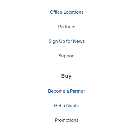
Office Locations
Partners
Sign Up for News
Support
Buy
Become a Partner
Get a Quote
Promotions