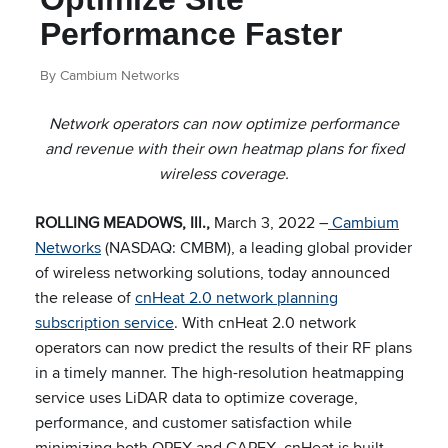
Performance Faster
By Cambium Networks
Network operators can now optimize performance
and revenue with their own heatmap plans for fixed
wireless coverage.
ROLLING MEADOWS, Ill.,
March 3, 2022 –
Cambium
Networks
(NASDAQ: CMBM), a leading global provider
of wireless networking solutions, today announced
the release of
cnHeat 2.0 network planning
subscription service
. With cnHeat 2.0 network
operators can now predict the results of their RF plans
in a timely manner. The high-resolution heatmapping
service uses LiDAR data to optimize coverage,
performance, and customer satisfaction while
minimizing both OPEX and CAPEX. cnHeat is built