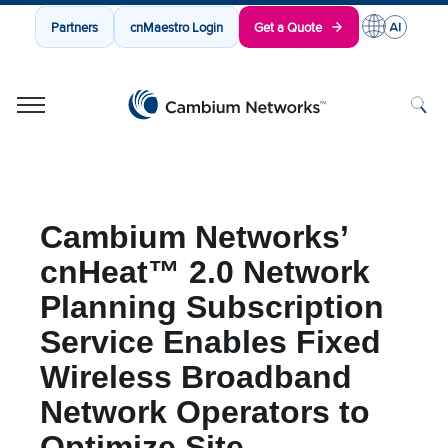
Partners
cnMaestro Login
Get a Quote
Cambium Networks
Wireless That Just Works
Skip to content
Cambium Networks’
cnHeat™ 2.0 Network
Planning Subscription
Service Enables Fixed
Wireless Broadband
Network Operators to
Optimize Site