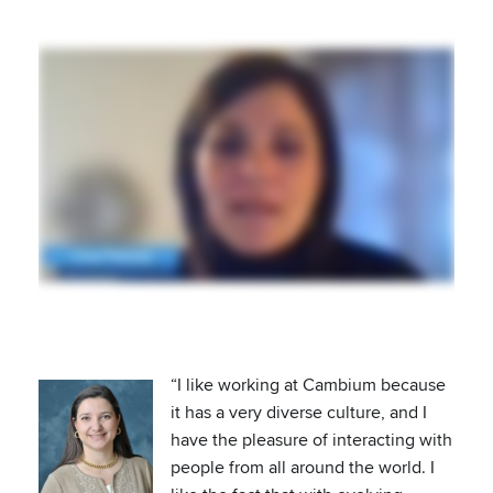
“I like working at Cambium because
it has a very diverse culture, and I
have the pleasure of interacting with
people from all around the world. I