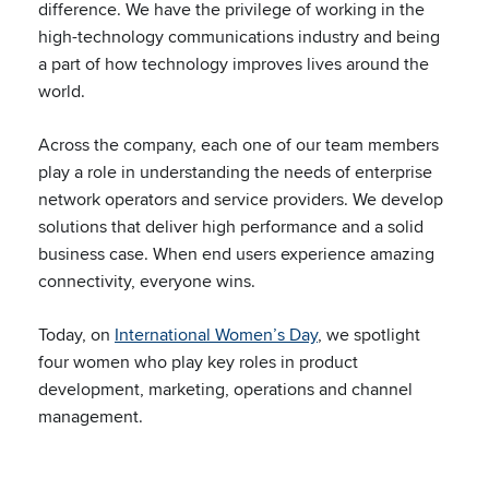
difference. We have the privilege of working in the
high-technology communications industry and being
a part of how technology improves lives around the
world.
Across the company, each one of our team members
play a role in understanding the needs of enterprise
network operators and service providers. We develop
solutions that deliver high performance and a solid
business case. When end users experience amazing
connectivity, everyone wins.
Today, on
International Women’s Day
, we spotlight
four women who play key roles in product
development, marketing, operations and channel
management.