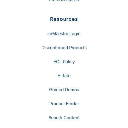
Resources
cnMaestro Login
Discontinued Products
EOL Policy
E-Rate
Guided Demos
Product Finder
Search Content