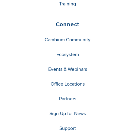
Training
Connect
Cambium Community
Ecosystem
Events & Webinars
Office Locations
Partners
Sign Up for News
Support