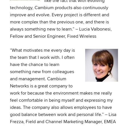
like the fact that with evolving
technology, Cambium products also continuously
improve and evolve. Every project is different and
more complex than the previous one, and there is
always something new to learn.” – Lucia Valbonesi,
Fellow and Senior Engineer, Fixed Wireless
“What motivates me every day is
the team that I work with. I often
have the chance to learn
something new from colleagues
and management. Cambium
Networks is a great company to
work for because the environment makes me really
feel comfortable in being myself and expressing my
ideas. The company also allows employees to have
good balance between work and personal life.” – Lisa
Frezza, Field and Channel Marketing Manager, EMEA