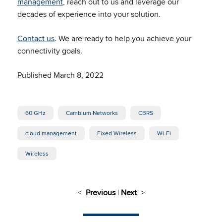
management
, reach out to us and leverage our
decades of experience into your solution.
Contact us
. We are ready to help you achieve your
connectivity goals.
Published March 8, 2022
60 GHz
Cambium Networks
CBRS
cloud management
Fixed Wireless
Wi-Fi
Wireless
<
Previous
|
Next
>