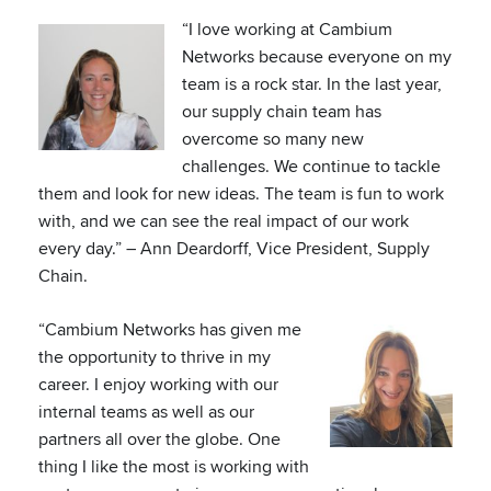
“I love working at Cambium
Networks because everyone on my
team is a rock star. In the last year,
our supply chain team has
overcome so many new
challenges. We continue to tackle
them and look for new ideas. The team is fun to work
with, and we can see the real impact of our work
every day.” – Ann Deardorff, Vice President, Supply
Chain.
“Cambium Networks has given me
the opportunity to thrive in my
career. I enjoy working with our
internal teams as well as our
partners all over the globe. One
thing I like the most is working with