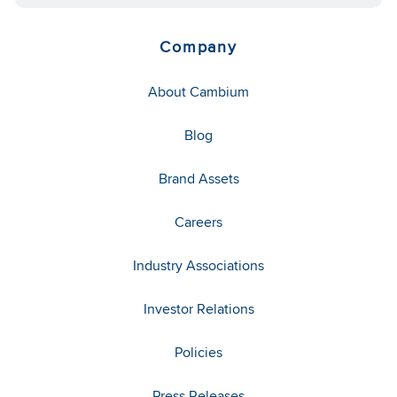
Company
About Cambium
Blog
Brand Assets
Careers
Industry Associations
Investor Relations
Policies
Press Releases