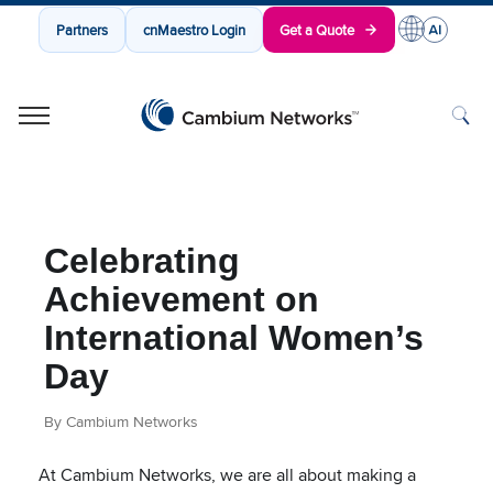
Partners
cnMaestro Login
Get a Quote
Cambium Networks
Wireless That Just Works
Skip to content
Celebrating
Achievement on
International Women’s
Day
By Cambium Networks
At Cambium Networks, we are all about making a