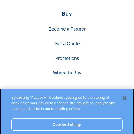
Buy
Become a Partner
Get a Quote
Promotions
Where to Buy
By clicking “Accept All Cookies”, you agree to the storing of
cookies on your device to enhance site navigation, analyze site
usage, and assist in our marketing efforts.
Cookies Settings