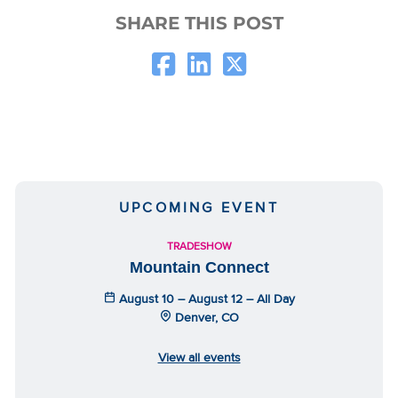
SHARE THIS POST
UPCOMING EVENT
TRADESHOW
Mountain Connect
August 10 – August 12 – All Day
Denver, CO
View all events