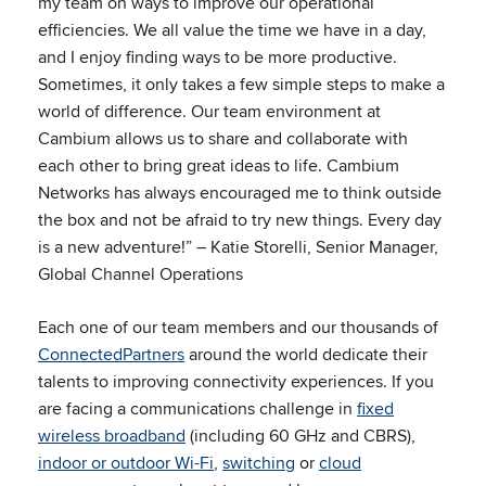
my team on ways to improve our operational
efficiencies. We all value the time we have in a day,
and I enjoy finding ways to be more productive.
Sometimes, it only takes a few simple steps to make a
world of difference. Our team environment at
Cambium allows us to share and collaborate with
each other to bring great ideas to life. Cambium
Networks has always encouraged me to think outside
the box and not be afraid to try new things. Every day
is a new adventure!” – Katie Storelli, Senior Manager,
Global Channel Operations
Each one of our team members and our thousands of
ConnectedPartners
around the world dedicate their
talents to improving connectivity experiences. If you
are facing a communications challenge in
fixed
wireless broadband
(including 60 GHz and CBRS),
indoor or outdoor Wi-Fi
,
switching
or
cloud