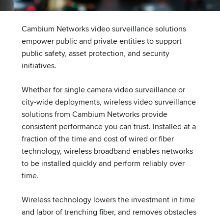
Cambium Networks video surveillance solutions
empower public and private entities to support
public safety, asset protection, and security
initiatives.
Whether for single camera video surveillance or
city-wide deployments, wireless video surveillance
solutions from Cambium Networks provide
consistent performance you can trust. Installed at a
fraction of the time and cost of wired or fiber
technology, wireless broadband enables networks
to be installed quickly and perform reliably over
time.
Wireless technology lowers the investment in time
and labor of trenching fiber, and removes obstacles