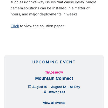
such as right-of-way issues that cause delay. Single
camera solutions can be installed in a matter of
hours, and major deployments in weeks.
Click
to view the solution paper
UPCOMING EVENT
TRADESHOW
Mountain Connect
August 10 – August 12 – All Day
Denver, CO
View all events