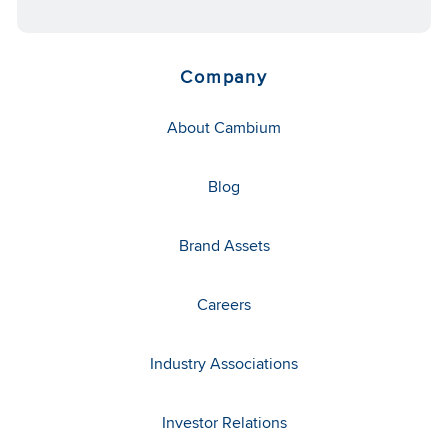
Company
About Cambium
Blog
Brand Assets
Careers
Industry Associations
Investor Relations