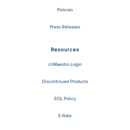
Policies
Press Releases
Resources
cnMaestro Login
Discontinued Products
EOL Policy
E-Rate