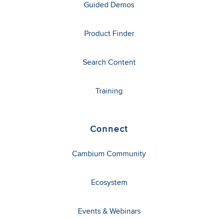
Guided Demos
Product Finder
Search Content
Training
Connect
Cambium Community
Ecosystem
Events & Webinars