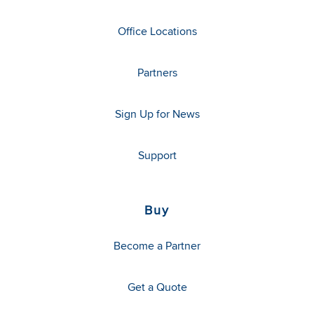
Office Locations
Partners
Sign Up for News
Support
Buy
Become a Partner
Get a Quote