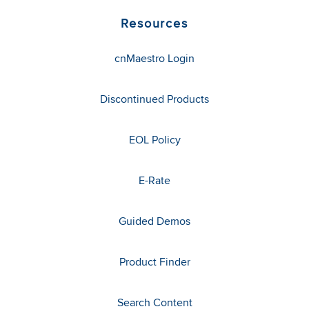
Resources
cnMaestro Login
Discontinued Products
EOL Policy
E-Rate
Guided Demos
Product Finder
Search Content