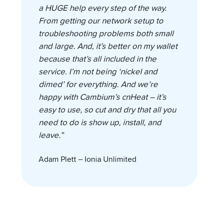
a HUGE help every step of the way.
From getting our network setup to
troubleshooting problems both small
and large. And, it’s better on my wallet
because that’s all included in the
service. I’m not being ‘nickel and
dimed’ for everything. And we’re
happy with Cambium’s cnHeat – it’s
easy to use, so cut and dry that all you
need to do is show up, install, and
leave.”
Adam Plett – Ionia Unlimited