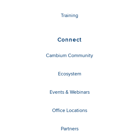
Training
Connect
Cambium Community
Ecosystem
Events & Webinars
Office Locations
Partners