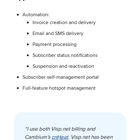
Automation:
Invoice creation and delivery
Email and SMS delivery
Payment processing
Subscriber status notifications
Suspension and reactivation
Subscriber self-management portal
Full-feature hotspot management
“I use both Visp.net billing and
Cambium’s
cnHeat
. Visp.net has been