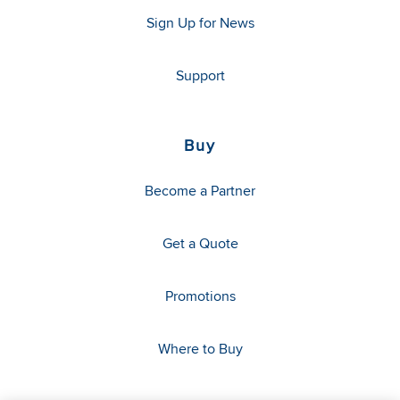
Sign Up for News
Support
Buy
Become a Partner
Get a Quote
Promotions
Where to Buy