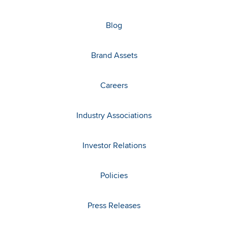
Blog
Brand Assets
Careers
Industry Associations
Investor Relations
Policies
Press Releases