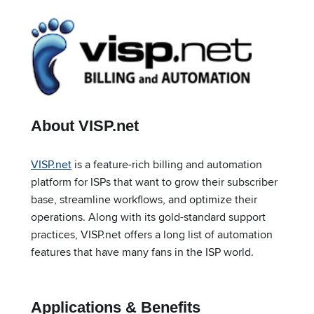
About VISP.net
VISP.net
is a feature-rich billing and automation
platform for ISPs that want to grow their subscriber
base, streamline workflows, and optimize their
operations. Along with its gold-standard support
practices, VISP.net offers a long list of automation
features that have many fans in the ISP world.
Applications & Benefits