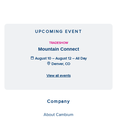
UPCOMING EVENT
TRADESHOW
Mountain Connect
August 10 – August 12 – All Day
Denver, CO
View all events
Company
About Cambium