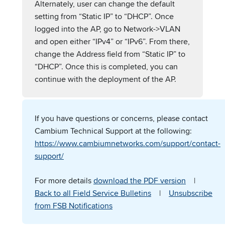
Alternately, user can change the default
setting from “Static IP” to “DHCP”. Once
logged into the AP, go to Network->VLAN
and open either “IPv4” or “IPv6”. From there,
change the Address field from “Static IP” to
“DHCP”. Once this is completed, you can
continue with the deployment of the AP.
If you have questions or concerns, please contact
Cambium Technical Support at the following:
https://www.cambiumnetworks.com/support/contact-
support/
For more details
download the PDF version
|
Back to all Field Service Bulletins
|
Unsubscribe
from FSB Notifications