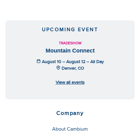
UPCOMING EVENT
TRADESHOW
Mountain Connect
August 10 – August 12 – All Day
Denver, CO
View all events
Company
About Cambium