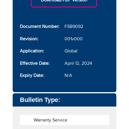
Document Number:
FSB9092
Revision:
001v000
Application:
Global
Effective Date:
April 12, 2024
Expiry Date:
N/A
Bulletin Type:
Warranty Service