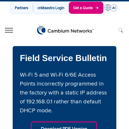
Partners
cnMaestro Login
Get a Quote
Cambium Networks
Wireless That Just Works
Skip to content
Field Service Bulletin
Wi-Fi 5 and Wi-Fi 6/6E Access
Points incorrectly programmed in
the factory with a static IP address
of 192.168.0.1 rather than default
DHCP mode.
Download PDF Version