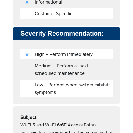
Informational
Customer Specific
Severity Recommendation:
High – Perform immediately
Medium – Perform at next
scheduled maintenance
Low – Perform when system exhibits
symptoms
Subject:
Wi-Fi 5 and Wi-Fi 6/6E Access Points
incorrectly programmed in the factory with a