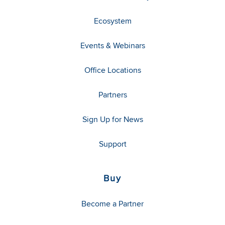
Ecosystem
Events & Webinars
Office Locations
Partners
Sign Up for News
Support
Buy
Become a Partner