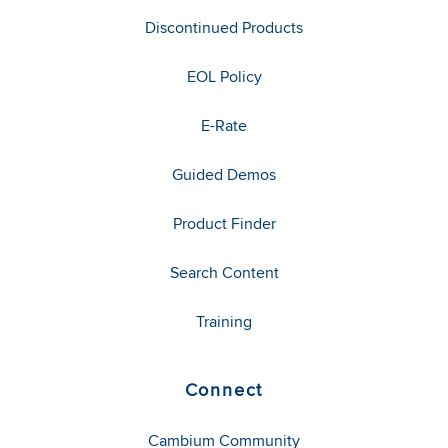
Discontinued Products
EOL Policy
E-Rate
Guided Demos
Product Finder
Search Content
Training
Connect
Cambium Community