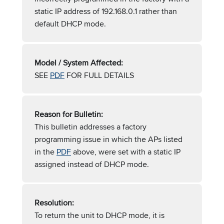
static IP address of 192.168.0.1 rather than
default DHCP mode.
Model / System Affected:
SEE
PDF
FOR FULL DETAILS
Reason for Bulletin:
This bulletin addresses a factory
programming issue in which the APs listed
in the
PDF
above, were set with a static IP
assigned instead of DHCP mode.
Resolution:
To return the unit to DHCP mode, it is