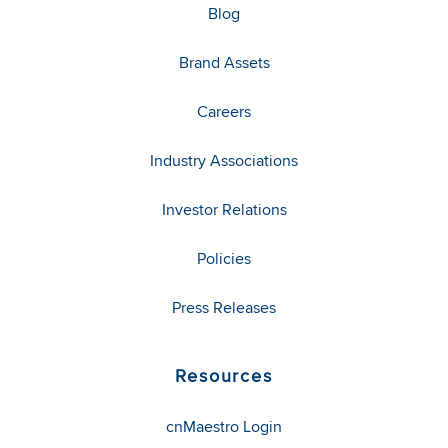
Blog
Brand Assets
Careers
Industry Associations
Investor Relations
Policies
Press Releases
Resources
cnMaestro Login