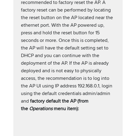
recommended to factory reset the AP. A
factory reset can be performed by locating
the reset button on the AP located near the
ethernet port. With the AP powered up,
press and hold the reset button for 15
seconds or more. Once this is completed,
the AP will have the default setting set to
DHCP and you can continue with the
deployment of the AP. If the AP is already
deployed and is not easy to physically
access, the recommendation is to log into
the AP UI using IP address 192.168.0.1, login
using the default credentials admin/admin
and
factory default the AP (from
the
Operations
menu item):