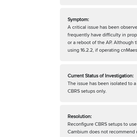
Symptom:
A critical issue has been obser
frequently have difficulty in pr
or a reboot of the AP. Although
using 16.2.2, if operating cnMae
Current Status of Investigation:
The issue has been isolated to 
CBRS setups only.
Resolution:
Reconfigure CBRS setups to use a
Cambium does not recommend usi