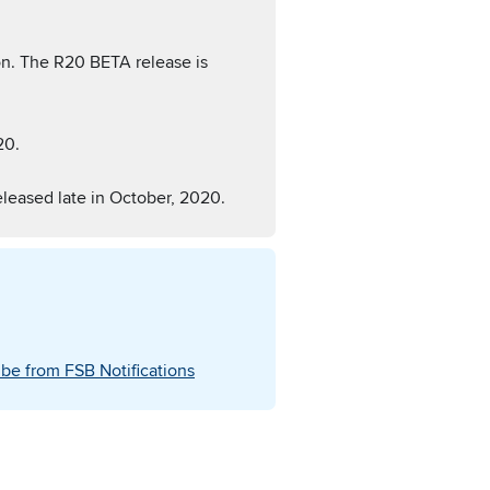
n. The R20 BETA release is
20.
eleased late in October, 2020.
be from FSB Notifications