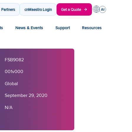
Partners
cnMaestro Login
Get a Quote
ts
News & Events
Support
Resources
FSB9082
001v000
Global
September 29, 2020
N/A