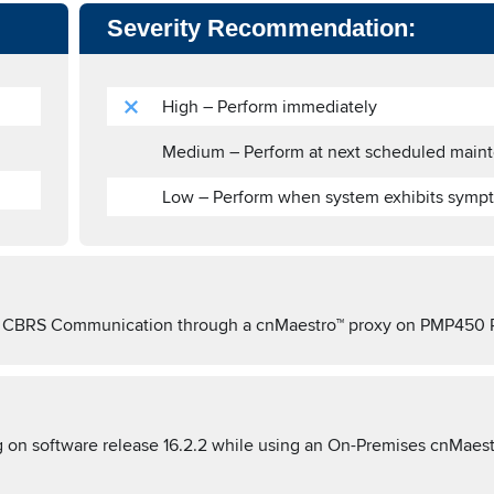
Severity Recommendation:
High – Perform immediately
Medium – Perform at next scheduled main
Low – Perform when system exhibits symp
SAS CBRS Communication through a cnMaestro™ proxy on PMP450 
n software release 16.2.2 while using an On-Premises cnMaest