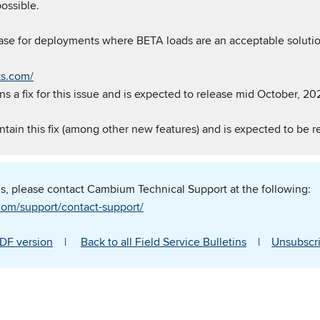
ossible.
ase for deployments where BETA loads are an acceptable solutio
ks.com/
s a fix for this issue and is expected to release mid October, 20
ntain this fix (among other new features) and is expected to be r
ns, please contact Cambium Technical Support at the following:
om/support/contact-support/
DF version
|
Back to all Field Service Bulletins
|
Unsubscri