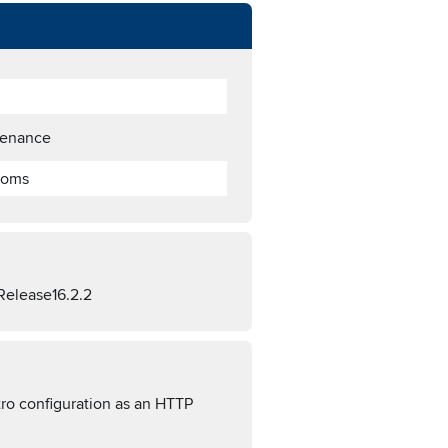
tenance
toms
Release16.2.2
ro configuration as an HTTP