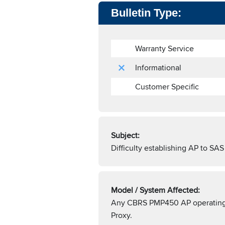
Bulletin Type:
Warranty Service
Informational
Customer Specific
Subject:
Difficulty establishing AP to 
Model / System Affected:
Any CBRS PMP450 AP operating o
Proxy.