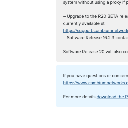
system without using a proxy if p
– Upgrade to the R20 BETA rele
currently available at
https://support.combiumnetwor
– Software Release 16.2.3 contain
Software Release 20 will also co
If you have questions or concer
https://www.cambiumnetworks.c
For more details
download the P