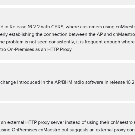
ved in Release 16.2.2 with CBRS, where customers using cnMaes
operly establishing the connection between the AP and cnMaestro 
 the problem is not seen consistently, it is frequent enough w
stro On-Premises as an HTTP Proxy.
a change introduced in the AP/BHM radio software in release 16.2
n external HTTP proxy server instead of using their cnMaestro s
ng OnPremises cnMaestro but suggests an external proxy confi