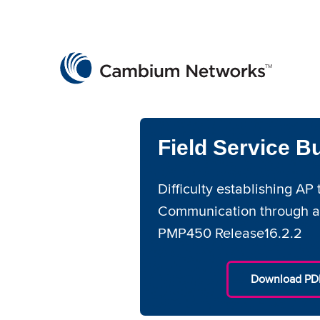
Cambium Networks
Wireless That Just Works
Skip to content
Field Service Bu
Difficulty establishing A
Communication through a
PMP450 Release16.2.2
Download PDF