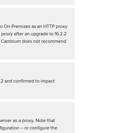
tro On-Premises as an HTTP proxy
proxy after an upgrade to 16.2.2
here Cambium does not recommend
.2 and confirmed to impact
erver as a proxy. Note that
guration – or configure the