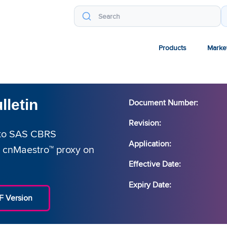
Products
Marke
lletin
Document Number:
Revision:
P to SAS CBRS
Application:
 cnMaestro™ proxy on
Effective Date:
Expiry Date:
 Version