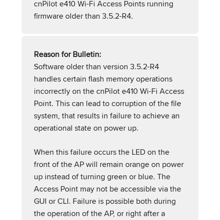
cnPilot e410 Wi-Fi Access Points running
firmware older than 3.5.2-R4.
Reason for Bulletin:
Software older than version 3.5.2-R4
handles certain flash memory operations
incorrectly on the cnPilot e410 Wi-Fi Access
Point. This can lead to corruption of the file
system, that results in failure to achieve an
operational state on power up.
When this failure occurs the LED on the
front of the AP will remain orange on power
up instead of turning green or blue. The
Access Point may not be accessible via the
GUI or CLI. Failure is possible both during
the operation of the AP, or right after a