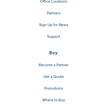
Office Locations
Partners
Sign Up for News
Support
Buy
Become a Partner
Get a Quote
Promotions
Where to Buy