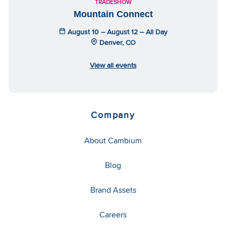
TRADESHOW
Mountain Connect
August 10 – August 12 – All Day
Denver, CO
View all events
Company
About Cambium
Blog
Brand Assets
Careers