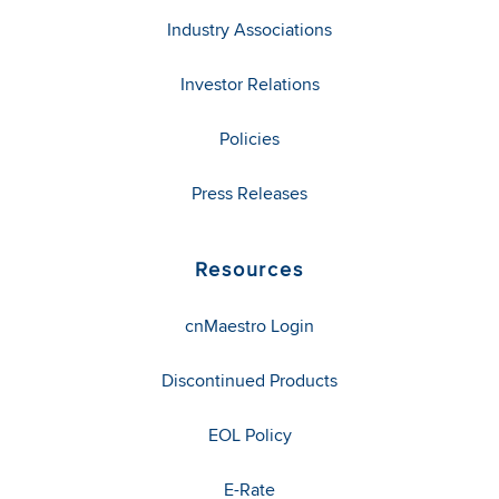
Industry Associations
Investor Relations
Policies
Press Releases
Resources
cnMaestro Login
Discontinued Products
EOL Policy
E-Rate