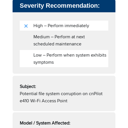
Severity Recommendation:
High – Perform immediately
Medium – Perform at next
scheduled maintenance
Low – Perform when system exhibits
symptoms
Subject:
Potential file system corruption on cnPilot
e410 Wi-Fi Access Point
Model / System Affected: