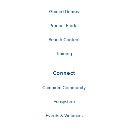
Guided Demos
Product Finder
Search Content
Training
Connect
Cambium Community
Ecosystem
Events & Webinars