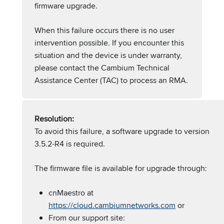
firmware upgrade.
When this failure occurs there is no user
intervention possible. If you encounter this
situation and the device is under warranty,
please contact the Cambium Technical
Assistance Center (TAC) to process an RMA.
Resolution:
To avoid this failure, a software upgrade to version
3.5.2-R4 is required.
The firmware file is available for upgrade through:
cnMaestro at
https://cloud.cambiumnetworks.com
or
From our support site: