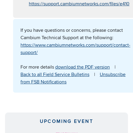
https://support.cambiumnetworks.com/files/e410
If you have questions or concerns, please contact
Cambium Technical Support at the following:
https://www.cambiumnetworks.com/support/contact-
support/
For more details
download the PDF version
|
Back to all Field Service Bulletins
|
Unsubscribe
from FSB Notifications
UPCOMING EVENT