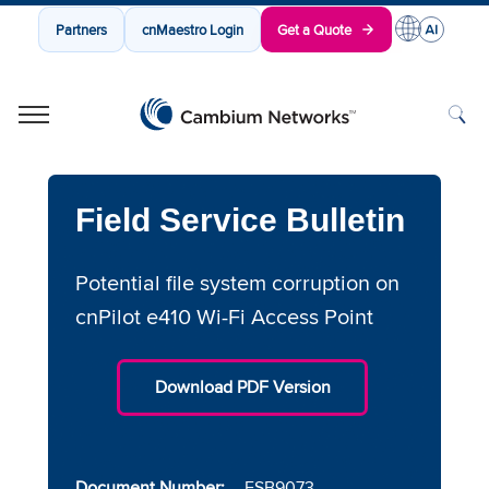
Partners
cnMaestro Login
Get a Quote
Cambium Networks
Wireless That Just Works
Skip to content
Field Service Bulletin
Potential file system corruption on
cnPilot e410 Wi-Fi Access Point
Download PDF Version
Document Number:
FSB9073