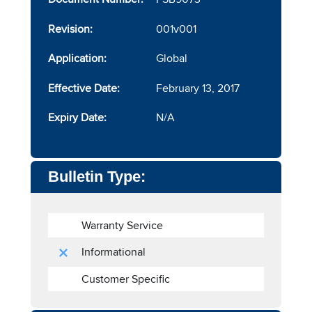
Revision:
001v001
Application:
Global
Effective Date:
February 13, 2017
Expiry Date:
N/A
Bulletin Type:
Warranty Service
Informational
Customer Specific