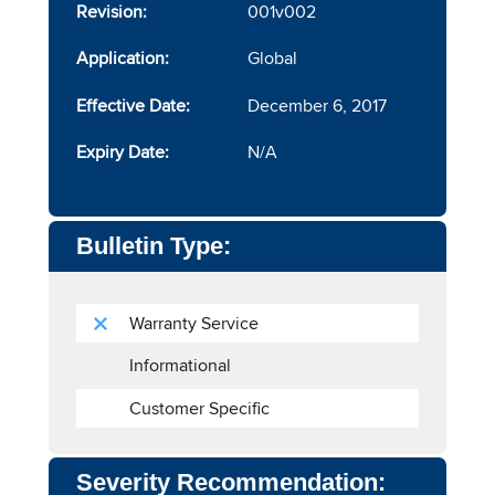
Revision:
001v002
Application:
Global
Effective Date:
December 6, 2017
Expiry Date:
N/A
Bulletin Type:
Warranty Service
Informational
Customer Specific
Severity Recommendation: