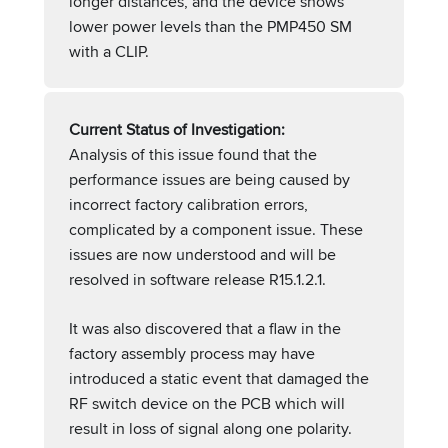
longer distances, and the device shows
lower power levels than the PMP450 SM
with a CLIP.
Current Status of Investigation:
Analysis of this issue found that the
performance issues are being caused by
incorrect factory calibration errors,
complicated by a component issue. These
issues are now understood and will be
resolved in software release R15.1.2.1.
It was also discovered that a flaw in the
factory assembly process may have
introduced a static event that damaged the
RF switch device on the PCB which will
result in loss of signal along one polarity.