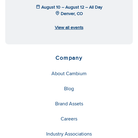
August 10 – August 12 – All Day
Denver, CO
View all events
Company
About Cambium
Blog
Brand Assets
Careers
Industry Associations