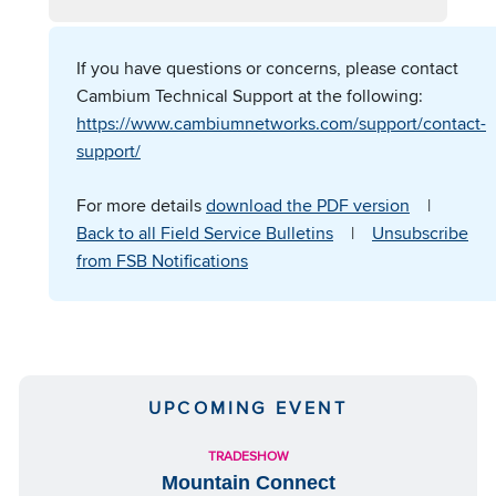
If you have questions or concerns, please contact
Cambium Technical Support at the following:
https://www.cambiumnetworks.com/support/contact-
support/
For more details
download the PDF version
|
Back to all Field Service Bulletins
|
Unsubscribe
from FSB Notifications
UPCOMING EVENT
TRADESHOW
Mountain Connect