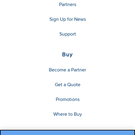
Partners
Sign Up for News
Support
Buy
Become a Partner
Get a Quote
Promotions
Where to Buy