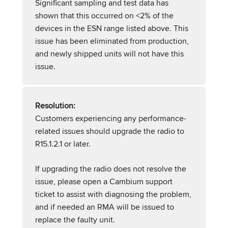
Significant sampling and test data has
shown that this occurred on <2% of the
devices in the ESN range listed above. This
issue has been eliminated from production,
and newly shipped units will not have this
issue.
Resolution:
Customers experiencing any performance-
related issues should upgrade the radio to
R15.1.2.1 or later.
If upgrading the radio does not resolve the
issue, please open a Cambium support
ticket to assist with diagnosing the problem,
and if needed an RMA will be issued to
replace the faulty unit.