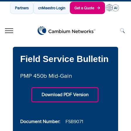
Partners
cnMaestro Login
Get a Quote
Cambium Networks
Wireless That Just Works
Skip to content
Field Service Bulletin
PMP 450b Mid-Gain
Download PDF Version
Document Number:
FSB9071