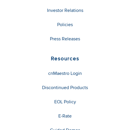
Investor Relations
Policies
Press Releases
Resources
cnMaestro Login
Discontinued Products
EOL Policy
E-Rate