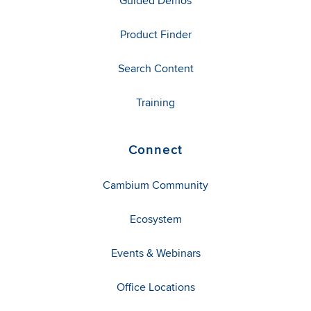
Guided Demos
Product Finder
Search Content
Training
Connect
Cambium Community
Ecosystem
Events & Webinars
Office Locations