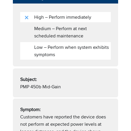
High – Perform immediately
Medium – Perform at next
scheduled maintenance
Low – Perform when system exhibits
symptoms
Subject:
PMP 450b Mid-Gain
Symptom:
Customers have reported the device does
not perform at expected power levels at