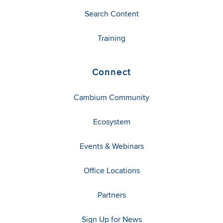
Search Content
Training
Connect
Cambium Community
Ecosystem
Events & Webinars
Office Locations
Partners
Sign Up for News