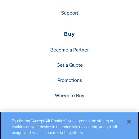
Support
Buy
Become a Partner
Get a Quote
Promotions
Where to Buy
By clicking “Accept All Cookies”, you agree to the storing of
cookies on your device to enhance site navigation, analyze site
usage, and assist in our marketing efforts.