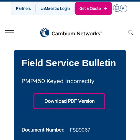
Partners
cnMaestro Login
Get a Quote
Cambium Networks
Wireless That Just Works
Skip to content
Field Service Bulletin
PMP450 Keyed Incorrectly
Download PDF Version
Document Number:
FSB9067