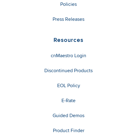
Policies
Press Releases
Resources
cnMaestro Login
Discontinued Products
EOL Policy
E-Rate
Guided Demos
Product Finder