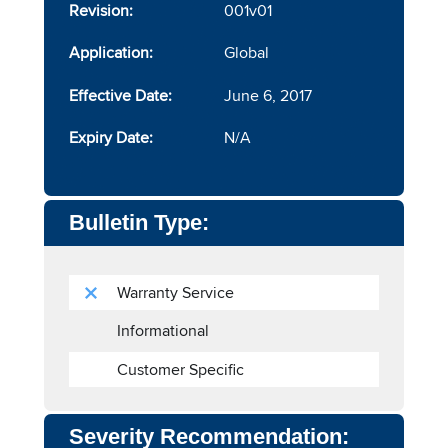
Revision:
001v01
Application:
Global
Effective Date:
June 6, 2017
Expiry Date:
N/A
Bulletin Type:
Warranty Service
Informational
Customer Specific
Severity Recommendation: