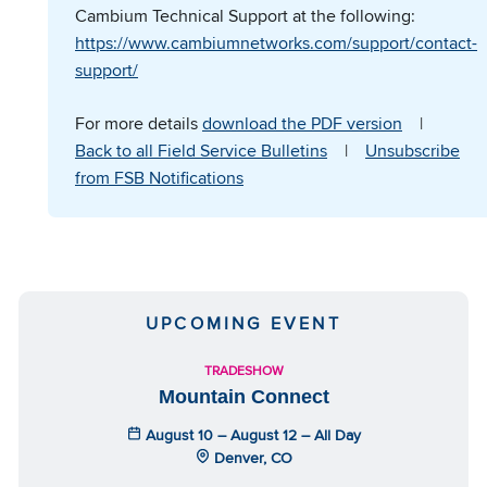
Cambium Technical Support at the following:
https://www.cambiumnetworks.com/support/contact-
support/
For more details
download the PDF version
|
Back to all Field Service Bulletins
|
Unsubscribe
from FSB Notifications
UPCOMING EVENT
TRADESHOW
Mountain Connect
August 10 – August 12 – All Day
Denver, CO