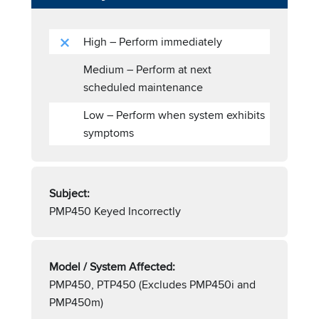
High – Perform immediately
Medium – Perform at next
scheduled maintenance
Low – Perform when system exhibits
symptoms
Subject:
PMP450 Keyed Incorrectly
Model / System Affected:
PMP450, PTP450 (Excludes PMP450i and
PMP450m)