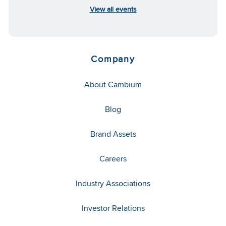
View all events
Company
About Cambium
Blog
Brand Assets
Careers
Industry Associations
Investor Relations