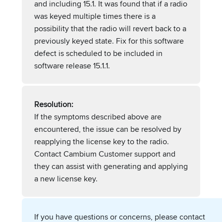
and including 15.1. It was found that if a radio
was keyed multiple times there is a
possibility that the radio will revert back to a
previously keyed state. Fix for this software
defect is scheduled to be included in
software release 15.1.1.
Resolution:
If the symptoms described above are
encountered, the issue can be resolved by
reapplying the license key to the radio.
Contact Cambium Customer support and
they can assist with generating and applying
a new license key.
If you have questions or concerns, please contact