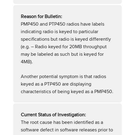
Reason for Bulletin:
PMP450 and PTP450 radios have labels
indicating radio is keyed to particular
specifications but radio is keyed differently
(e.g. – Radio keyed for 20MB throughput
may be labeled as such but is keyed for
4MB).
Another potential symptom is that radios
keyed as a PTP450 are displaying
characteristics of being keyed as a PMP450.
Current Status of Investigation:
The root cause has been identified as a
software defect in software releases prior to