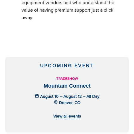
equipment vendors and who understand the
value of having premium support just a click
away
UPCOMING EVENT
TRADESHOW
Mountain Connect
August 10 – August 12 – All Day
Denver, CO
View all events