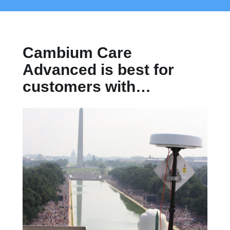
Cambium Care
Advanced is best for
customers with…