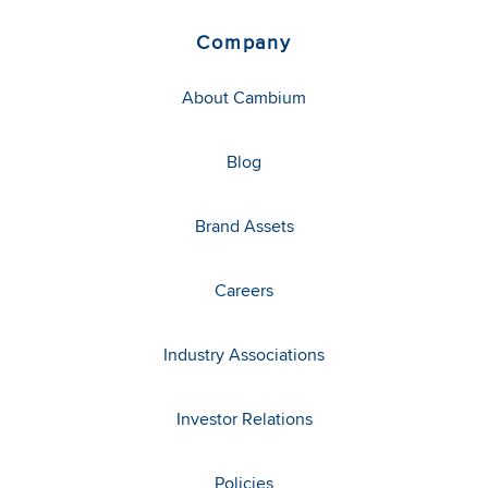
Company
About Cambium
Blog
Brand Assets
Careers
Industry Associations
Investor Relations
Policies