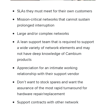
SLAs they must meet for their own customers
Mission-critical networks that cannot sustain
prolonged interruption
Large and/or complex networks
A lean support team that is required to support
a wide variety of network elements and may
not have deep knowledge of Cambium
products
Appreciation for an intimate working
relationship with their support vendor
Don’t want to stock spares and want the
assurance of the most rapid turnaround for
hardware repair/replacement
Support contracts with other network