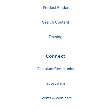
Product Finder
Search Content
Training
Connect
Cambium Community
Ecosystem
Events & Webinars