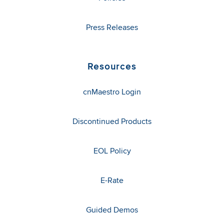
Press Releases
Resources
cnMaestro Login
Discontinued Products
EOL Policy
E-Rate
Guided Demos