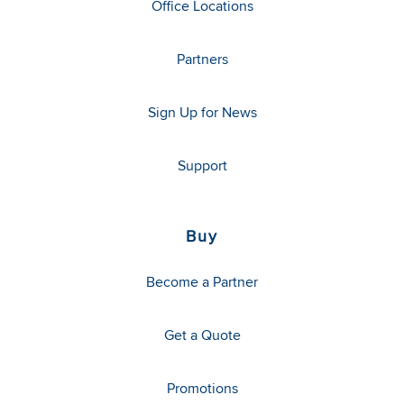
Office Locations
Partners
Sign Up for News
Support
Buy
Become a Partner
Get a Quote
Promotions