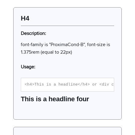
H4
Description:
font-family is "ProximaCond-B", font-size is
1.375rem (equal to 22px)
Usage:
<h4>This is a headline</h4> or <div class="h4
This is a headline four