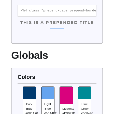
<h4 class="prepend-caps prepend-border color-
THIS IS A PREPENDED TITLE
Globals
Colors
Dark
Light
Blue
Blue
Blue
Magenta
Green
#003A70
#65A4EF
#D9027D
#008a96