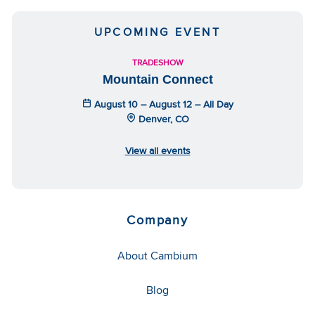
UPCOMING EVENT
TRADESHOW
Mountain Connect
August 10 – August 12 – All Day
Denver, CO
View all events
Company
About Cambium
Blog