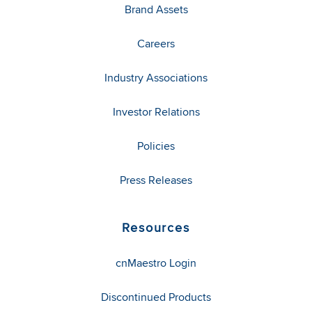
Brand Assets
Careers
Industry Associations
Investor Relations
Policies
Press Releases
Resources
cnMaestro Login
Discontinued Products