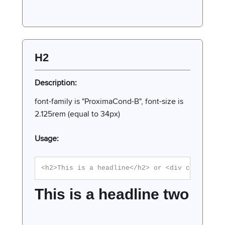
H2
Description:
font-family is "ProximaCond-B", font-size is
2.125rem (equal to 34px)
Usage:
<h2>This is a headline</h2> or <div class="h2
This is a headline two