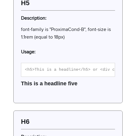
H5
Description:
font-family is "ProximaCond-B", font-size is
1.1rem (equal to 18px)
Usage:
<h5>This is a headline</h5> or <div class="h5
This is a headline five
H6