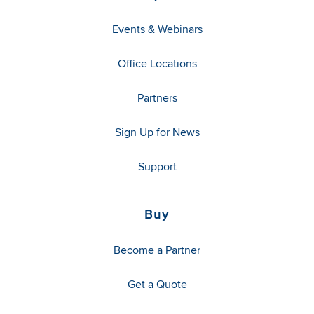
Events & Webinars
Office Locations
Partners
Sign Up for News
Support
Buy
Become a Partner
Get a Quote