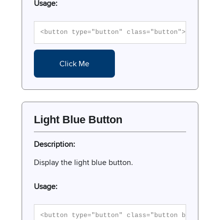
Usage:
<button type="button" class="button">Click Me
Click Me
Light Blue Button
Description:
Display the light blue button.
Usage:
<button type="button" class="button button-li