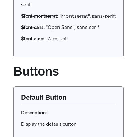
serif;
$font-montserrat:
"Montserrat", sans-serif;
$font-sans:
"Open Sans", sans-serif
$font-aleo:
"Aleo, serif
Buttons
Default Button
Description:
Display the default button.