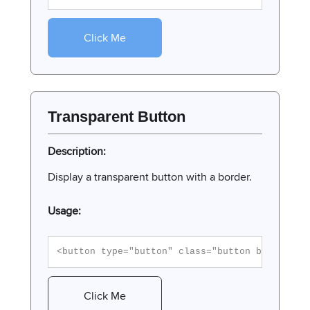
Click Me
Transparent Button
Description:
Display a transparent button with a border.
Usage:
<button type="button" class="button button-tr
Click Me