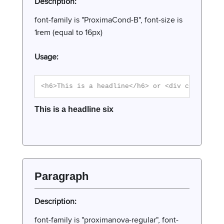
Description:
font-family is "ProximaCond-B", font-size is
1rem (equal to 16px)
Usage:
<h6>This is a headline</h6> or <div class="h6
This is a headline six
Paragraph
Description:
font-family is "proximanova-regular", font-