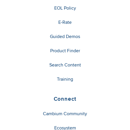
EOL Policy
E-Rate
Guided Demos
Product Finder
Search Content
Training
Connect
Cambium Community
Ecosystem