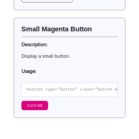
Small Magenta Button
Description:
Display a small button.
Usage:
<button type="button" class="button magenta">
CLICK ME