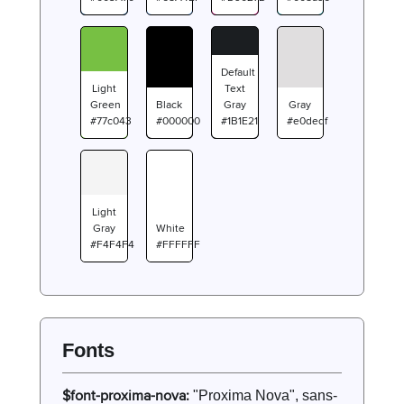
Default
Light
Text
Green
Black
Gray
Gray
#77c043
#000000
#1B1E21
#e0dedf
Light
Gray
White
#F4F4F4
#FFFFFF
Fonts
$font-proxima-nova:
"Proxima Nova", sans-