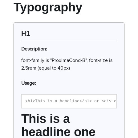
Typography
H1
Description:
font-family is "ProximaCond-B", font-size is
2.5rem (equal to 40px)
Usage:
<h1>This is a headline</h1> or <div class="h1
This is a
headline one