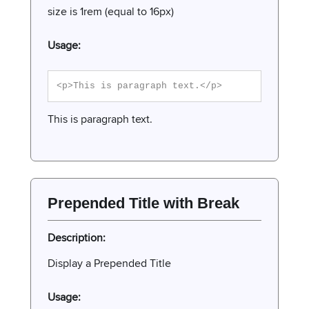
size is 1rem (equal to 16px)
Usage:
<p>This is paragraph text.</p>
This is paragraph text.
Prepended Title with Break
Description:
Display a Prepended Title
Usage: