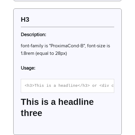
H3
Description:
font-family is "ProximaCond-B", font-size is
1.8rem (equal to 28px)
Usage:
<h3>This is a headline</h3> or <div class="h3
This is a headline
three