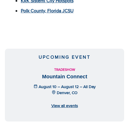
KRK Sistemi City Hotspots
Polk County, Florida JCSU
UPCOMING EVENT
TRADESHOW
Mountain Connect
August 10 – August 12 – All Day
Denver, CO
View all events