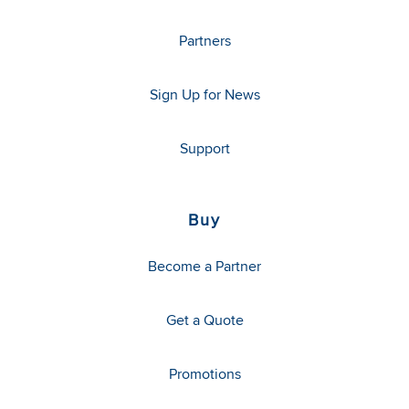
Partners
Sign Up for News
Support
Buy
Become a Partner
Get a Quote
Promotions