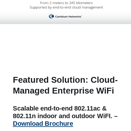
Featured Solution: Cloud-
Managed Enterprise WiFi
Scalable end-to-end 802.11ac &
802.11n indoor and outdoor WiFI. –
Download Brochure