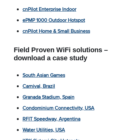
cnPilot Enterprise Indoor
ePMP 1000 Outdoor Hotspot
cnPilot Home & Small Business
Field Proven WiFi solutions –
download a case study
South Asian Games
Carnival, Brazil
Granada Stadium, Spain
Condominium Connectivity, USA
RFIT Speedway, Argentina
Water Utilities, USA