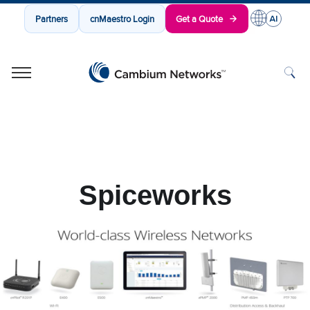
Partners
cnMaestro Login
Get a Quote
Cambium Networks
Wireless That Just Works
Skip to content
Spiceworks