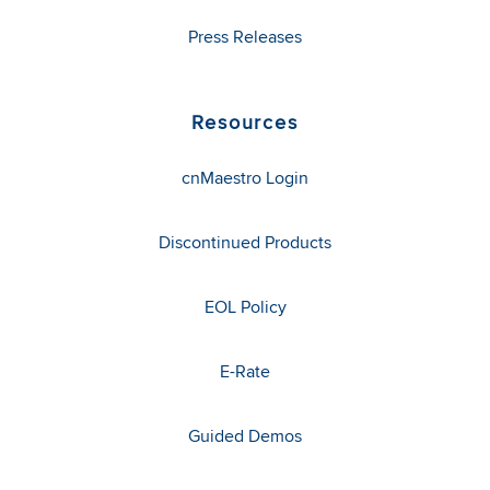
Press Releases
Resources
cnMaestro Login
Discontinued Products
EOL Policy
E-Rate
Guided Demos