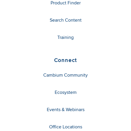
Product Finder
Search Content
Training
Connect
Cambium Community
Ecosystem
Events & Webinars
Office Locations