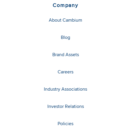
Company
About Cambium
Blog
Brand Assets
Careers
Industry Associations
Investor Relations
Policies